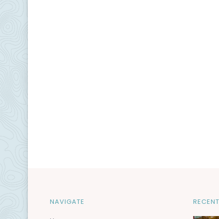
NAVIGATE
RECENT