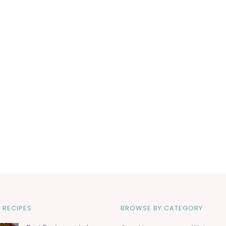
 RECIPES
BROWSE BY CATEGORY