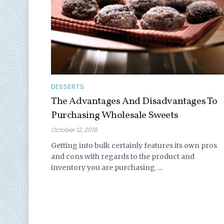
DESSERTS
The Advantages And Disadvantages To
Purchasing Wholesale Sweets
October 12, 2018
Getting into bulk certainly features its own pros
and cons with regards to the product and
inventory you are purchasing. ...