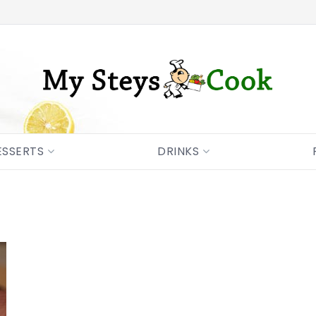
ESSERTS
DRINKS