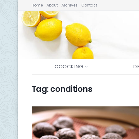
Home
About
Archives
Contact
COOCKING
D
Tag:
conditions