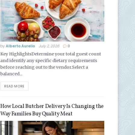
by
Alberto Aurelio
July 2, 2026
0
Key HighlightsDetermine your total guest count
and identify any specific dietary requirements
before reaching out to the vendor.Select a
balanced...
READ MORE
How Local Butcher Delivery Is Changing the
Way Families Buy Quality Meat