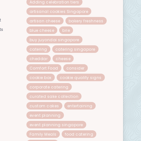
Adding celebration tiers
artisanal cookies Singapore
t
artisan cheese
bakery freshness
ts
blue cheese
brie
buy juyondai singapore
catering
catering singapore
cheddar
cheese
Comfort Food
consider
cookie box
cookie quality signs
corporate catering
curated sake collection
custom cakes
entertaining
event planning
event planning singapore
Family Meals
food catering