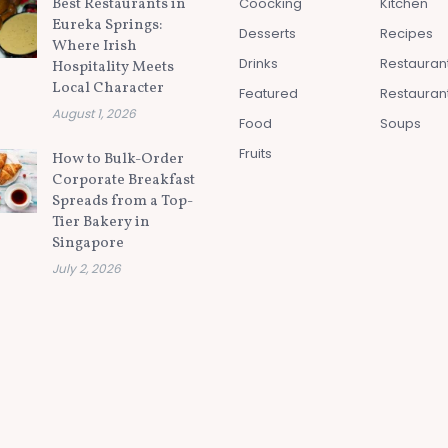
Best Restaurants in
Coocking
Kitchen
Eureka Springs:
Desserts
Recipes
Where Irish
Drinks
Restauran
Hospitality Meets
Local Character
Featured
Restauran
August 1, 2026
Food
Soups
Fruits
How to Bulk-Order
Corporate Breakfast
Spreads from a Top-
Tier Bakery in
Singapore
July 2, 2026