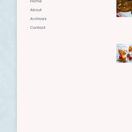
Home
About
Archives
Contact