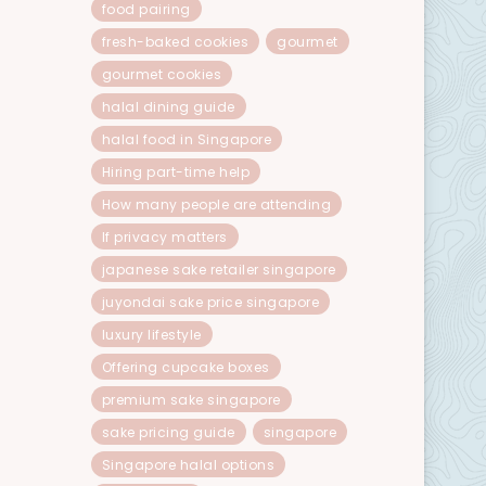
food pairing
fresh-baked cookies
gourmet
gourmet cookies
halal dining guide
halal food in Singapore
Hiring part-time help
How many people are attending
If privacy matters
japanese sake retailer singapore
juyondai sake price singapore
luxury lifestyle
Offering cupcake boxes
premium sake singapore
sake pricing guide
singapore
Singapore halal options