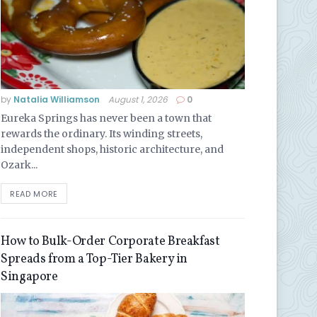
by
Natalia Williamson
August 1, 2026
0
Eureka Springs has never been a town that
rewards the ordinary. Its winding streets,
independent shops, historic architecture, and
Ozark...
READ MORE
How to Bulk-Order Corporate Breakfast
Spreads from a Top-Tier Bakery in
Singapore