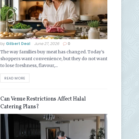
by
Gilbert Deal
June 27, 2026
0
The way families buy meat has changed. Today’s
shoppers want convenience, but they do not want
to lose freshness, flavour,...
READ MORE
Can Venue Restrictions Affect Halal
Catering Plans?