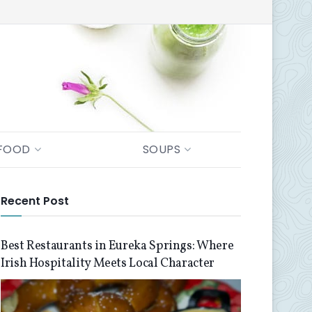
FOOD
SOUPS
Recent Post
Best Restaurants in Eureka Springs: Where
Irish Hospitality Meets Local Character