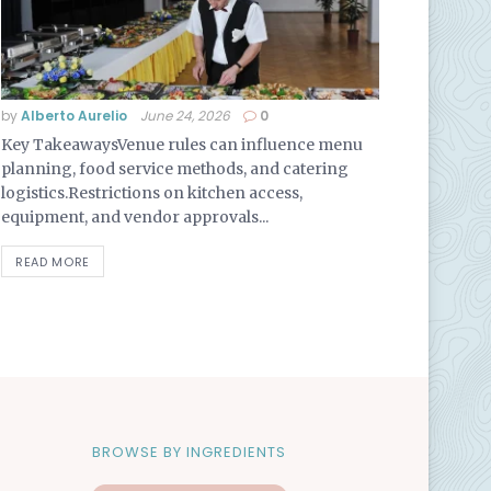
by
Alberto Aurelio
June 24, 2026
0
Key TakeawaysVenue rules can influence menu
planning, food service methods, and catering
logistics.Restrictions on kitchen access,
equipment, and vendor approvals...
READ MORE
BROWSE BY INGREDIENTS