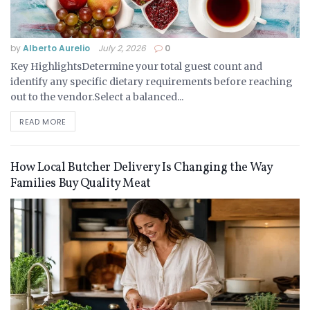
by
Alberto Aurelio
July 2, 2026
0
Key HighlightsDetermine your total guest count and
identify any specific dietary requirements before reaching
out to the vendor.Select a balanced...
READ MORE
How Local Butcher Delivery Is Changing the Way
Families Buy Quality Meat