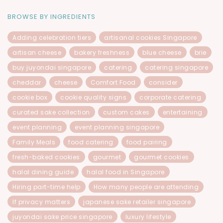
BROWSE BY INGREDIENTS
Adding celebration tiers
artisanal cookies Singapore
artisan cheese
bakery freshness
blue cheese
brie
buy juyondai singapore
catering
catering singapore
cheddar
cheese
Comfort Food
consider
cookie box
cookie quality signs
corporate catering
curated sake collection
custom cakes
entertaining
event planning
event planning singapore
Family Meals
food catering
food pairing
fresh-baked cookies
gourmet
gourmet cookies
halal dining guide
halal food in Singapore
Hiring part-time help
How many people are attending
If privacy matters
japanese sake retailer singapore
juyondai sake price singapore
luxury lifestyle