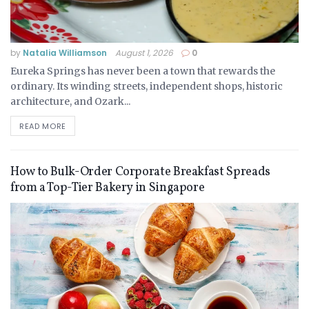
by
Natalia Williamson
August 1, 2026
0
Eureka Springs has never been a town that rewards the
ordinary. Its winding streets, independent shops, historic
architecture, and Ozark...
READ MORE
How to Bulk-Order Corporate Breakfast Spreads
from a Top-Tier Bakery in Singapore