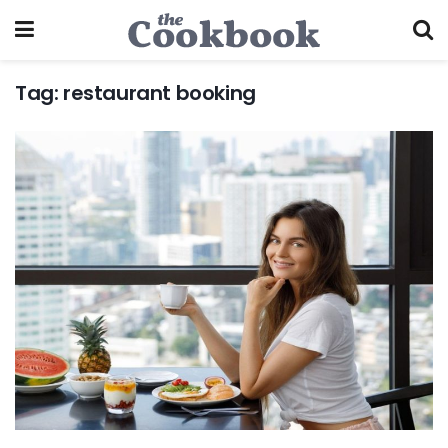
Tag:
restaurant booking