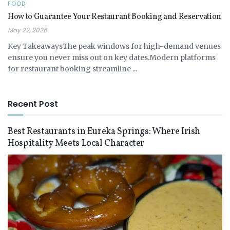
FOOD
How to Guarantee Your Restaurant Booking and Reservation
May 22, 2026
Key TakeawaysThe peak windows for high-demand venues
ensure you never miss out on key dates.Modern platforms
for restaurant booking streamline ...
Recent Post
Best Restaurants in Eureka Springs: Where Irish
Hospitality Meets Local Character