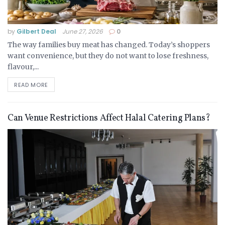
by
Gilbert Deal
June 27, 2026
0
The way families buy meat has changed. Today’s shoppers
want convenience, but they do not want to lose freshness,
flavour,...
READ MORE
Can Venue Restrictions Affect Halal Catering Plans?