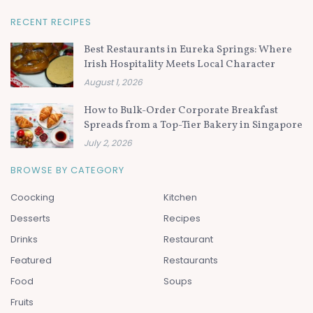
RECENT RECIPES
Best Restaurants in Eureka Springs: Where
Irish Hospitality Meets Local Character
August 1, 2026
How to Bulk-Order Corporate Breakfast
Spreads from a Top-Tier Bakery in Singapore
July 2, 2026
BROWSE BY CATEGORY
Coocking
Kitchen
Desserts
Recipes
Drinks
Restaurant
Featured
Restaurants
Food
Soups
Fruits