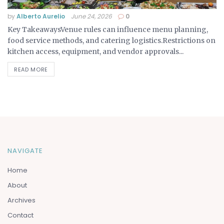
by
Alberto Aurelio
June 24, 2026
0
Key TakeawaysVenue rules can influence menu planning,
food service methods, and catering logistics.Restrictions on
kitchen access, equipment, and vendor approvals...
READ MORE
NAVIGATE
Home
About
Archives
Contact