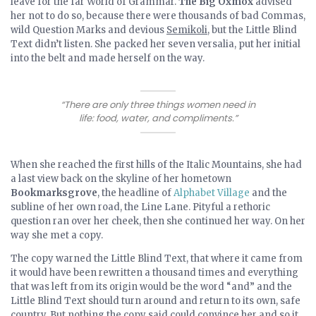
leave for the far World of Grammar.
The Big Oxmox
advised
her not to do so, because there were thousands of bad Commas,
wild Question Marks and devious
Semikoli
, but the Little Blind
Text didn’t listen. She packed her seven versalia, put her initial
into the belt and made herself on the way.
“There are only three things women need in
life: food, water, and compliments.”
When she reached the first hills of the Italic Mountains, she had
a last view back on the skyline of her hometown
Bookmarksgrove
, the headline of
Alphabet Village
and the
subline of her own road, the Line Lane. Pityful a rethoric
question ran over her cheek, then she continued her way. On her
way she met a copy.
The copy warned the Little Blind Text, that where it came from
it would have been rewritten a thousand times and everything
that was left from its origin would be the word “and” and the
Little Blind Text should turn around and return to its own, safe
country. But nothing the copy said could convince her and so it