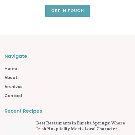
GET IN TOUCH
Navigate
Home
About
Archives
Contact
Recent Recipes
Best Restaurants in Eureka Springs: Where
Irish Hospitality Meets Local Character