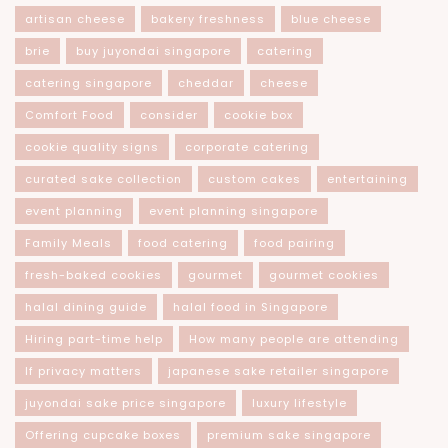
artisan cheese
bakery freshness
blue cheese
brie
buy juyondai singapore
catering
catering singapore
cheddar
cheese
Comfort Food
consider
cookie box
cookie quality signs
corporate catering
curated sake collection
custom cakes
entertaining
event planning
event planning singapore
Family Meals
food catering
food pairing
fresh-baked cookies
gourmet
gourmet cookies
halal dining guide
halal food in Singapore
Hiring part-time help
How many people are attending
If privacy matters
japanese sake retailer singapore
juyondai sake price singapore
luxury lifestyle
Offering cupcake boxes
premium sake singapore