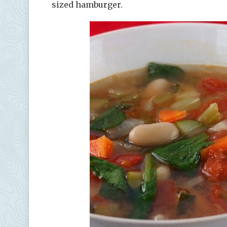
sized hamburger.