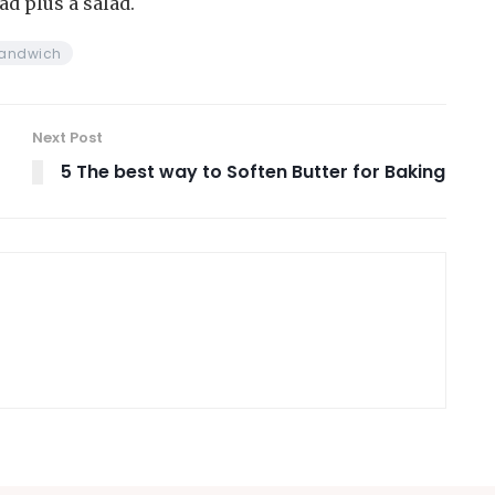
ad plus a salad.
andwich
Next Post
5 The best way to Soften Butter for Baking