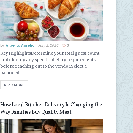
by
Alberto Aurelio
July 2, 2026
0
Key HighlightsDetermine your total guest count
and identify any specific dietary requirements
before reaching out to the vendor.Select a
balanced...
READ MORE
How Local Butcher Delivery Is Changing the
Way Families Buy Quality Meat