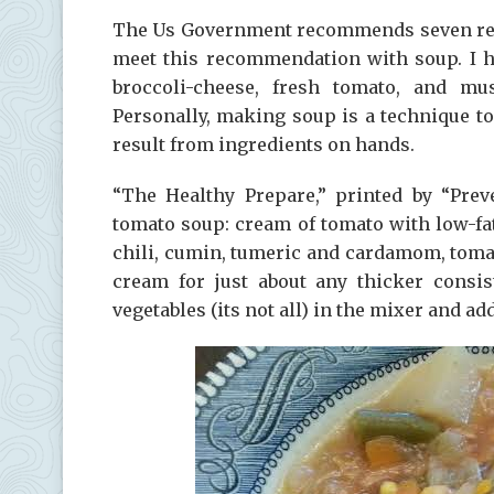
The Us Government recommends seven region
meet this recommendation with soup. I h
broccoli-cheese, fresh tomato, and mu
Personally, making soup is a technique t
result from ingredients on hands.
“The Healthy Prepare,” printed by “Prev
tomato soup: cream of tomato with low-fa
chili, cumin, tumeric and cardamom, toma
cream for just about any thicker consi
vegetables (its not all) in the mixer and a