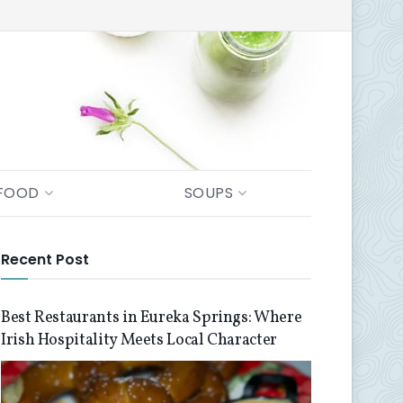
FOOD
SOUPS
Recent Post
Best Restaurants in Eureka Springs: Where
Irish Hospitality Meets Local Character