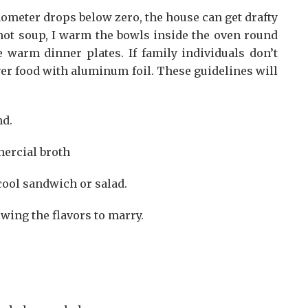
ometer drops below zero, the house can get drafty
e hot soup, I warm the bowls inside the oven round
e warm dinner plates. If family individuals don’t
er food with aluminum foil. These guidelines will
nd.
mercial broth
ool sandwich or salad.
owing the flavors to marry.