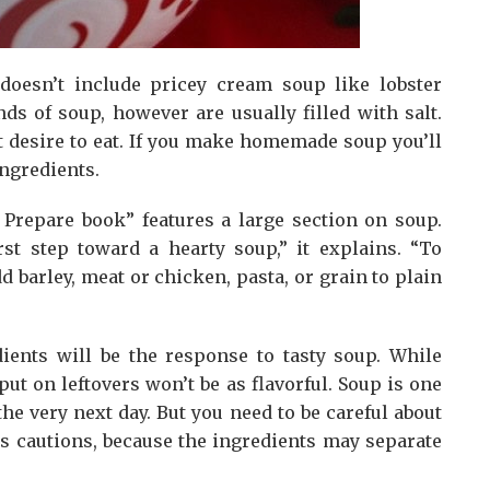
doesn’t include pricey cream soup like lobster
s of soup, however are usually filled with salt.
 desire to eat. If you make homemade soup you’ll
ingredients.
Prepare book” features a large section on soup.
st step toward a hearty soup,” it explains. “To
d barley, meat or chicken, pasta, or grain to plain
dients will be the response to tasty soup. While
put on leftovers won’t be as flavorful. Soup is one
the very next day. But you need to be careful about
rs cautions, because the ingredients may separate