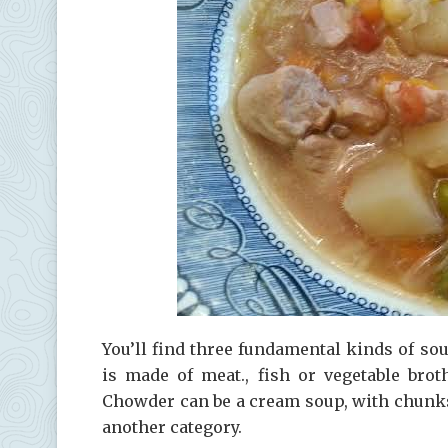
You’ll find three fundamental kinds of s
is made of meat., fish or vegetable bro
Chowder can be a cream soup, with chunks 
another category.