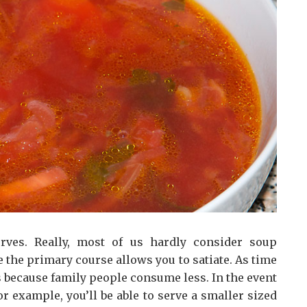
erves. Really, most of us hardly consider soup
 the primary course allows you to satiate. As time
s because family people consume less. In the event
or example, you’ll be able to serve a smaller sized