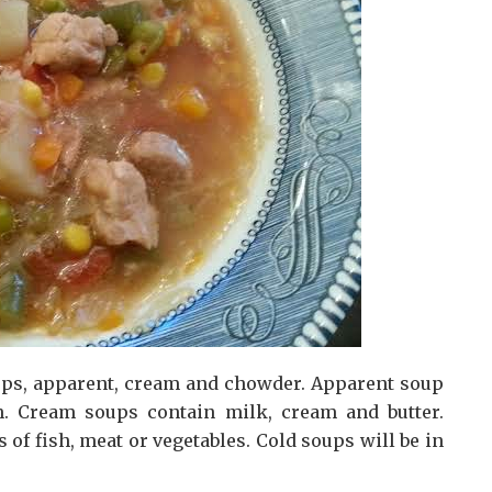
oups, apparent, cream and chowder. Apparent soup
th. Cream soups contain milk, cream and butter.
of fish, meat or vegetables. Cold soups will be in