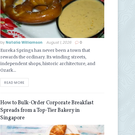
by
Natalia Williamson
August 1, 2026
0
Eureka Springs has never been a town that
rewards the ordinary. Its winding streets,
independent shops, historic architecture, and
Ozark...
READ MORE
How to Bulk-Order Corporate Breakfast
Spreads from a Top-Tier Bakery in
Singapore