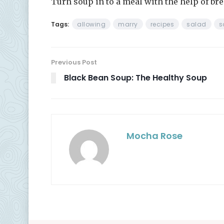
Turn soup in to a meal with the help of bre
Tags:
allowing
marry
recipes
salad
s
Previous Post
Black Bean Soup: The Healthy Soup
Mocha Rose