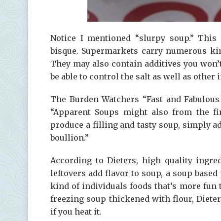
Notice I mentioned “slurpy soup.” This 
bisque. Supermarkets carry numerous kind
They may also contain additives you won’t
be able to control the salt as well as other 
The Burden Watchers “Fast and Fabulous 
“Apparent Soups might also from the fir
produce a filling and tasty soup, simply ad
boullion.”
According to Dieters, high quality ingre
leftovers add flavor to soup, a soup based 
kind of individuals foods that’s more fun 
freezing soup thickened with flour, Diete
if you heat it.