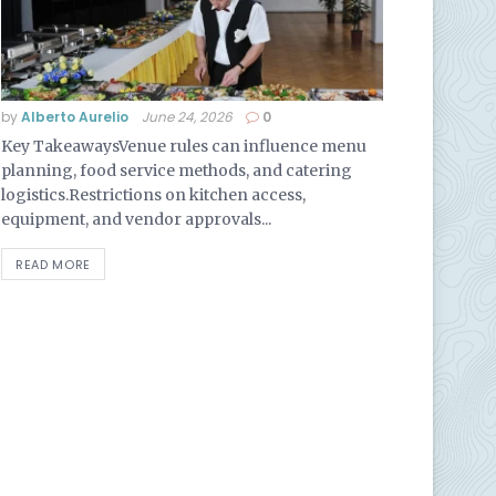
by
Alberto Aurelio
June 24, 2026
0
Key TakeawaysVenue rules can influence menu
planning, food service methods, and catering
logistics.Restrictions on kitchen access,
equipment, and vendor approvals...
READ MORE