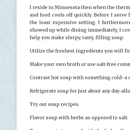
I reside in Minnesota then when the therm
and food cools off quickly. Before I serv
the least expensive setting. I furthermor
showed up while dining immediately, I cov
help you make slurpy, tasty, filling soup.
Utilize the freshest ingredients you will fi
Make your own broth or use salt-free com
Contrast hot soup with something cold–a c
Refrigerate soup for just about any day-all
Try out soup recipes.
Flavor soup with herbs as opposed to salt.