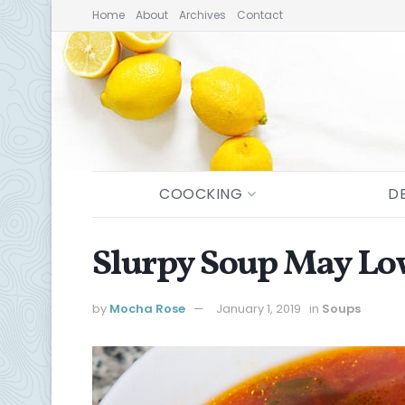
Home
About
Archives
Contact
COOCKING
D
Slurpy Soup May Low
by
Mocha Rose
January 1, 2019
in
Soups