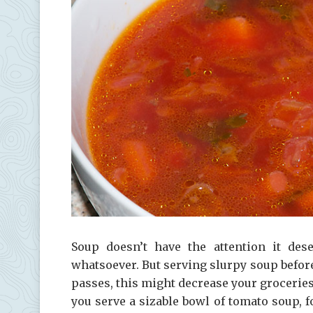
Soup doesn’t have the attention it des
whatsoever. But serving slurpy soup before
passes, this might decrease your grocerie
you serve a sizable bowl of tomato soup, f