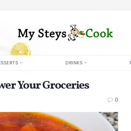
ESSERTS
DRINKS
er Your Groceries
0