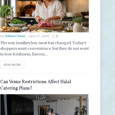
by
Gilbert Deal
June 27, 2026
0
The way families buy meat has changed. Today’s
shoppers want convenience, but they do not want
to lose freshness, flavour,...
READ MORE
Can Venue Restrictions Affect Halal
Catering Plans?