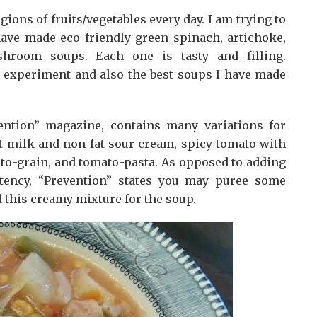
s of fruits/vegetables every day. I am trying to
ave made eco-friendly green spinach, artichoke,
shroom soups. Each one is tasty and filling.
o experiment and also the best soups I have made
ention” magazine, contains many variations for
t milk and non-fat sour cream, spicy tomato with
to-grain, and tomato-pasta. As opposed to adding
stency, “Prevention” states you may puree some
dd this creamy mixture for the soup.