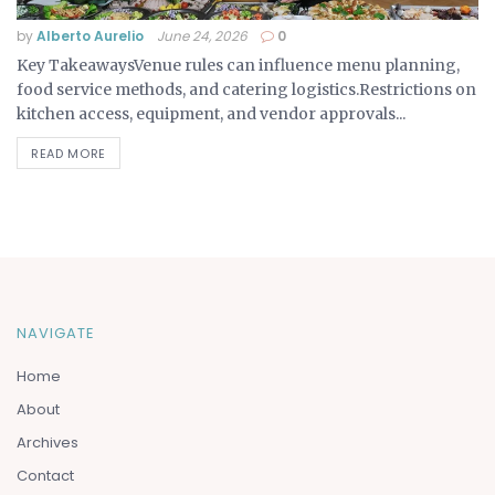
by
Alberto Aurelio
June 24, 2026
0
Key TakeawaysVenue rules can influence menu planning,
food service methods, and catering logistics.Restrictions on
kitchen access, equipment, and vendor approvals...
READ MORE
NAVIGATE
Home
About
Archives
Contact