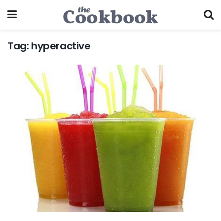
Tag:
hyperactive