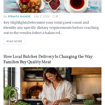
by
Alberto Aurelio
July 2, 2026
0
Key HighlightsDetermine your total guest count and
identify any specific dietary requirements before reaching
out to the vendor.Select a balanced...
READ MORE
How Local Butcher Delivery Is Changing the Way
Families Buy Quality Meat