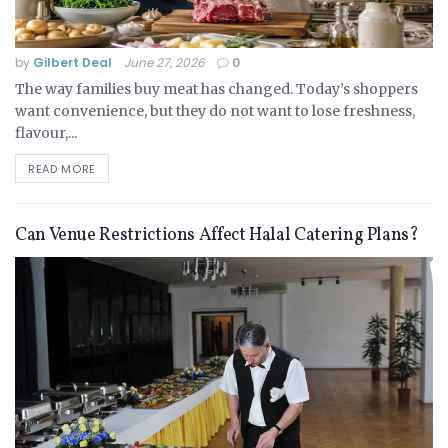
by
Gilbert Deal
June 27, 2026
0
The way families buy meat has changed. Today’s shoppers
want convenience, but they do not want to lose freshness,
flavour,...
READ MORE
Can Venue Restrictions Affect Halal Catering Plans?