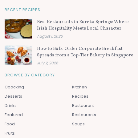
RECENT RECIPES
Best Restaurants in Eureka Springs: Where
Irish Hospitality Meets Local Character
August 1, 2026
How to Bulk-Order Corporate Breakfast
Spreads from a Top-Tier Bakery in Singapore
July 2, 2026
BROWSE BY CATEGORY
Coocking
Kitchen
Desserts
Recipes
Drinks
Restaurant
Featured
Restaurants
Food
Soups
Fruits