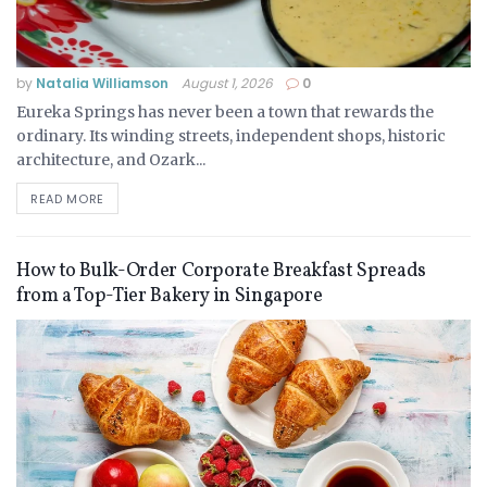
by
Natalia Williamson
August 1, 2026
0
Eureka Springs has never been a town that rewards the
ordinary. Its winding streets, independent shops, historic
architecture, and Ozark...
READ MORE
How to Bulk-Order Corporate Breakfast Spreads
from a Top-Tier Bakery in Singapore