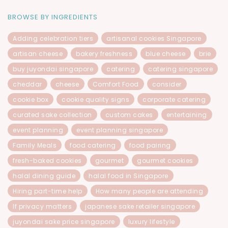
BROWSE BY INGREDIENTS
Adding celebration tiers
artisanal cookies Singapore
artisan cheese
bakery freshness
blue cheese
brie
buy juyondai singapore
catering
catering singapore
cheddar
cheese
Comfort Food
consider
cookie box
cookie quality signs
corporate catering
curated sake collection
custom cakes
entertaining
event planning
event planning singapore
Family Meals
food catering
food pairing
fresh-baked cookies
gourmet
gourmet cookies
halal dining guide
halal food in Singapore
Hiring part-time help
How many people are attending
If privacy matters
japanese sake retailer singapore
juyondai sake price singapore
luxury lifestyle