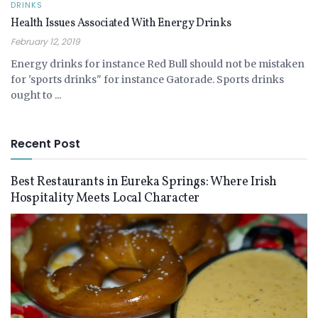
DRINKS
Health Issues Associated With Energy Drinks
February 12, 2019
Energy drinks for instance Red Bull should not be mistaken
for 'sports drinks" for instance Gatorade. Sports drinks
ought to ...
Recent Post
Best Restaurants in Eureka Springs: Where Irish
Hospitality Meets Local Character