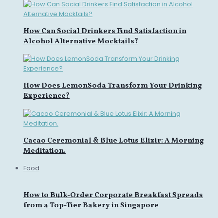
How Can Social Drinkers Find Satisfaction in
Alcohol Alternative Mocktails?
How Does LemonSoda Transform Your Drinking
Experience?
Cacao Ceremonial & Blue Lotus Elixir: A Morning
Meditation.
Food
How to Bulk-Order Corporate Breakfast Spreads
from a Top-Tier Bakery in Singapore