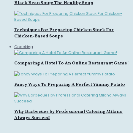
Black Bean Soup: The Healthy Soup
Techniques For Preparing Chicken Stock For
Chicken-Based Soups
Coocking
Comparing A Hotel To An Online Restaurant Game!
Fancy Ways To Preparing A Perfect Yummy Potato
Why Barbecues by Professional Catering Milano
Always Succeed