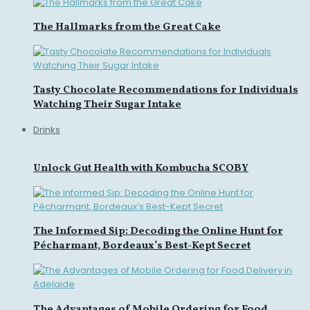
The Hallmarks from the Great Cake
Tasty Chocolate Recommendations for Individuals
Watching Their Sugar Intake
Drinks
Unlock Gut Health with Kombucha SCOBY
The Informed Sip: Decoding the Online Hunt for
Pécharmant, Bordeaux’s Best-Kept Secret
The Advantages of Mobile Ordering for Food