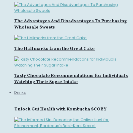
The Advantages And Disadvantages To Purchasing
Wholesale Sweets
The Hallmarks from the Great Cake
Tasty Chocolate Recommendations for Individuals
Watching Their Sugar Intake
Drinks
Unlock Gut Health with Kombucha SCOBY