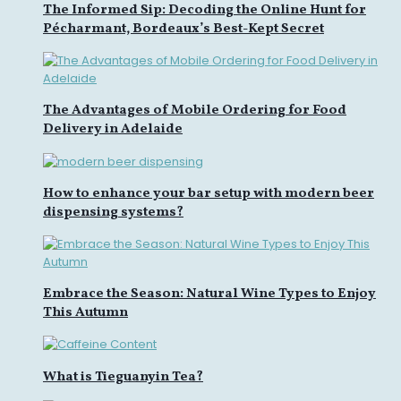
The Informed Sip: Decoding the Online Hunt for
Pécharmant, Bordeaux’s Best-Kept Secret
The Advantages of Mobile Ordering for Food
Delivery in Adelaide
How to enhance your bar setup with modern beer
dispensing systems?
Embrace the Season: Natural Wine Types to Enjoy
This Autumn
What is Tieguanyin Tea?