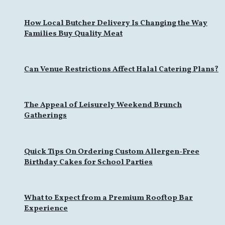
How Local Butcher Delivery Is Changing the Way
Families Buy Quality Meat
Can Venue Restrictions Affect Halal Catering Plans?
The Appeal of Leisurely Weekend Brunch
Gatherings
Quick Tips On Ordering Custom Allergen-Free
Birthday Cakes for School Parties
What to Expect from a Premium Rooftop Bar
Experience