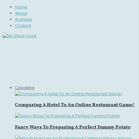
Home
About
Archives
Contact
Coocking
Comparing A Hotel To An Online Restaurant Game!
Fancy Ways To Preparing A Perfect Yummy Potato