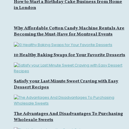
How to Start a Birthday Cake Business from Home
in London
Why Affordable Cotton Candy Machine Rentals Are
Becoming the Must-Have for Montreal Events
10 Healthy Baking Swaps for Your Favorite Desserts
Satisfy your Last Minute Sweet Craving with Easy
Dessert Recipes
The Advantages And Disadvantages To Purchasing
Wholesale Sweets