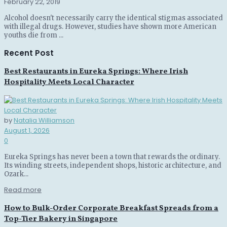
February 22, 2019
Alcohol doesn't necessarily carry the identical stigmas associated
with illegal drugs. However, studies have shown more American
youths die from ...
Recent Post
Best Restaurants in Eureka Springs: Where Irish
Hospitality Meets Local Character
by
Natalia Williamson
August 1, 2026
0
Eureka Springs has never been a town that rewards the ordinary.
Its winding streets, independent shops, historic architecture, and
Ozark...
Read more
How to Bulk-Order Corporate Breakfast Spreads from a
Top-Tier Bakery in Singapore