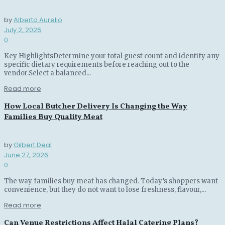
by
Alberto Aurelio
July 2, 2026
0
Key HighlightsDetermine your total guest count and identify any
specific dietary requirements before reaching out to the
vendor.Select a balanced...
Read more
How Local Butcher Delivery Is Changing the Way
Families Buy Quality Meat
by
Gilbert Deal
June 27, 2026
0
The way families buy meat has changed. Today’s shoppers want
convenience, but they do not want to lose freshness, flavour,...
Read more
Can Venue Restrictions Affect Halal Catering Plans?