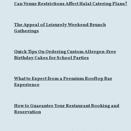
Can Venue Restrictions Affect Halal Catering Plans?
The Appeal of Leisurely Weekend Brunch
Gatherings
Quick Tips On Ordering Custom Allergen-Free
Birthday Cakes for School Parties
What to Expect from a Premium Rooftop Bar
Experience
How to Guarantee Your Restaurant Booking and
Reservation