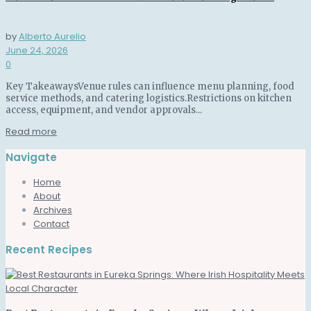
by
Alberto Aurelio
June 24, 2026
0
Key TakeawaysVenue rules can influence menu planning, food
service methods, and catering logistics.Restrictions on kitchen
access, equipment, and vendor approvals...
Read more
Navigate
Home
About
Archives
Contact
Recent Recipes