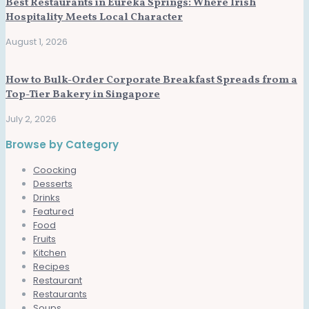
Best Restaurants in Eureka Springs: Where Irish
Hospitality Meets Local Character
August 1, 2026
How to Bulk-Order Corporate Breakfast Spreads from a
Top-Tier Bakery in Singapore
July 2, 2026
Browse by Category
Coocking
Desserts
Drinks
Featured
Food
Fruits
Kitchen
Recipes
Restaurant
Restaurants
Soups