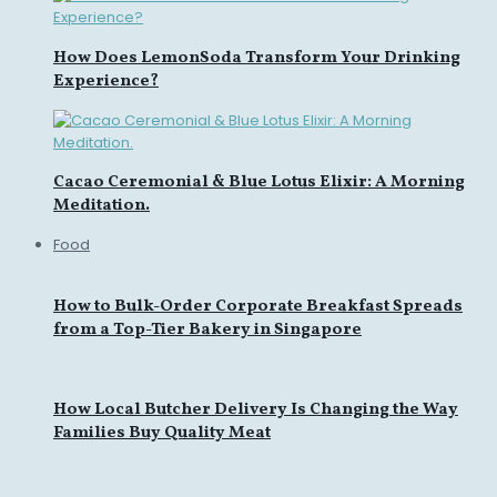
How Does LemonSoda Transform Your Drinking
Experience?
Cacao Ceremonial & Blue Lotus Elixir: A Morning
Meditation.
Food
How to Bulk-Order Corporate Breakfast Spreads
from a Top-Tier Bakery in Singapore
How Local Butcher Delivery Is Changing the Way
Families Buy Quality Meat