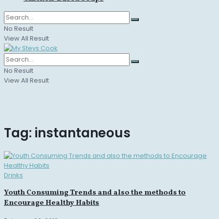
No Result
View All Result
No Result
View All Result
Tag:
instantaneous
Drinks
Youth Consuming Trends and also the methods to
Encourage Healthy Habits