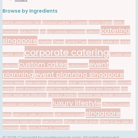
Browse by Ingredients
Adding celebration tiers
artisanal cookies Singapore
artisan cheese
bakery
catering
freshness
blue cheese
brie
buy juyondai singapore
catering
singapore
cheddar
cheese
Comfort Food
consider
cookie box
cookie
corporate catering
quality signs
curated sake
custom cakes
event
collection
entertaining
planning
event planning singapore
Family Meals
food catering
food pairing
fresh-baked cookies
gourmet
gourmet
cookies
halal dining guide
halal food in Singapore
Hiring part-time help
How
many people are attending
If privacy matters
japanese sake retailer singapore
luxury lifestyle
juyondai sake price singapore
Offering cupcake
singapore
boxes
premium sake singapore
sake pricing guide
Singapore halal options
special diets
When demand grows
where to buy sake in
singapore
wine
wine cheese in singapore
© 2026 Copyright by mysteyscook.com. All rights reserved.