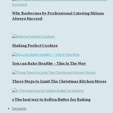
Why Barbecues by Professional Catering Milano
Always Succeed
Making Perfect Cookies
You can Bake Healthy – This Is The Way
Three Steps to Limit The Christmas Kitchen Stress
5 The best way to Soften Butter for Baking
Desserts