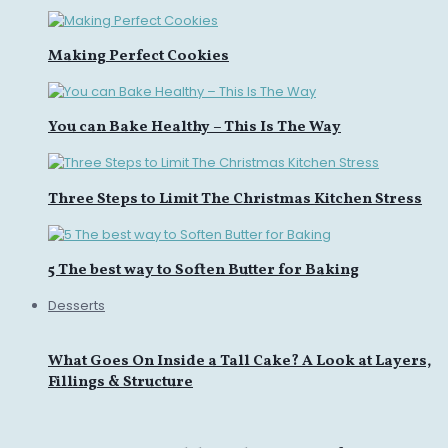
Making Perfect Cookies
You can Bake Healthy – This Is The Way
Three Steps to Limit The Christmas Kitchen Stress
5 The best way to Soften Butter for Baking
Desserts
What Goes On Inside a Tall Cake? A Look at Layers,
Fillings & Structure