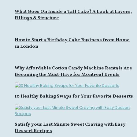
What Goes On Inside a Tall Cake? A Look at Layers,
Fillings & Structure
How to Start a Birthday Cake Business from Home
in London
Why Affordable Cotton Candy Machine Rentals Are
Becoming the Must-Have for Montreal Events
10 Healthy Baking Swaps for Your Favorite Desserts
Satisfy your Last Minute Sweet Craving with Easy
Dessert Recipes