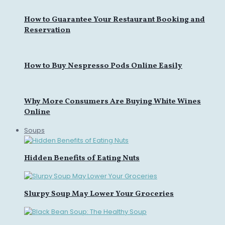
How to Guarantee Your Restaurant Booking and
Reservation
How to Buy Nespresso Pods Online Easily
Why More Consumers Are Buying White Wines
Online
Soups
Hidden Benefits of Eating Nuts
Slurpy Soup May Lower Your Groceries