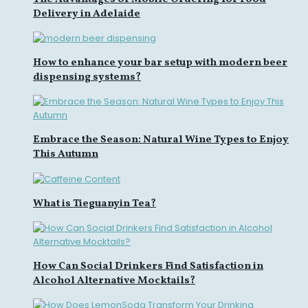
Delivery in Adelaide
How to enhance your bar setup with modern beer
dispensing systems?
Embrace the Season: Natural Wine Types to Enjoy
This Autumn
What is Tieguanyin Tea?
How Can Social Drinkers Find Satisfaction in
Alcohol Alternative Mocktails?