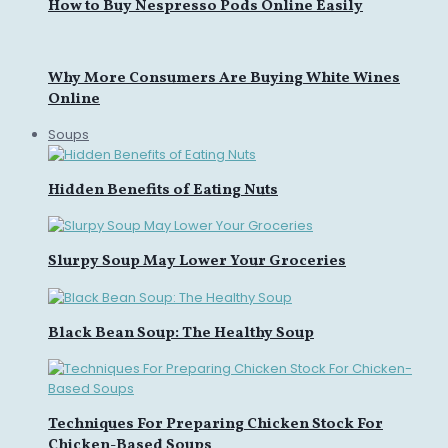
How to Buy Nespresso Pods Online Easily
Why More Consumers Are Buying White Wines
Online
Soups
Hidden Benefits of Eating Nuts
Slurpy Soup May Lower Your Groceries
Black Bean Soup: The Healthy Soup
Techniques For Preparing Chicken Stock For
Chicken-Based Soups