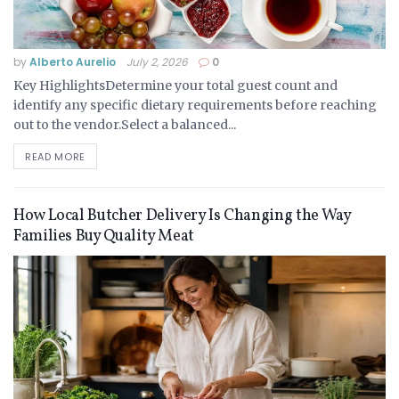
by
Alberto Aurelio
July 2, 2026
0
Key HighlightsDetermine your total guest count and
identify any specific dietary requirements before reaching
out to the vendor.Select a balanced...
READ MORE
How Local Butcher Delivery Is Changing the Way
Families Buy Quality Meat