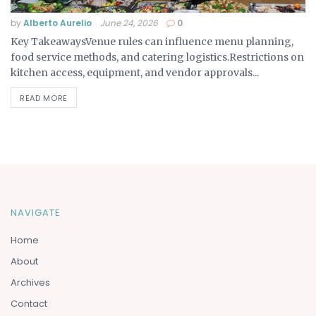
by
Alberto Aurelio
June 24, 2026
0
Key TakeawaysVenue rules can influence menu planning,
food service methods, and catering logistics.Restrictions on
kitchen access, equipment, and vendor approvals...
READ MORE
NAVIGATE
Home
About
Archives
Contact