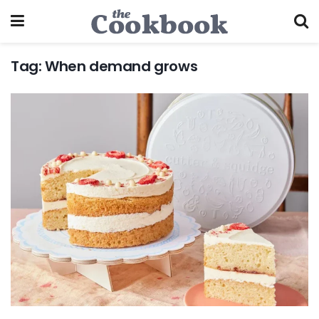
Tag:
When demand grows