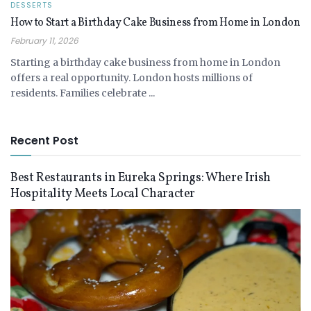
DESSERTS
How to Start a Birthday Cake Business from Home in London
February 11, 2026
Starting a birthday cake business from home in London
offers a real opportunity. London hosts millions of
residents. Families celebrate ...
Recent Post
Best Restaurants in Eureka Springs: Where Irish
Hospitality Meets Local Character