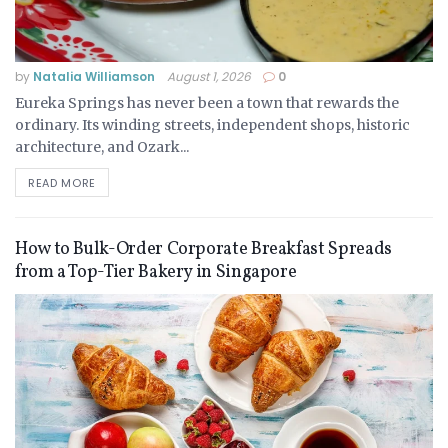
by
Natalia Williamson
August 1, 2026
0
Eureka Springs has never been a town that rewards the
ordinary. Its winding streets, independent shops, historic
architecture, and Ozark...
READ MORE
How to Bulk-Order Corporate Breakfast Spreads
from a Top-Tier Bakery in Singapore