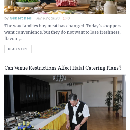
by
Gilbert Deal
June 27, 2026
0
The way families buy meat has changed. Today’s shoppers
want convenience, but they do not want to lose freshness,
flavour,...
READ MORE
Can Venue Restrictions Affect Halal Catering Plans?