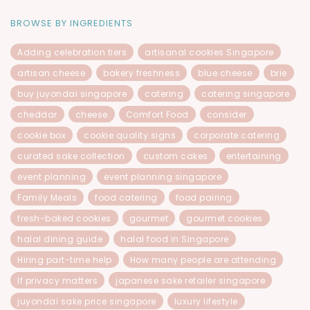
BROWSE BY INGREDIENTS
Adding celebration tiers
artisanal cookies Singapore
artisan cheese
bakery freshness
blue cheese
brie
buy juyondai singapore
catering
catering singapore
cheddar
cheese
Comfort Food
consider
cookie box
cookie quality signs
corporate catering
curated sake collection
custom cakes
entertaining
event planning
event planning singapore
Family Meals
food catering
food pairing
fresh-baked cookies
gourmet
gourmet cookies
halal dining guide
halal food in Singapore
Hiring part-time help
How many people are attending
If privacy matters
japanese sake retailer singapore
juyondai sake price singapore
luxury lifestyle