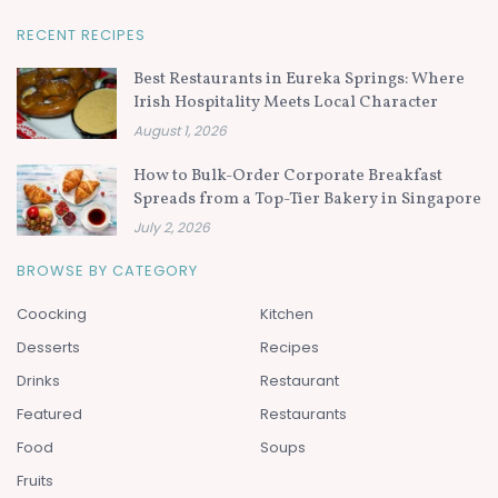
RECENT RECIPES
Best Restaurants in Eureka Springs: Where
Irish Hospitality Meets Local Character
August 1, 2026
How to Bulk-Order Corporate Breakfast
Spreads from a Top-Tier Bakery in Singapore
July 2, 2026
BROWSE BY CATEGORY
Coocking
Kitchen
Desserts
Recipes
Drinks
Restaurant
Featured
Restaurants
Food
Soups
Fruits