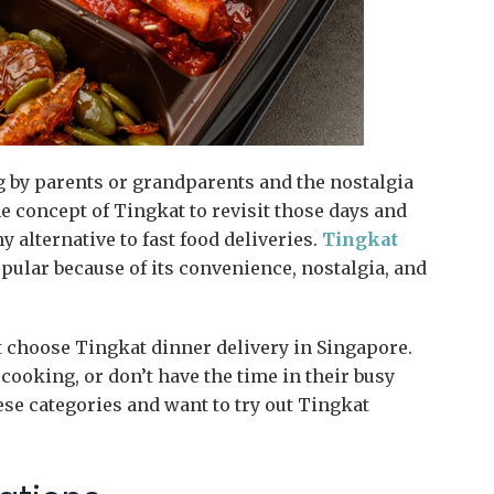
 by parents or grandparents and the nostalgia
e concept of Tingkat to revisit those days and
 alternative to fast food deliveries.
Tingkat
lar because of its convenience, nostalgia, and
choose Tingkat dinner delivery in Singapore.
ooking, or don’t have the time in their busy
hese categories and want to try out Tingkat