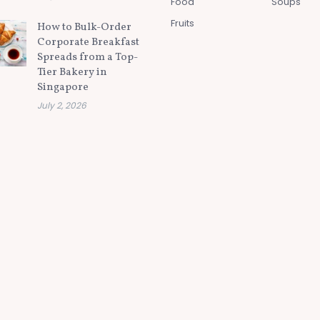
Food
Soups
Fruits
How to Bulk-Order
Corporate Breakfast
Spreads from a Top-
Tier Bakery in
Singapore
July 2, 2026