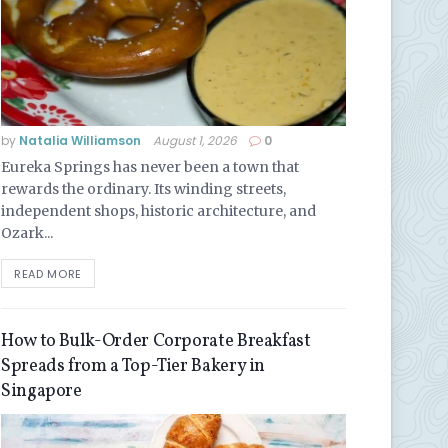
by
Natalia Williamson
August 1, 2026
0
Eureka Springs has never been a town that
rewards the ordinary. Its winding streets,
independent shops, historic architecture, and
Ozark...
READ MORE
How to Bulk-Order Corporate Breakfast
Spreads from a Top-Tier Bakery in
Singapore