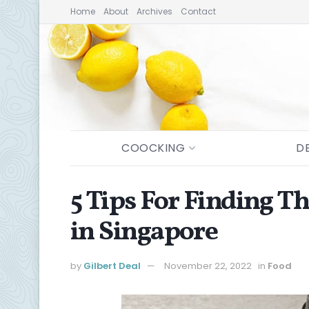
Home
About
Archives
Contact
COOCKING
D
5 Tips For Finding T
in Singapore
by
Gilbert Deal
November 22, 2022
in
Food