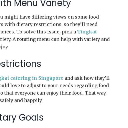
ith Menu Variety
you might have differing views on some food
with dietary restrictions, so they’ll need
oices. To solve this issue, pick a
Tingkat
riety. A rotating menu can help with variety and
joy.
strictions
kat catering in Singapore
and ask how they’ll
uld love to adjust to your needs regarding food
so that everyone can enjoy their food. That way,
 safely and happily.
etary Goals