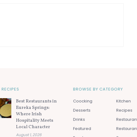
 RECIPES
BROWSE BY CATEGORY
Best Restaurants in
Coocking
Kitchen
Eureka Springs:
Desserts
Recipes
Where Irish
Drinks
Restauran
Hospitality Meets
Local Character
Featured
Restauran
August 1, 2026