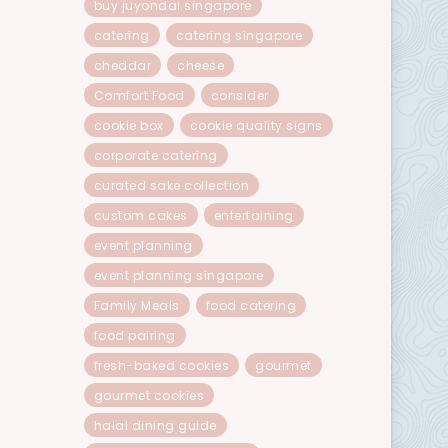
buy juyondai singapore
catering
catering singapore
cheddar
cheese
Comfort Food
consider
cookie box
cookie quality signs
corporate catering
curated sake collection
custom cakes
entertaining
event planning
event planning singapore
Family Meals
food catering
food pairing
fresh-baked cookies
gourmet
gourmet cookies
halal dining guide