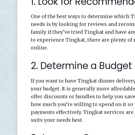
1. Look for Recommend
One of the best ways to determine which Ti
needs is by looking for reviews and recom
family if they’ve tried Tingkat and have a
to experience Tingkat, there are plenty of 
online.
2. Determine a Budget
If you want to have Tingkat dinner deliver
your budget. It is generally more affordabl
offer discounts or bundles to help you sav
how much you’re willing to spend on it so
payments effectively. Tingkat services are 
suits your needs best.