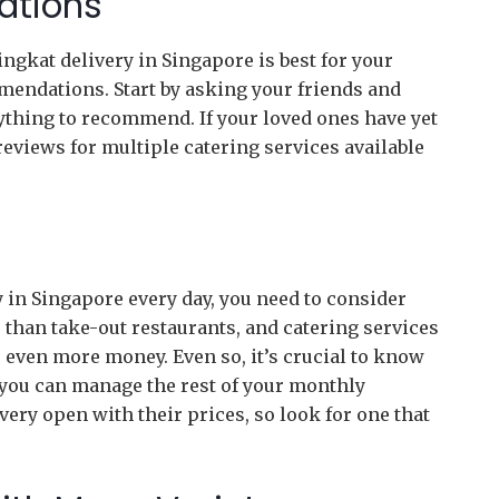
ations
ngkat delivery in Singapore is best for your
mendations. Start by asking your friends and
nything to recommend. If your loved ones have yet
reviews for multiple catering services available
y in Singapore every day, you need to consider
e than take-out restaurants, and catering services
e even more money. Even so, it’s crucial to know
 you can manage the rest of your monthly
very open with their prices, so look for one that