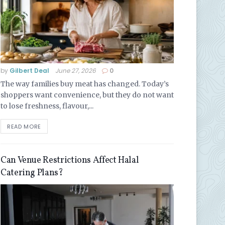
by
Gilbert Deal
June 27, 2026
0
The way families buy meat has changed. Today’s
shoppers want convenience, but they do not want
to lose freshness, flavour,...
READ MORE
Can Venue Restrictions Affect Halal
Catering Plans?