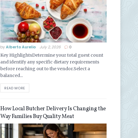
by
Alberto Aurelio
July 2, 2026
0
Key HighlightsDetermine your total guest count
and identify any specific dietary requirements
before reaching out to the vendor.Select a
balanced...
READ MORE
How Local Butcher Delivery Is Changing the
Way Families Buy Quality Meat