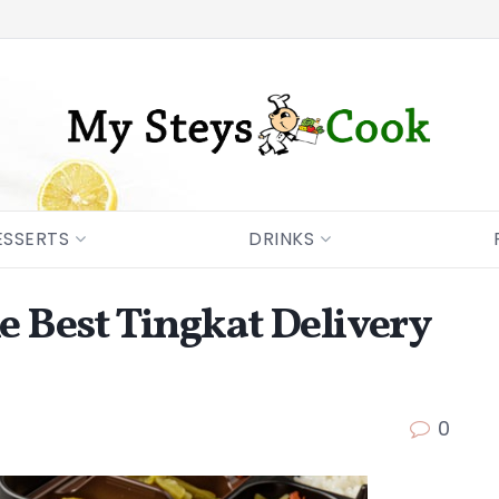
ESSERTS
DRINKS
he Best Tingkat Delivery
0