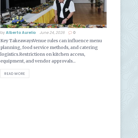
by
Alberto Aurelio
June 24, 2026
0
Key TakeawaysVenue rules can influence menu
planning, food service methods, and catering
logistics.Restrictions on kitchen access,
equipment, and vendor approvals...
READ MORE