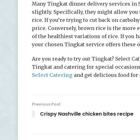
Many Tingkat dinner delivery services in 
slightly. Specifically, they might allow yo
rice. If you’re trying to cut back on carboh
price. Conversely, brown rice is the more 
of the healthiest variations of rice. If you 
your chosen Tingkat service offers these o
Are you ready to try out Tingkat? Select Ca
Tingkat and catering for special occasions
Select Catering
and get delicious food for
Previous Post
Crispy Nashville chicken bites recipe