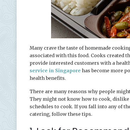
Many crave the taste of homemade cooking
associated with this food. Cooks created th
provide interested customers with a healthy
service in Singapore
has become more popu
health benefits.
There are many reasons why people might 
They might not know how to cook, dislike c
schedules to cook. If you fall into any of t
catering, follow these tips.