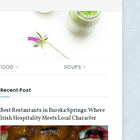
FOOD
SOUPS
Recent Post
Best Restaurants in Eureka Springs: Where
Irish Hospitality Meets Local Character