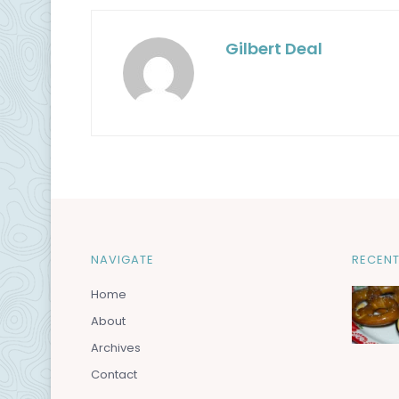
Gilbert Deal
NAVIGATE
RECENT
Home
About
Archives
Contact