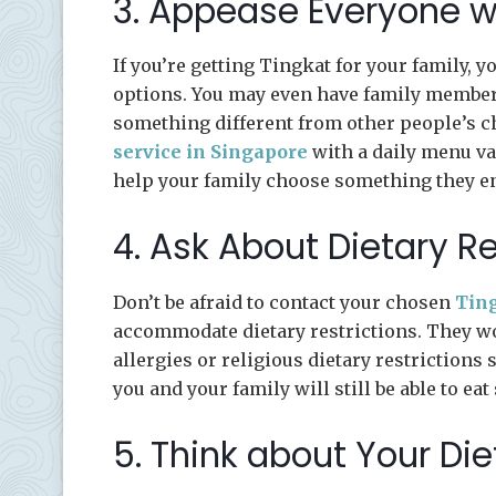
3. Appease Everyone w
If you’re getting Tingkat for your family, 
options. You may even have family members 
something different from other people’s ch
service in Singapore
with a daily menu va
help your family choose something they en
4. Ask About Dietary Re
Don’t be afraid to contact your chosen
Ting
accommodate dietary restrictions. They wo
allergies or religious dietary restrictions 
you and your family will still be able to eat
5. Think about Your Di