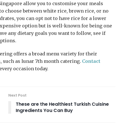
Singapore allow you to customise your meals
u to choose between white rice, brown rice, or no
ydrates, you can opt not to have rice for a lower
expensive option but is well-known for being one
have any dietary goals you want to follow, see if
ptions.
tering offers a broad menu variety for their
, such as lunar 7th month catering.
Contact
 every occasion today.
Next Post
These are the Healthiest Turkish Cuisine
Ingredients You Can Buy