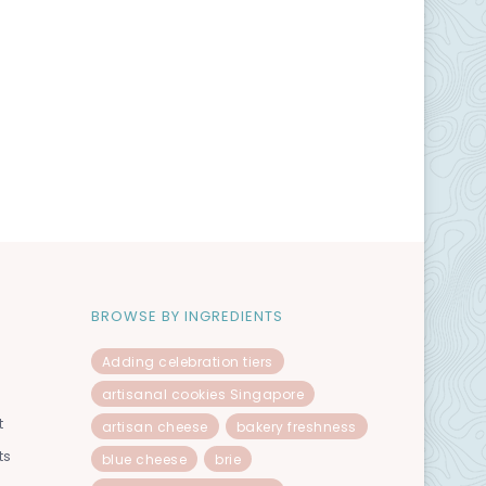
BROWSE BY INGREDIENTS
Adding celebration tiers
artisanal cookies Singapore
t
artisan cheese
bakery freshness
ts
blue cheese
brie