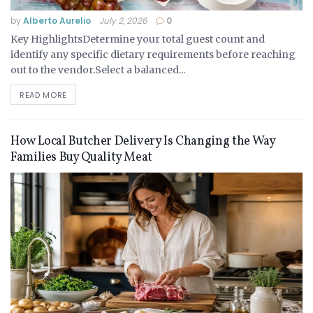
by
Alberto Aurelio
July 2, 2026
0
Key HighlightsDetermine your total guest count and
identify any specific dietary requirements before reaching
out to the vendor.Select a balanced...
READ MORE
How Local Butcher Delivery Is Changing the Way
Families Buy Quality Meat