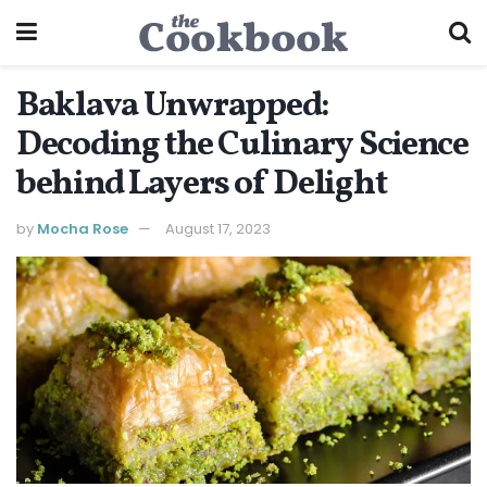
Baklava Unwrapped:
Decoding the Culinary Science
behind Layers of Delight
by
Mocha Rose
August 17, 2023