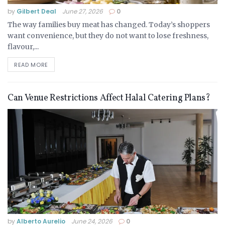
by
Gilbert Deal
June 27, 2026
0
The way families buy meat has changed. Today’s shoppers
want convenience, but they do not want to lose freshness,
flavour,...
READ MORE
Can Venue Restrictions Affect Halal Catering Plans?
by
Alberto Aurelio
June 24, 2026
0