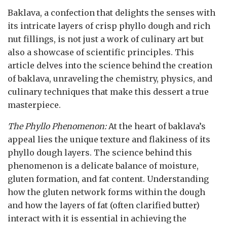
Baklava, a confection that delights the senses with
its intricate layers of crisp phyllo dough and rich
nut fillings, is not just a work of culinary art but
also a showcase of scientific principles. This
article delves into the science behind the creation
of baklava, unraveling the chemistry, physics, and
culinary techniques that make this dessert a true
masterpiece.
The Phyllo Phenomenon:
At the heart of baklava’s
appeal lies the unique texture and flakiness of its
phyllo dough layers. The science behind this
phenomenon is a delicate balance of moisture,
gluten formation, and fat content. Understanding
how the gluten network forms within the dough
and how the layers of fat (often clarified butter)
interact with it is essential in achieving the