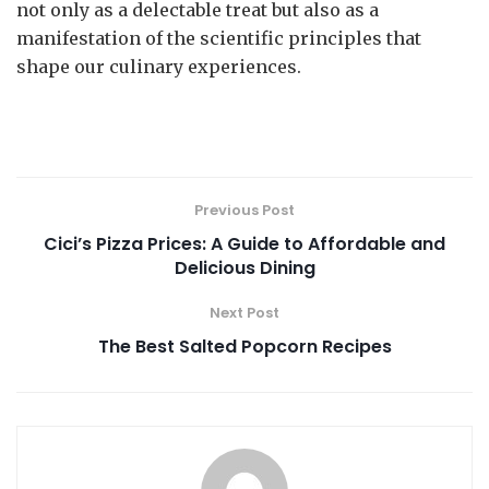
not only as a delectable treat but also as a
manifestation of the scientific principles that
shape our culinary experiences.
Previous Post
Cici’s Pizza Prices: A Guide to Affordable and
Delicious Dining
Next Post
The Best Salted Popcorn Recipes