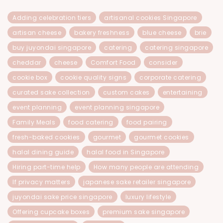
Adding celebration tiers
artisanal cookies Singapore
artisan cheese
bakery freshness
blue cheese
brie
buy juyondai singapore
catering
catering singapore
cheddar
cheese
Comfort Food
consider
cookie box
cookie quality signs
corporate catering
curated sake collection
custom cakes
entertaining
event planning
event planning singapore
Family Meals
food catering
food pairing
fresh-baked cookies
gourmet
gourmet cookies
halal dining guide
halal food in Singapore
Hiring part-time help
How many people are attending
If privacy matters
japanese sake retailer singapore
juyondai sake price singapore
luxury lifestyle
Offering cupcake boxes
premium sake singapore