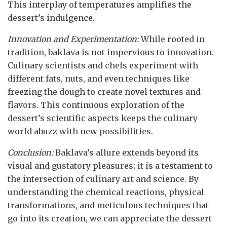
This interplay of temperatures amplifies the
dessert’s indulgence.
Innovation and Experimentation:
While rooted in
tradition, baklava is not impervious to innovation.
Culinary scientists and chefs experiment with
different fats, nuts, and even techniques like
freezing the dough to create novel textures and
flavors. This continuous exploration of the
dessert’s scientific aspects keeps the culinary
world abuzz with new possibilities.
Conclusion:
Baklava’s allure extends beyond its
visual and gustatory pleasures; it is a testament to
the intersection of culinary art and science. By
understanding the chemical reactions, physical
transformations, and meticulous techniques that
go into its creation, we can appreciate the dessert