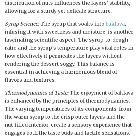
distribution of nuts influences the layers’ stability,
allowing for a sturdy yet delicate structure.
Syrup Science:
The syrup that soaks into
baklava
,
infusing it with sweetness and moisture, is another
fascinating scientific aspect. The syrup-to-dough
ratio and the syrup’s temperature play vital roles in
how effectively it permeates the layers without
rendering the dessert soggy. This balance is
essential in achieving a harmonious blend of
flavors and textures.
Thermodynamics of Taste:
The enjoyment of baklava
is enhanced by the principles of thermodynamics.
The varying temperatures of its components, from
the warm syrup to the crisp outer layers and the
nut-filled interior, create a sensory experience that
engages both the taste buds and tactile sensations.