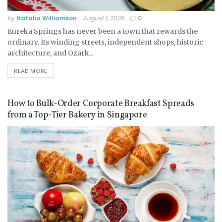
by
Natalia Williamson
August 1, 2026
0
Eureka Springs has never been a town that rewards the
ordinary. Its winding streets, independent shops, historic
architecture, and Ozark...
READ MORE
How to Bulk-Order Corporate Breakfast Spreads
from a Top-Tier Bakery in Singapore