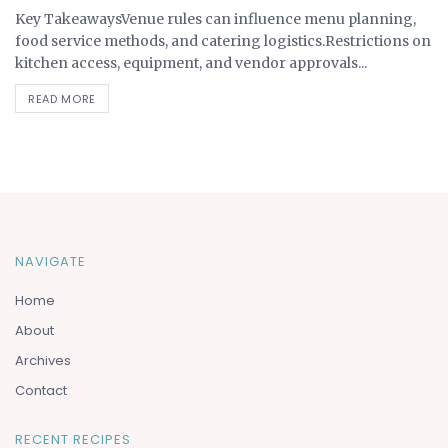
Key TakeawaysVenue rules can influence menu planning,
food service methods, and catering logistics.Restrictions on
kitchen access, equipment, and vendor approvals...
READ MORE
NAVIGATE
Home
About
Archives
Contact
RECENT RECIPES