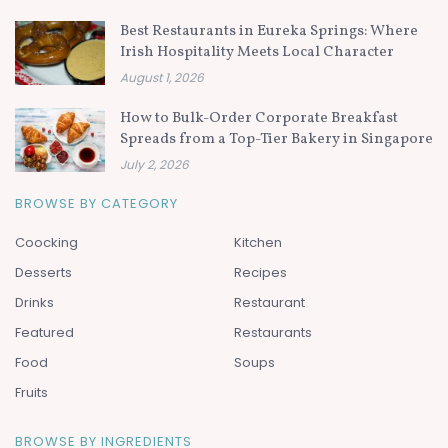
Best Restaurants in Eureka Springs: Where
Irish Hospitality Meets Local Character
August 1, 2026
How to Bulk-Order Corporate Breakfast
Spreads from a Top-Tier Bakery in Singapore
July 2, 2026
BROWSE BY CATEGORY
Coocking
Kitchen
Desserts
Recipes
Drinks
Restaurant
Featured
Restaurants
Food
Soups
Fruits
BROWSE BY INGREDIENTS