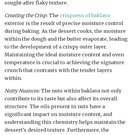
sought-after flaky texture.
Creating the Crisp:
The
crispness of baklava
exterior is the result of precise moisture control
during baking. As the dessert cooks, the moisture
within the dough and the butter evaporate, leading
to the development of a crispy outer layer.
Maintaining the ideal moisture content and oven
temperature is crucial to achieving the signature
crunch that contrasts with the tender layers
within.
Nutty Nuances:
The nuts within baklava not only
contribute to its taste but also affect its overall
structure. The oils present in nuts have a
significant impact on moisture content, and
understanding this chemistry helps maintain the
dessert’s desired texture. Furthermore, the