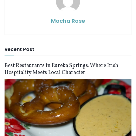
Mocha Rose
Recent Post
Best Restaurants in Eureka Springs: Where Irish
Hospitality Meets Local Character