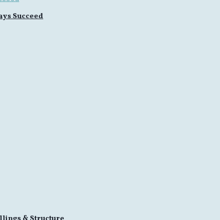
ays Succeed
llings & Structure