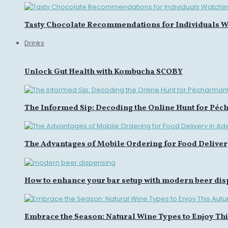
Tasty Chocolate Recommendations for Individuals Wa
Drinks
Unlock Gut Health with Kombucha SCOBY
The Informed Sip: Decoding the Online Hunt for Péc
The Advantages of Mobile Ordering for Food Deliver
How to enhance your bar setup with modern beer di
Embrace the Season: Natural Wine Types to Enjoy Th