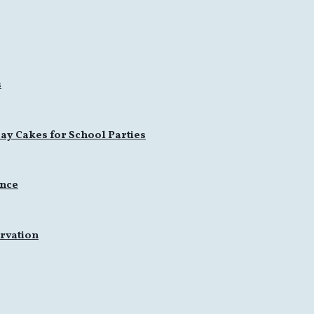
s
ay Cakes for School Parties
ence
rvation