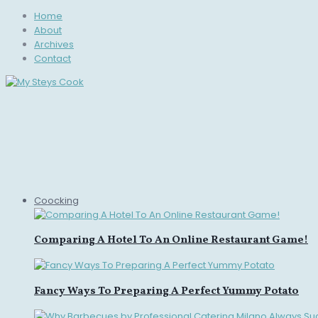
Home
About
Archives
Contact
Coocking
Comparing A Hotel To An Online Restaurant Game!
Fancy Ways To Preparing A Perfect Yummy Potato