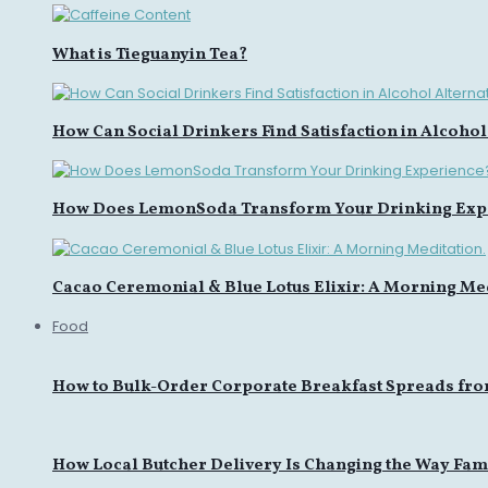
What is Tieguanyin Tea?
How Can Social Drinkers Find Satisfaction in Alcohol
How Does LemonSoda Transform Your Drinking Exp
Cacao Ceremonial & Blue Lotus Elixir: A Morning Med
Food
How to Bulk-Order Corporate Breakfast Spreads fro
How Local Butcher Delivery Is Changing the Way Fami