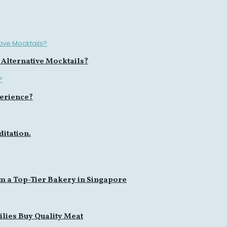
 Alternative Mocktails?
erience?
itation.
m a Top-Tier Bakery in Singapore
lies Buy Quality Meat