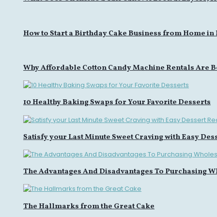
How to Start a Birthday Cake Business from Home in
Why Affordable Cotton Candy Machine Rentals Are B
10 Healthy Baking Swaps for Your Favorite Desserts
Satisfy your Last Minute Sweet Craving with Easy Des
The Advantages And Disadvantages To Purchasing W
The Hallmarks from the Great Cake