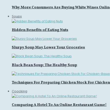
Why More Consumers Are Buying White Wines Onlin
Soups
Hidden Benefits of Eating Nuts
Slurpy Soup May Lower Your Groceries
Black Bean Soup: The Healthy Soup
Techniques For Preparing Chicken Stock For Chicke
Coocking
Comparing A Hotel To An Online Restaurant Game!