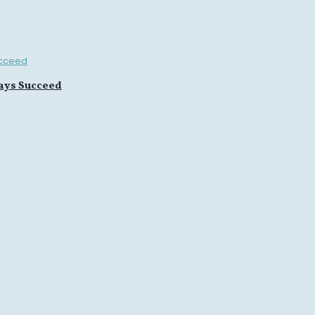
ays Succeed