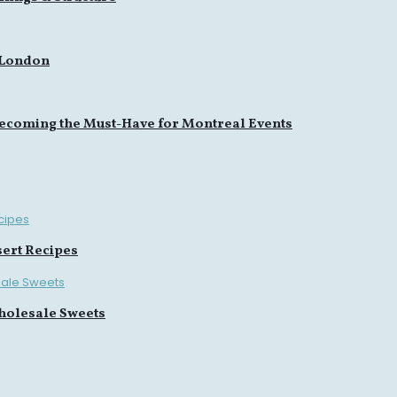
 London
ecoming the Must-Have for Montreal Events
sert Recipes
holesale Sweets