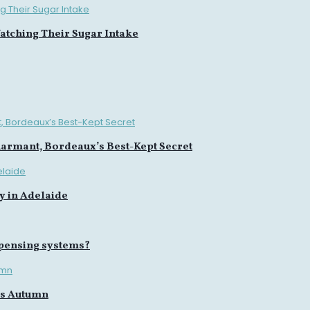
tching Their Sugar Intake
harmant, Bordeaux’s Best-Kept Secret
y in Adelaide
spensing systems?
is Autumn