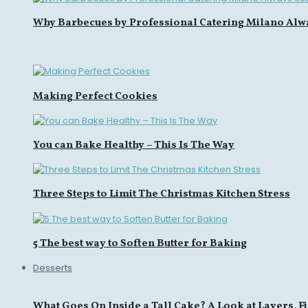
Why Barbecues by Professional Catering Milano Alw
Making Perfect Cookies
You can Bake Healthy – This Is The Way
Three Steps to Limit The Christmas Kitchen Stress
5 The best way to Soften Butter for Baking
Desserts
What Goes On Inside a Tall Cake? A Look at Layers, Fi