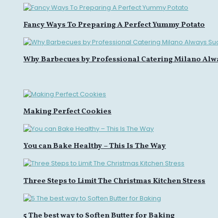
Fancy Ways To Preparing A Perfect Yummy Potato
Why Barbecues by Professional Catering Milano Alw
Making Perfect Cookies
You can Bake Healthy – This Is The Way
Three Steps to Limit The Christmas Kitchen Stress
5 The best way to Soften Butter for Baking