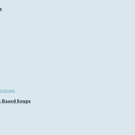
e
n-Based Soups