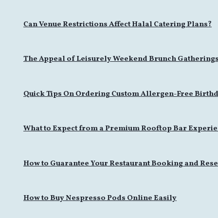
Can Venue Restrictions Affect Halal Catering Plans?
The Appeal of Leisurely Weekend Brunch Gathering
Quick Tips On Ordering Custom Allergen-Free Birthd
What to Expect from a Premium Rooftop Bar Experi
How to Guarantee Your Restaurant Booking and Rese
How to Buy Nespresso Pods Online Easily