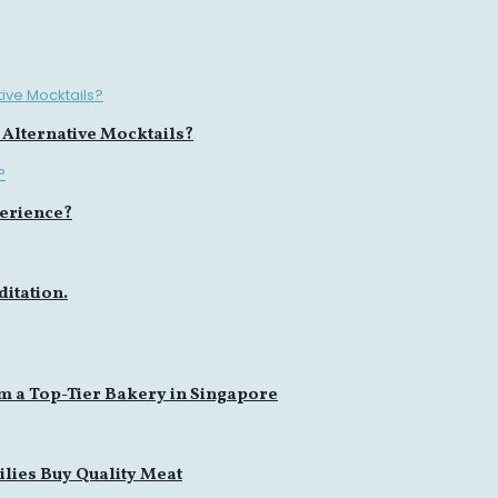
 Alternative Mocktails?
erience?
itation.
m a Top-Tier Bakery in Singapore
lies Buy Quality Meat