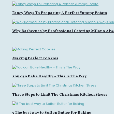
Fancy Ways To Preparing A Perfect Yummy Potato
Why Barbecues by Professional Catering Milano Alw
Making Perfect Cookies
You can Bake Healthy – This Is The Way
Three Steps to Limit The Christmas Kitchen Stress
5 The best way to Soften Butter for Baking