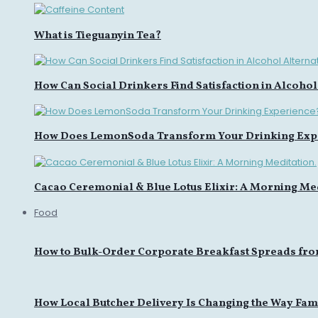
What is Tieguanyin Tea?
How Can Social Drinkers Find Satisfaction in Alcohol
How Does LemonSoda Transform Your Drinking Exp
Cacao Ceremonial & Blue Lotus Elixir: A Morning Med
Food
How to Bulk-Order Corporate Breakfast Spreads fro
How Local Butcher Delivery Is Changing the Way Fami