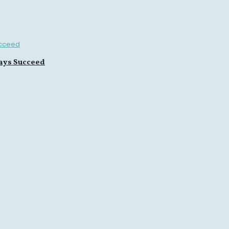
ays Succeed