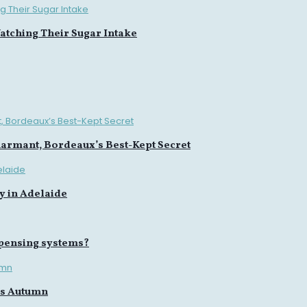
tching Their Sugar Intake
harmant, Bordeaux’s Best-Kept Secret
y in Adelaide
spensing systems?
is Autumn