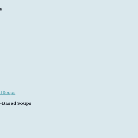
e
n-Based Soups