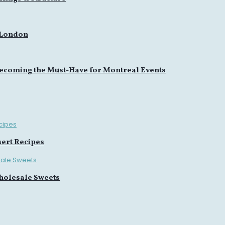
 London
ecoming the Must-Have for Montreal Events
sert Recipes
holesale Sweets