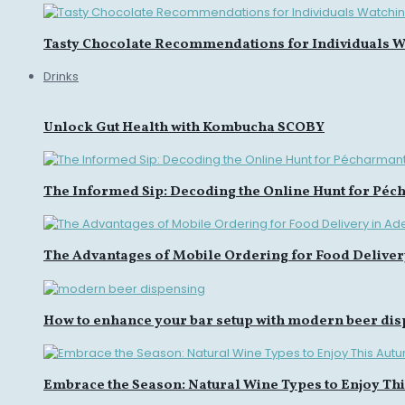
Tasty Chocolate Recommendations for Individuals Wa
Drinks
Unlock Gut Health with Kombucha SCOBY
The Informed Sip: Decoding the Online Hunt for Péc
The Advantages of Mobile Ordering for Food Deliver
How to enhance your bar setup with modern beer di
Embrace the Season: Natural Wine Types to Enjoy Th