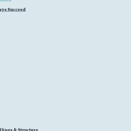
ays Succeed
llings & Structure