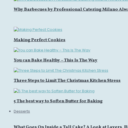
Why Barbecues by Professional Catering Milano Alw
Making Perfect Cookies
You can Bake Healthy – This Is The Way
Three Steps to Limit The Christmas Kitchen Stress
5 The best way to Soften Butter for Baking
Desserts
What Goes On Inside a Tall Cake? A Look at Layers, Fi