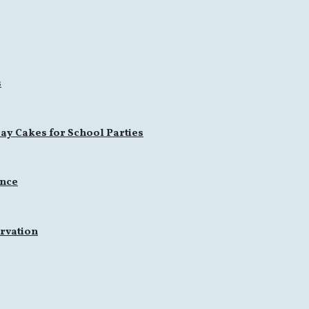
s
ay Cakes for School Parties
ence
rvation