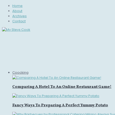
Home
About
Archives
Contact
Coocking
Comparing A Hotel To An Online Restaurant Game!
Fancy Ways To Preparing A Perfect Yummy Potato