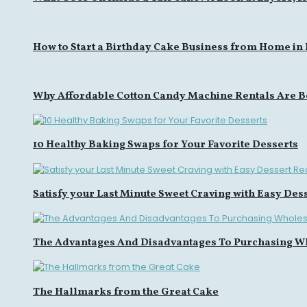
How to Start a Birthday Cake Business from Home in
Why Affordable Cotton Candy Machine Rentals Are B
10 Healthy Baking Swaps for Your Favorite Desserts
Satisfy your Last Minute Sweet Craving with Easy Des
The Advantages And Disadvantages To Purchasing W
The Hallmarks from the Great Cake