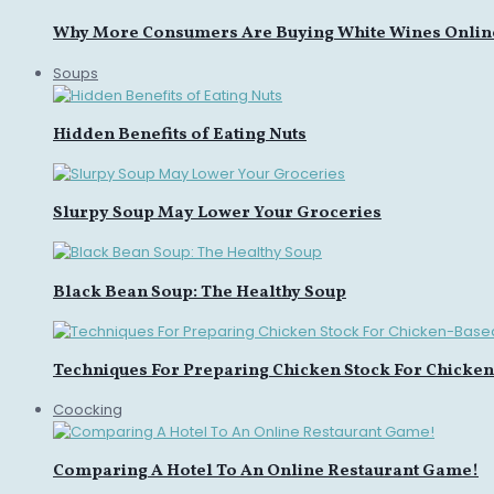
Why More Consumers Are Buying White Wines Onlin
Soups
Hidden Benefits of Eating Nuts
Slurpy Soup May Lower Your Groceries
Black Bean Soup: The Healthy Soup
Techniques For Preparing Chicken Stock For Chicke
Coocking
Comparing A Hotel To An Online Restaurant Game!