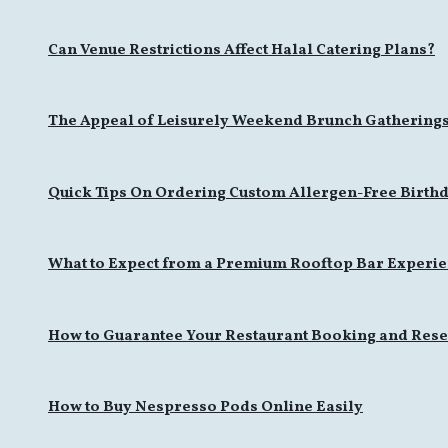
Can Venue Restrictions Affect Halal Catering Plans?
The Appeal of Leisurely Weekend Brunch Gathering
Quick Tips On Ordering Custom Allergen-Free Birthd
What to Expect from a Premium Rooftop Bar Experi
How to Guarantee Your Restaurant Booking and Rese
How to Buy Nespresso Pods Online Easily