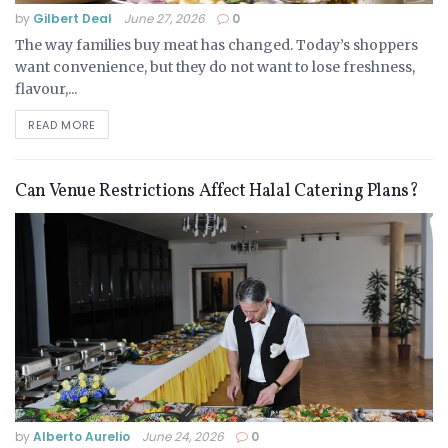
by
Gilbert Deal
June 27, 2026
0
The way families buy meat has changed. Today’s shoppers
want convenience, but they do not want to lose freshness,
flavour,...
READ MORE
Can Venue Restrictions Affect Halal Catering Plans?
by
Alberto Aurelio
June 24, 2026
0