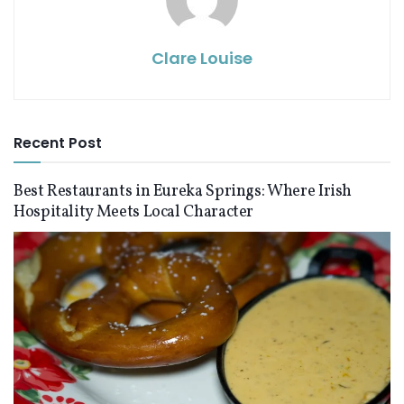
Clare Louise
Recent Post
Best Restaurants in Eureka Springs: Where Irish
Hospitality Meets Local Character