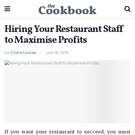
Hiring Your Restaurant Staff
to Maximise Profits
by
Clare Louise
July 18, 2019
If you want your restaurant to succeed, you must