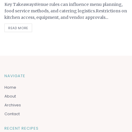
Key TakeawaysVenue rules can influence menu planning,
food service methods, and catering logistics.Restrictions on
kitchen access, equipment, and vendor approvals...
READ MORE
NAVIGATE
Home
About
Archives
Contact
RECENT RECIPES