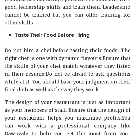
good leadership skills and train them. Leadership
cannot be trained but you can offer training for
other skills.
Taste Their Food Before Hiring
Do not hire a chef before tasting their foods. The
right chef is one with dynamic flavours.Ensure that
the skills of your chef match whatever they listed
in their resume.Do not be afraid to ask questions
while at it. You should base your judgment on their
final dish as well as the way they work.
The design of your restaurant is just as important
as your members of staff. Ensure that the design of
your restaurant helps you maximise profits.You
can work with a professional company like
Dawnvale to help you get the most from your