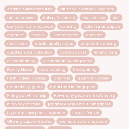
Adding celebration tiers
artisanal cookies Singapore
artisan cheese
bakery freshness
blue cheese
brie
buy juyondai singapore
catering
catering singapore
cheddar
cheese
Comfort Food
consider
cookie box
cookie quality signs
corporate catering
curated sake collection
custom cakes
entertaining
event planning
event planning singapore
Family Meals
food catering
food pairing
fresh-baked cookies
gourmet
gourmet cookies
halal dining guide
halal food in Singapore
Hiring part-time help
How many people are attending
If privacy matters
japanese sake retailer singapore
juyondai sake price singapore
luxury lifestyle
Offering cupcake boxes
premium sake singapore