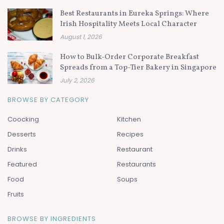
Best Restaurants in Eureka Springs: Where
Irish Hospitality Meets Local Character
August 1, 2026
How to Bulk-Order Corporate Breakfast
Spreads from a Top-Tier Bakery in Singapore
July 2, 2026
BROWSE BY CATEGORY
Coocking
Kitchen
Desserts
Recipes
Drinks
Restaurant
Featured
Restaurants
Food
Soups
Fruits
BROWSE BY INGREDIENTS