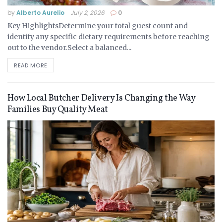
by
Alberto Aurelio
July 2, 2026
0
Key HighlightsDetermine your total guest count and
identify any specific dietary requirements before reaching
out to the vendor.Select a balanced...
READ MORE
How Local Butcher Delivery Is Changing the Way
Families Buy Quality Meat