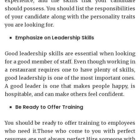
experience, and the skills that your candidate
should possess. You should list the responsibilities
of your candidate along with the personality traits
you are looking for.
Emphasize on Leadership Skills
Good leadership skills are essential when looking
for a good member of staff. Even though working in
a restaurant requires one to have plenty of skills,
good leadership is one of the most important ones.
A good leader is one that makes people happy, is
hospitable, and can make others feel confident.
Be Ready to Offer Training
You should be ready to offer training to employees
who need it.Those who come to you with perfect
resumes are not always perfect.Hire someone with