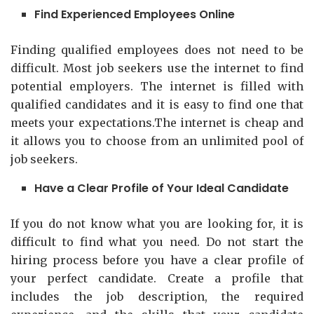
Find Experienced Employees Online
Finding qualified employees does not need to be
difficult. Most job seekers use the internet to find
potential employers. The internet is filled with
qualified candidates and it is easy to find one that
meets your expectations.The internet is cheap and
it allows you to choose from an unlimited pool of
job seekers.
Have a Clear Profile of Your Ideal Candidate
If you do not know what you are looking for, it is
difficult to find what you need. Do not start the
hiring process before you have a clear profile of
your perfect candidate. Create a profile that
includes the job description, the required