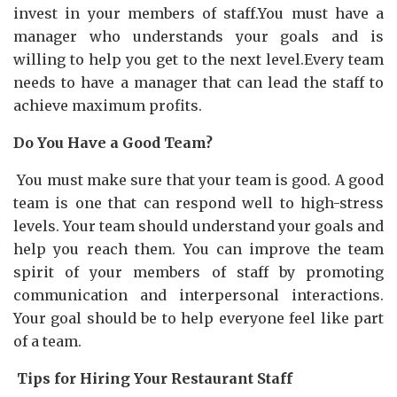
invest in your members of staff.You must have a
manager who understands your goals and is
willing to help you get to the next level.Every team
needs to have a manager that can lead the staff to
achieve maximum profits.
Do You Have a Good Team?
You must make sure that your team is good. A good
team is one that can respond well to high-stress
levels. Your team should understand your goals and
help you reach them. You can improve the team
spirit of your members of staff by promoting
communication and interpersonal interactions.
Your goal should be to help everyone feel like part
of a team.
Tips for Hiring Your Restaurant Staff