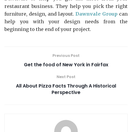
restaurant business. They help you pick the right
furniture, design, and layout.
Dawnvale Group
can
help you with your design needs from the
beginning to the end of your project.
Previous Post
Get the food of New York in Fairfax
Next Post
All About Pizza Facts Through A Historical
Perspective