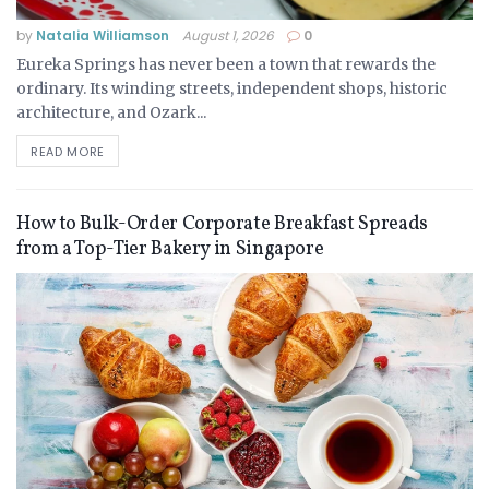
by
Natalia Williamson
August 1, 2026
0
Eureka Springs has never been a town that rewards the
ordinary. Its winding streets, independent shops, historic
architecture, and Ozark...
READ MORE
How to Bulk-Order Corporate Breakfast Spreads
from a Top-Tier Bakery in Singapore