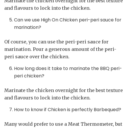
Marinate the chicken overnight for the best texture
and flavours to lock into the chicken.
Can we use High On Chicken peri-peri sauce for
marination?
Of course, you can use the peri-peri sauce for
marination. Pour a generous amount of the peri-
peri sauce over the chicken.
How long does it take to marinate the BBQ peri-
peri chicken?
Marinate the chicken overnight for the best texture
and flavours to lock into the chicken.
How to know if Chicken is perfectly Barbequed?
Many would prefer to use a Meat Thermometer, but