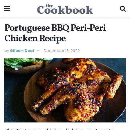
Portuguese BBQ Peri-Peri
Chicken Recipe
by
Gilbert Deal
December 13, 2022