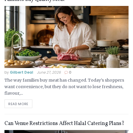
by
Gilbert Deal
June 27, 2026
0
The way families buy meat has changed. Today’s shoppers
want convenience, but they do not want to lose freshness,
flavour,...
READ MORE
Can Venue Restrictions Affect Halal Catering Plans?