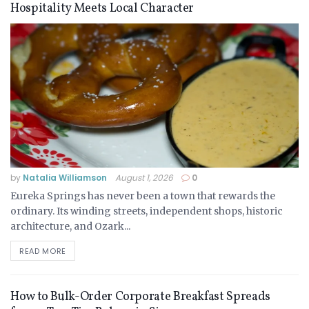
Hospitality Meets Local Character
by
Natalia Williamson
August 1, 2026
0
Eureka Springs has never been a town that rewards the
ordinary. Its winding streets, independent shops, historic
architecture, and Ozark...
READ MORE
How to Bulk-Order Corporate Breakfast Spreads