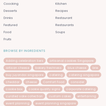
Coocking
Kitchen
Desserts
Recipes
Drinks
Restaurant
Featured
Restaurants
Food
Soups
Fruits
BROWSE BY INGREDIENTS
Adding celebration tiers
artisanal cookies Singapore
artisan cheese
bakery freshness
blue cheese
brie
buy juyondai singapore
catering
catering singapore
cheddar
cheese
Comfort Food
consider
cookie box
cookie quality signs
corporate catering
curated sake collection
custom cakes
entertaining
event planning
event planning singapore