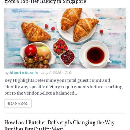
from a Top-Tier Bakery in Singapore
by
Alberto Aurelio
July 2, 2026
0
Key HighlightsDetermine your total guest count and
identify any specific dietary requirements before reaching
out to the vendor.Select a balanced...
READ MORE
How Local Butcher Delivery Is Changing the Way
Families Buy Quality Meat