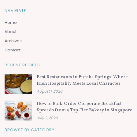
NAVIGATE
Home
About
Archives
Contact
RECENT RECIPES
Best Restaurants in Eureka Springs: Where
Irish Hospitality Meets Local Character
August 1, 2026
How to Bulk-Order Corporate Breakfast
Spreads from a Top-Tier Bakery in Singapore
July 2, 2026
BROWSE BY CATEGORY