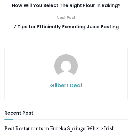
How Will You Select The Right Flour In Baking?
Next Post
7 Tips for Efficiently Executing Juice Fasting
Gilbert Deal
Recent Post
Best Restaurants in Eureka Springs: Where Irish