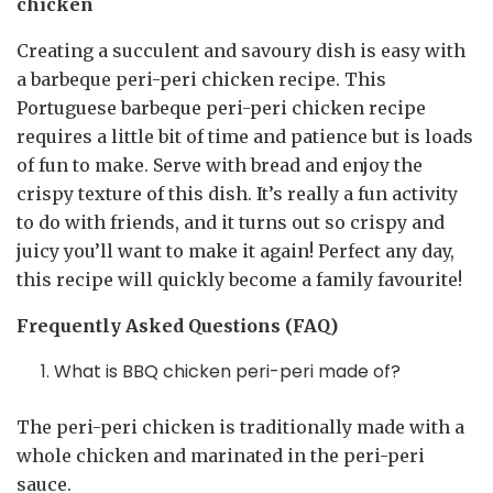
chicken
Creating a succulent and savoury dish is easy with
a barbeque peri-peri chicken recipe. This
Portuguese barbeque peri-peri chicken recipe
requires a little bit of time and patience but is loads
of fun to make. Serve with bread and enjoy the
crispy texture of this dish. It’s really a fun activity
to do with friends, and it turns out so crispy and
juicy you’ll want to make it again! Perfect any day,
this recipe will quickly become a family favourite!
Frequently Asked Questions (FAQ)
What is BBQ chicken peri-peri made of?
The peri-peri chicken is traditionally made with a
whole chicken and marinated in the peri-peri
sauce.