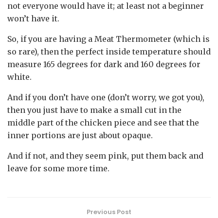
not everyone would have it; at least not a beginner
won’t have it.
So, if you are having a Meat Thermometer (which is
so rare), then the perfect inside temperature should
measure 165 degrees for dark and 160 degrees for
white.
And if you don’t have one (don’t worry, we got you),
then you just have to make a small cut in the
middle part of the chicken piece and see that the
inner portions are just about opaque.
And if not, and they seem pink, put them back and
leave for some more time.
Previous Post