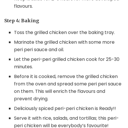
flavours.
Step 4: Baking
Toss the grilled chicken over the baking tray.
Marinate the grilled chicken with some more
peri peri sauce and oil.
Let the peri-peri grilled chicken cook for 25-30
minutes.
Before it is cooked, remove the grilled chicken
from the oven and spread some peri peri sauce
on them. This will enrich the flavours and
prevent drying.
Deliciously spiced peri-peri chicken is Ready!!
Serve it with rice, salads, and tortillas; this peri-
peri chicken will be everybody’s favourite!