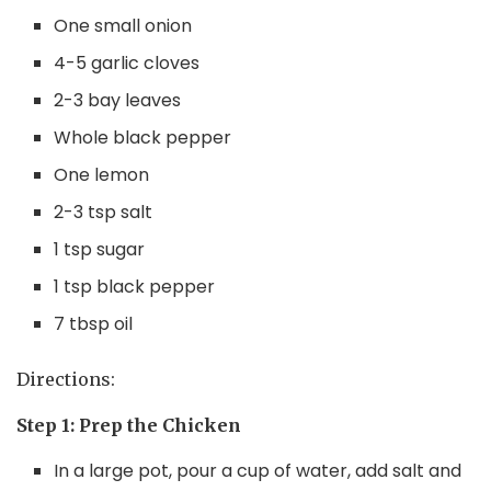
One small onion
4-5 garlic cloves
2-3 bay leaves
Whole black pepper
One lemon
2-3 tsp salt
1 tsp sugar
1 tsp black pepper
7 tbsp oil
Directions:
Step 1: Prep the Chicken
In a large pot, pour a cup of water, add salt and