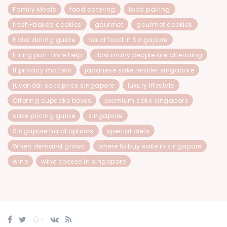
Family Meals
food catering
food pairing
fresh-baked cookies
gourmet
gourmet cookies
halal dining guide
halal food in Singapore
Hiring part-time help
How many people are attending
If privacy matters
japanese sake retailer singapore
juyondai sake price singapore
luxury lifestyle
Offering cupcake boxes
premium sake singapore
sake pricing guide
singapore
Singapore halal options
special diets
When demand grows
where to buy sake in singapore
wine
wine cheese in singapore