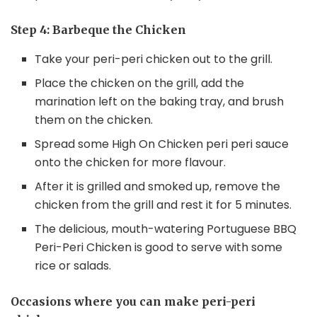
Step 4: Barbeque the Chicken
Take your peri-peri chicken out to the grill.
Place the chicken on the grill, add the
marination left on the baking tray, and brush
them on the chicken.
Spread some High On Chicken peri peri sauce
onto the chicken for more flavour.
After it is grilled and smoked up, remove the
chicken from the grill and rest it for 5 minutes.
The delicious, mouth-watering Portuguese BBQ
Peri-Peri Chicken is good to serve with some
rice or salads.
Occasions where you can make peri-peri