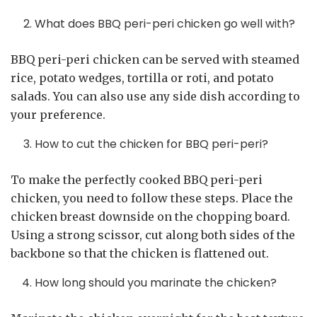
What does BBQ peri-peri chicken go well with?
BBQ peri-peri chicken can be served with steamed
rice, potato wedges, tortilla or roti, and potato
salads. You can also use any side dish according to
your preference.
How to cut the chicken for BBQ peri-peri?
To make the perfectly cooked BBQ peri-peri
chicken, you need to follow these steps. Place the
chicken breast downside on the chopping board.
Using a strong scissor, cut along both sides of the
backbone so that the chicken is flattened out.
How long should you marinate the chicken?