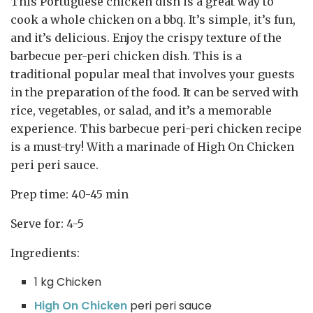
This Portuguese chicken dish is a great way to
cook a whole chicken on a bbq. It’s simple, it’s fun,
and it’s delicious. Enjoy the crispy texture of the
barbecue per-peri chicken dish. This is a
traditional popular meal that involves your guests
in the preparation of the food. It can be served with
rice, vegetables, or salad, and it’s a memorable
experience. This barbecue peri-peri chicken recipe
is a must-try! With a marinade of High On Chicken
peri peri sauce.
Prep time: 40-45 min
Serve for: 4-5
Ingredients:
1 kg Chicken
High On Chicken
peri peri sauce