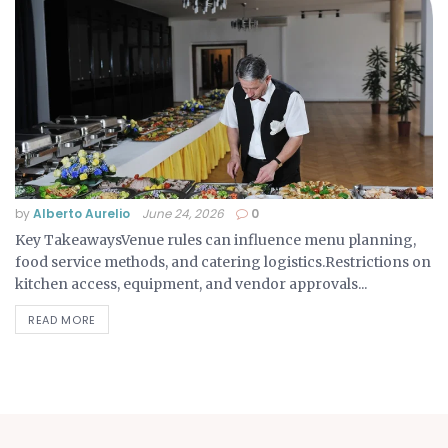
by
Alberto Aurelio
June 24, 2026
0
Key TakeawaysVenue rules can influence menu planning,
food service methods, and catering logistics.Restrictions on
kitchen access, equipment, and vendor approvals...
READ MORE