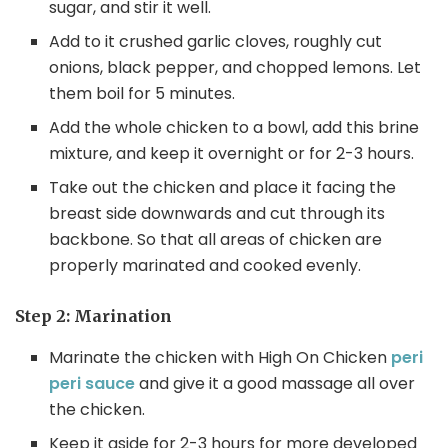
sugar, and stir it well.
Add to it crushed garlic cloves, roughly cut
onions, black pepper, and chopped lemons. Let
them boil for 5 minutes.
Add the whole chicken to a bowl, add this brine
mixture, and keep it overnight or for 2-3 hours.
Take out the chicken and place it facing the
breast side downwards and cut through its
backbone. So that all areas of chicken are
properly marinated and cooked evenly.
Step 2: Marination
Marinate the chicken with High On Chicken
peri
peri sauce
and give it a good massage all over
the chicken.
Keep it aside for 2-3 hours for more developed