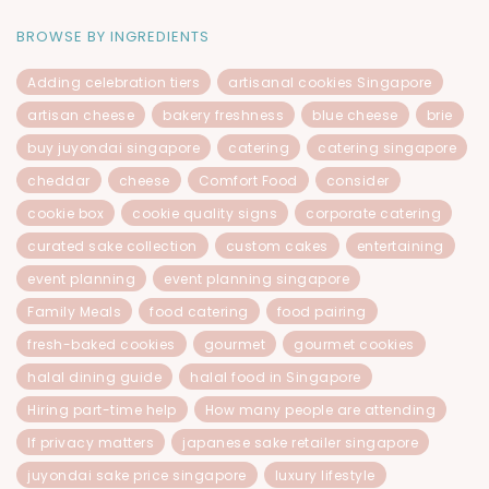
BROWSE BY INGREDIENTS
Adding celebration tiers
artisanal cookies Singapore
artisan cheese
bakery freshness
blue cheese
brie
buy juyondai singapore
catering
catering singapore
cheddar
cheese
Comfort Food
consider
cookie box
cookie quality signs
corporate catering
curated sake collection
custom cakes
entertaining
event planning
event planning singapore
Family Meals
food catering
food pairing
fresh-baked cookies
gourmet
gourmet cookies
halal dining guide
halal food in Singapore
Hiring part-time help
How many people are attending
If privacy matters
japanese sake retailer singapore
juyondai sake price singapore
luxury lifestyle