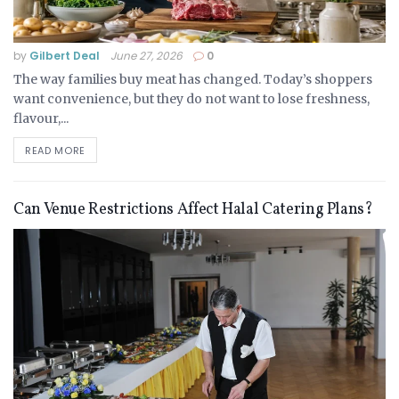
by
Gilbert Deal
June 27, 2026
0
The way families buy meat has changed. Today’s shoppers
want convenience, but they do not want to lose freshness,
flavour,...
READ MORE
Can Venue Restrictions Affect Halal Catering Plans?