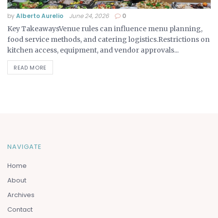
by
Alberto Aurelio
June 24, 2026
0
Key TakeawaysVenue rules can influence menu planning,
food service methods, and catering logistics.Restrictions on
kitchen access, equipment, and vendor approvals...
READ MORE
NAVIGATE
Home
About
Archives
Contact