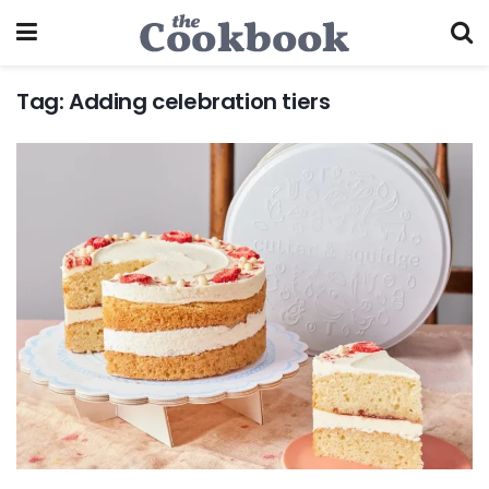
Tag:
Adding celebration tiers