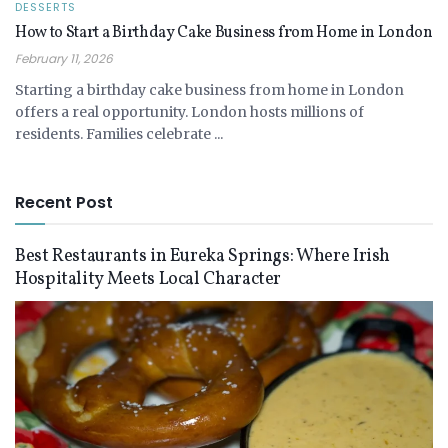
DESSERTS
How to Start a Birthday Cake Business from Home in London
February 11, 2026
Starting a birthday cake business from home in London
offers a real opportunity. London hosts millions of
residents. Families celebrate ...
Recent Post
Best Restaurants in Eureka Springs: Where Irish
Hospitality Meets Local Character