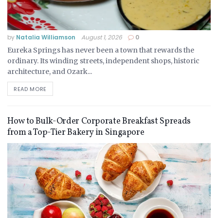
by
Natalia Williamson
August 1, 2026
0
Eureka Springs has never been a town that rewards the
ordinary. Its winding streets, independent shops, historic
architecture, and Ozark...
READ MORE
How to Bulk-Order Corporate Breakfast Spreads
from a Top-Tier Bakery in Singapore