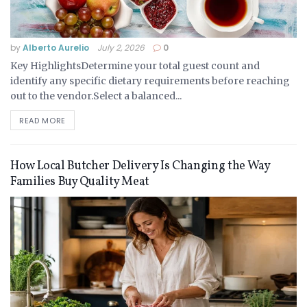
by
Alberto Aurelio
July 2, 2026
0
Key HighlightsDetermine your total guest count and
identify any specific dietary requirements before reaching
out to the vendor.Select a balanced...
READ MORE
How Local Butcher Delivery Is Changing the Way
Families Buy Quality Meat