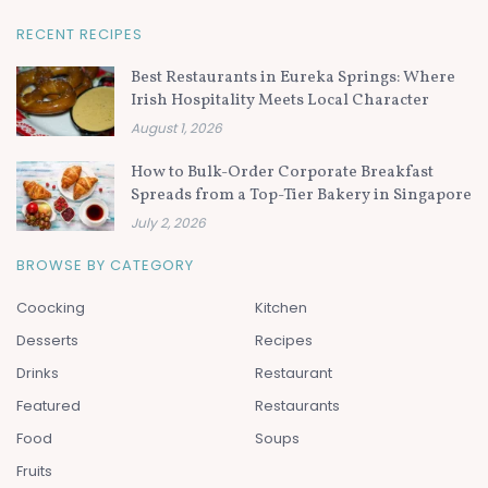
RECENT RECIPES
Best Restaurants in Eureka Springs: Where
Irish Hospitality Meets Local Character
August 1, 2026
How to Bulk-Order Corporate Breakfast
Spreads from a Top-Tier Bakery in Singapore
July 2, 2026
BROWSE BY CATEGORY
Coocking
Kitchen
Desserts
Recipes
Drinks
Restaurant
Featured
Restaurants
Food
Soups
Fruits