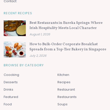
Contact
RECENT RECIPES
Best Restaurants in Eureka Springs: Where
Irish Hospitality Meets Local Character
August 1, 2026
How to Bulk-Order Corporate Breakfast
Spreads from a Top-Tier Bakery in Singapore
July 2, 2026
BROWSE BY CATEGORY
Coocking
Kitchen
Desserts
Recipes
Drinks
Restaurant
Featured
Restaurants
Food
Soups