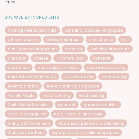
Fruits
BROWSE BY INGREDIENTS
Adding celebration tiers
artisanal cookies Singapore
artisan cheese
bakery freshness
blue cheese
brie
buy juyondai singapore
catering
catering singapore
cheddar
cheese
Comfort Food
consider
cookie box
cookie quality signs
corporate catering
curated sake collection
custom cakes
entertaining
event planning
event planning singapore
Family Meals
food catering
food pairing
fresh-baked cookies
gourmet
gourmet cookies
halal dining guide
halal food in Singapore
Hiring part-time help
How many people are attending
If privacy matters
japanese sake retailer singapore