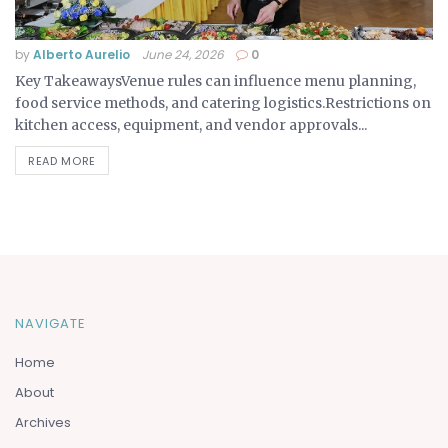
by
Alberto Aurelio
June 24, 2026
0
Key TakeawaysVenue rules can influence menu planning,
food service methods, and catering logistics.Restrictions on
kitchen access, equipment, and vendor approvals...
READ MORE
NAVIGATE
Home
About
Archives