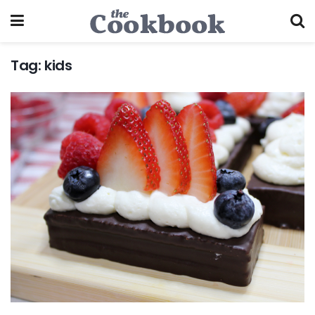
Tag:
kids