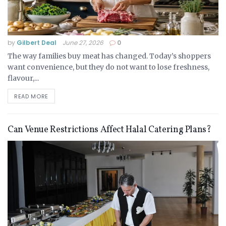
by
Gilbert Deal
June 27, 2026
0
The way families buy meat has changed. Today’s shoppers
want convenience, but they do not want to lose freshness,
flavour,...
READ MORE
Can Venue Restrictions Affect Halal Catering Plans?