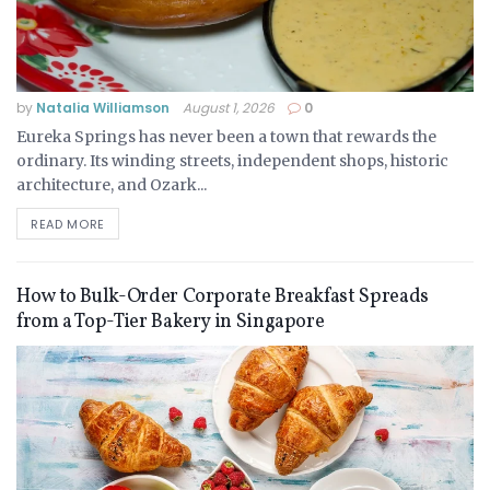
by
Natalia Williamson
August 1, 2026
0
Eureka Springs has never been a town that rewards the
ordinary. Its winding streets, independent shops, historic
architecture, and Ozark...
READ MORE
How to Bulk-Order Corporate Breakfast Spreads
from a Top-Tier Bakery in Singapore