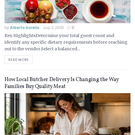
by
Alberto Aurelio
July 2, 2026
0
Key HighlightsDetermine your total guest count and
identify any specific dietary requirements before reaching
out to the vendor.Select a balanced...
READ MORE
How Local Butcher Delivery Is Changing the Way
Families Buy Quality Meat