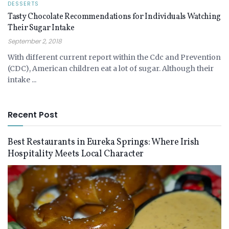
DESSERTS
Tasty Chocolate Recommendations for Individuals Watching
Their Sugar Intake
September 2, 2018
With different current report within the Cdc and Prevention
(CDC), American children eat a lot of sugar. Although their
intake ...
Recent Post
Best Restaurants in Eureka Springs: Where Irish
Hospitality Meets Local Character