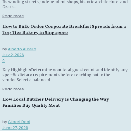
Its winding streets, independent shops, historic architecture, and
Ozark...
Read more
How to Bulk-Order Corporate Breakfast Spreads from a
Top-Tier Bakery in Singapore
by
Alberto Aurelio
July 2, 2026
0
Key HighlightsDetermine your total guest count and identify any
specific dietary requirements before reaching out to the
vendor.Select a balanced...
Read more
How Local Butcher Delivery Is Changing the Way
Families Buy Quality Meat
by
Gilbert Deal
June 27, 2026