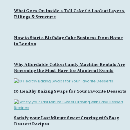
What Goes On Inside a Tall Cake? A Look at Layers,
Fillings & Structure
How to Start a Birthday Cake Business from Home
in London
Why Affordable Cotton Candy Machine Rentals Are
Becoming the Must-Have for Montreal Events
10 Healthy Baking Swaps for Your Favorite Desserts
Satisfy your Last Minute Sweet Craving with Easy
Dessert Recipes