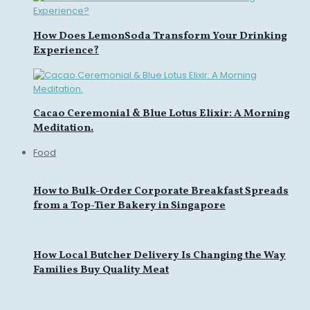
How Does LemonSoda Transform Your Drinking
Experience?
Cacao Ceremonial & Blue Lotus Elixir: A Morning
Meditation.
Food
How to Bulk-Order Corporate Breakfast Spreads
from a Top-Tier Bakery in Singapore
How Local Butcher Delivery Is Changing the Way
Families Buy Quality Meat