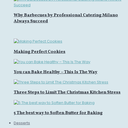
Why Barbecues by Professional Catering Milano
Always Succeed
Making Perfect Cookies
You can Bake Healthy – This Is The Way
Three Steps to Limit The Christmas Kitchen Stress
5 The best way to Soften Butter for Baking
Desserts