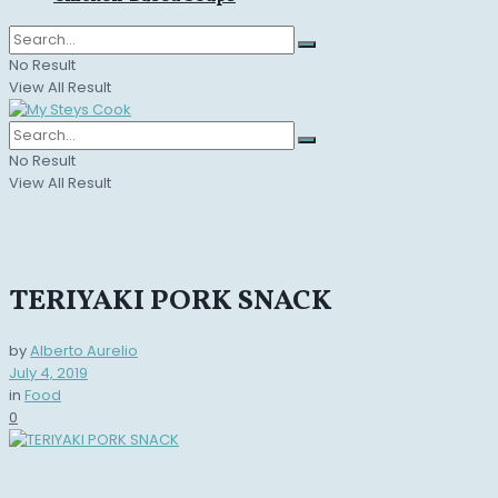
No Result
View All Result
No Result
View All Result
TERIYAKI PORK SNACK
by
Alberto Aurelio
July 4, 2019
in
Food
0