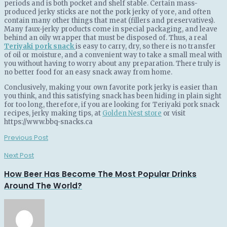
periods and is both pocket and shelf stable. Certain mass-
produced jerky sticks are not the pork jerky of yore, and often
contain many other things that meat (fillers and preservatives).
Many faux-jerky products come in special packaging, and leave
behind an oily wrapper that must be disposed of. Thus, a real
Teriyaki pork snack
is easy to carry, dry, so there is no transfer
of oil or moisture, and a convenient way to take a small meal with
you without having to worry about any preparation. There truly is
no better food for an easy snack away from home.
Conclusively, making your own favorite pork jerky is easier than
you think, and this satisfying snack has been hiding in plain sight
for too long, therefore, if you are looking for Teriyaki pork snack
recipes, jerky making tips, at
Golden Nest store
or visit
https://www.bbq-snacks.ca
Previous Post
Next Post
How Beer Has Become The Most Popular Drinks
Around The World?