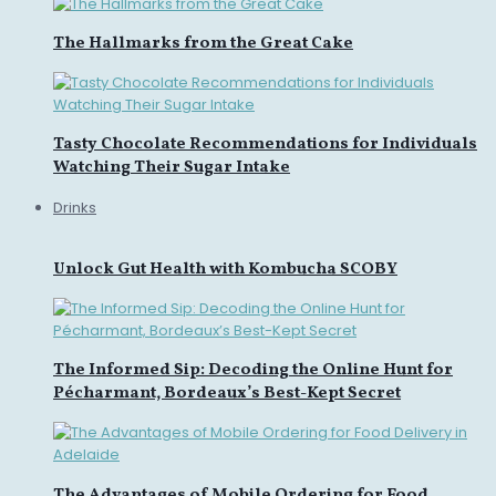
The Hallmarks from the Great Cake
Tasty Chocolate Recommendations for Individuals
Watching Their Sugar Intake
Drinks
Unlock Gut Health with Kombucha SCOBY
The Informed Sip: Decoding the Online Hunt for
Pécharmant, Bordeaux’s Best-Kept Secret
The Advantages of Mobile Ordering for Food