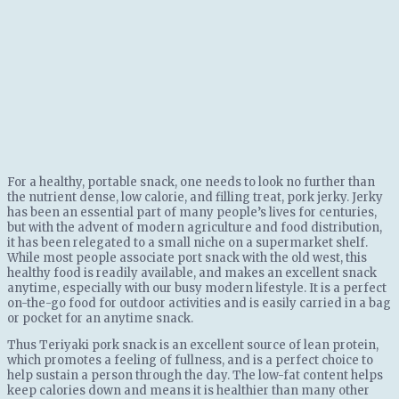
For a healthy, portable snack, one needs to look no further than
the nutrient dense, low calorie, and filling treat, pork jerky. Jerky
has been an essential part of many people’s lives for centuries,
but with the advent of modern agriculture and food distribution,
it has been relegated to a small niche on a supermarket shelf.
While most people associate port snack with the old west, this
healthy food is readily available, and makes an excellent snack
anytime, especially with our busy modern lifestyle. It is a perfect
on-the-go food for outdoor activities and is easily carried in a bag
or pocket for an anytime snack.
Thus Teriyaki pork snack is an excellent source of lean protein,
which promotes a feeling of fullness, and is a perfect choice to
help sustain a person through the day. The low-fat content helps
keep calories down and means it is healthier than many other