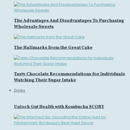
The Advantages And Disadvantages To Purchasing
Wholesale Sweets
The Hallmarks from the Great Cake
Tasty Chocolate Recommendations for Individuals
Watching Their Sugar Intake
Drinks
Unlock Gut Health with Kombucha SCOBY