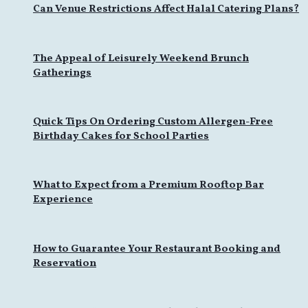
Can Venue Restrictions Affect Halal Catering Plans?
The Appeal of Leisurely Weekend Brunch
Gatherings
Quick Tips On Ordering Custom Allergen-Free
Birthday Cakes for School Parties
What to Expect from a Premium Rooftop Bar
Experience
How to Guarantee Your Restaurant Booking and
Reservation