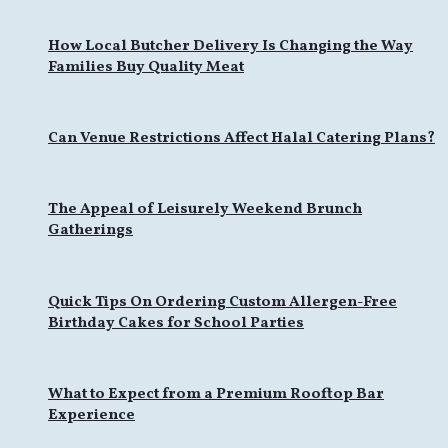
How Local Butcher Delivery Is Changing the Way
Families Buy Quality Meat
Can Venue Restrictions Affect Halal Catering Plans?
The Appeal of Leisurely Weekend Brunch
Gatherings
Quick Tips On Ordering Custom Allergen-Free
Birthday Cakes for School Parties
What to Expect from a Premium Rooftop Bar
Experience