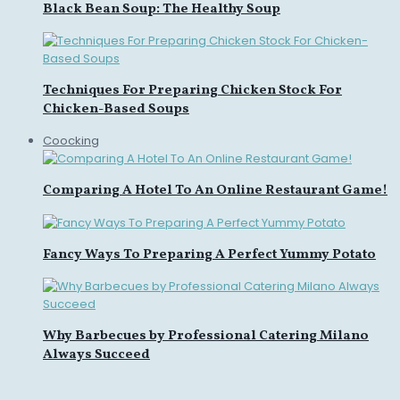
Black Bean Soup: The Healthy Soup
Techniques For Preparing Chicken Stock For
Chicken-Based Soups
Coocking
Comparing A Hotel To An Online Restaurant Game!
Fancy Ways To Preparing A Perfect Yummy Potato
Why Barbecues by Professional Catering Milano
Always Succeed