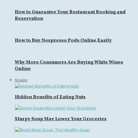
How to Guarantee Your Restaurant Booking and
Reservation
How to Buy Nespresso Pods Online Easily
Why More Consumers Are Buying White Wines
Online
Soups
Hidden Benefits of Eating Nuts
Slurpy Soup May Lower Your Groceries