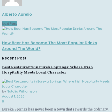
Alberto Aurelio
Next Post
How Beer Has Become The Most Popular Drinks
Around The World?
Recent Post
Best Restaurants in Eureka Springs: Where Irish
Hospitality Meets Local Character
by
Natalia Williamson
August 1, 2026
0
Eureka Springs has never been a town that rewards the ordinary.