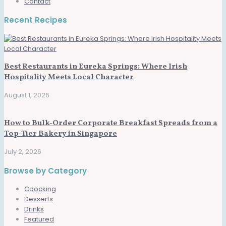
Contact
Recent Recipes
Best Restaurants in Eureka Springs: Where Irish
Hospitality Meets Local Character
August 1, 2026
How to Bulk-Order Corporate Breakfast Spreads from a
Top-Tier Bakery in Singapore
July 2, 2026
Browse by Category
Coocking
Desserts
Drinks
Featured