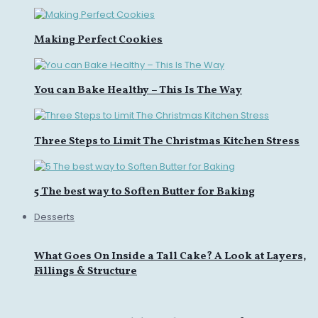
Making Perfect Cookies
You can Bake Healthy – This Is The Way
Three Steps to Limit The Christmas Kitchen Stress
5 The best way to Soften Butter for Baking
Desserts
What Goes On Inside a Tall Cake? A Look at Layers,
Fillings & Structure