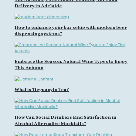
Delivery in Adelaide
How to enhance your bar setup with modern beer
dispensing systems?
Embrace the Season: Natural Wine Types to Enjoy
This Autumn
What is Tieguanyin Tea?
How Can Social Drinkers Find Satisfaction in
Alcohol Alternative Mocktails?