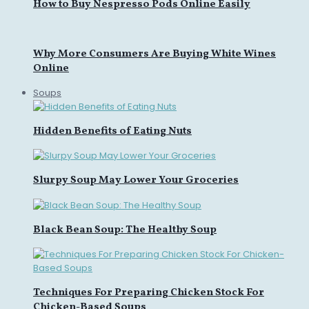
How to Buy Nespresso Pods Online Easily
Why More Consumers Are Buying White Wines
Online
Soups
Hidden Benefits of Eating Nuts
Slurpy Soup May Lower Your Groceries
Black Bean Soup: The Healthy Soup
Techniques For Preparing Chicken Stock For
Chicken-Based Soups