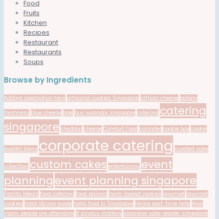
Food
Fruits
Kitchen
Recipes
Restaurant
Restaurants
Soups
Browse by Ingredients
Adding celebration tiers
artisanal cookies Singapore
artisan cheese
bakery
catering
freshness
blue cheese
brie
buy juyondai singapore
catering
singapore
cheddar
cheese
Comfort Food
consider
cookie box
cookie
corporate catering
quality signs
curated sake
custom cakes
event
collection
entertaining
planning
event planning singapore
Family Meals
food catering
food pairing
fresh-baked cookies
gourmet
gourmet
cookies
halal dining guide
halal food in Singapore
Hiring part-time help
How
many people are attending
If privacy matters
japanese sake retailer singapore