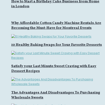
How to Start a Birthday Cake Business from Home
in London
Why Affordable Cotton Candy Machine Rentals Are
Becoming the Must-Have for Montreal Events
10 Healthy Baking Swaps for Your Favorite Desserts
Satisfy your Last Minute Sweet Craving with Easy
Dessert Recipes
The Advantages And Disadvantages To Purchasing
Wholesale Sweets