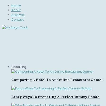
Home
About
Archives
Contact
Coocking
Comparing A Hotel To An Online Restaurant Game!
Fancy Ways To Preparing A Perfect Yummy Potato