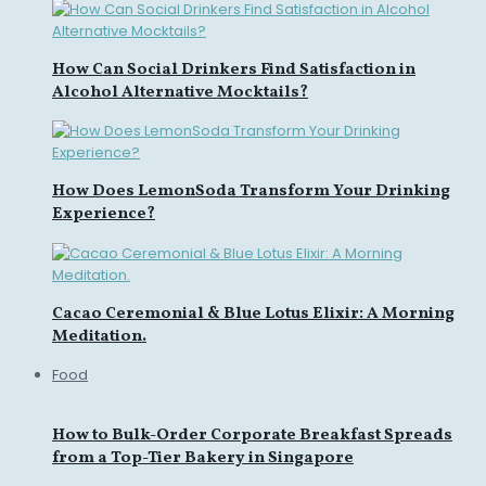
How Can Social Drinkers Find Satisfaction in
Alcohol Alternative Mocktails?
How Does LemonSoda Transform Your Drinking
Experience?
Cacao Ceremonial & Blue Lotus Elixir: A Morning
Meditation.
Food
How to Bulk-Order Corporate Breakfast Spreads
from a Top-Tier Bakery in Singapore