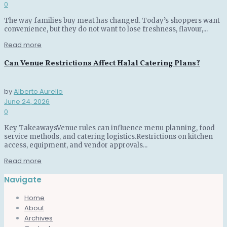
0
The way families buy meat has changed. Today’s shoppers want
convenience, but they do not want to lose freshness, flavour,...
Read more
Can Venue Restrictions Affect Halal Catering Plans?
by
Alberto Aurelio
June 24, 2026
0
Key TakeawaysVenue rules can influence menu planning, food
service methods, and catering logistics.Restrictions on kitchen
access, equipment, and vendor approvals...
Read more
Navigate
Home
About
Archives