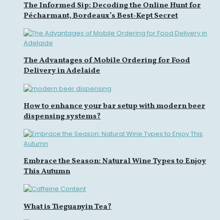
The Informed Sip: Decoding the Online Hunt for
Pécharmant, Bordeaux’s Best-Kept Secret
The Advantages of Mobile Ordering for Food
Delivery in Adelaide
How to enhance your bar setup with modern beer
dispensing systems?
Embrace the Season: Natural Wine Types to Enjoy
This Autumn
What is Tieguanyin Tea?