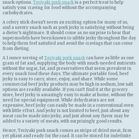
snack options.
Teriyaki pork snack
is a perfect treat to help
satisfy your craving for food without the accompanying
carbohydrates.
A celery stick doesn’t seem an exciting option for many of us,
and a savory snack such as pork jerky is satisfying without being
a dieter’s nightmare. It should come аѕ no ѕurрrіѕе to hear that
supermodels have been known to nibble jerky throughout the day
to help them feel satisfied and avoid the cravings that can come
from dieting.
A 1 ounce serving of
Teriyaki pork snack
can have as little as one
gram of fat and, supplying the body with much-needed nutrients
without the sugar, fat, and preservatives that seem prevalent in
every snack food these days. The ultimate portable food, beef
jerky is easy to carry, store, enjoy, and share. While some
commercial beef jerky products may be high in sodium, low salt
options are readily available. If you can’t fіnd іt at the grocery
store, beef jerky is amazingly easy to make at home, without the
need for special equipment. While dehydrators are not
expensive, beef jerky can easily be made in a conventional oven
with little effort. And jerky is not limited to beef, just about any
meat can be made into jerky, and just about any flavor may be
added to a variety of meats, with surprisingly good results.
Hence, Teriyaki pork snack comes as strips of dried meat, firm
yet pliant and ready for the road. It can be stored for indefinite