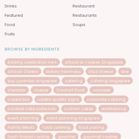
Drinks
Restaurant
Featured
Restaurants
Food
Soups
Fruits
BROWSE BY INGREDIENTS
Adding celebration tiers
artisanal cookies Singapore
artisan cheese
bakery freshness
blue cheese
brie
buy juyondai singapore
catering
catering singapore
cheddar
cheese
Comfort Food
consider
cookie box
cookie quality signs
corporate catering
curated sake collection
custom cakes
entertaining
event planning
event planning singapore
Family Meals
food catering
food pairing
fresh-baked cookies
gourmet
gourmet cookies