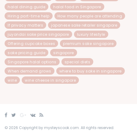
halal dining guide
halal food in Singapore
Hiring part-time help
How many people are attending
If privacy matters
japanese sake retailer singapore
juyondai sake price singapore
luxury lifestyle
Offering cupcake boxes
premium sake singapore
sake pricing guide
singapore
Singapore halal options
special diets
When demand grows
where to buy sake in singapore
wine
wine cheese in singapore
© 2026 Copyright by mysteyscook.com. All rights reserved.