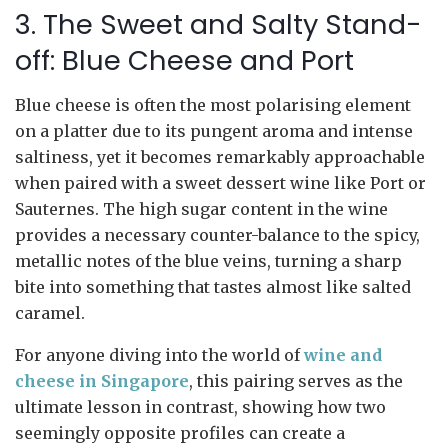
3. The Sweet and Salty Stand-
off: Blue Cheese and Port
Blue cheese is often the most polarising element
on a platter due to its pungent aroma and intense
saltiness, yet it becomes remarkably approachable
when paired with a sweet dessert wine like Port or
Sauternes. The high sugar content in the wine
provides a necessary counter-balance to the spicy,
metallic notes of the blue veins, turning a sharp
bite into something that tastes almost like salted
caramel.
For anyone diving into the world of
wine and
cheese in Singapore
, this pairing serves as the
ultimate lesson in contrast, showing how two
seemingly opposite profiles can create a