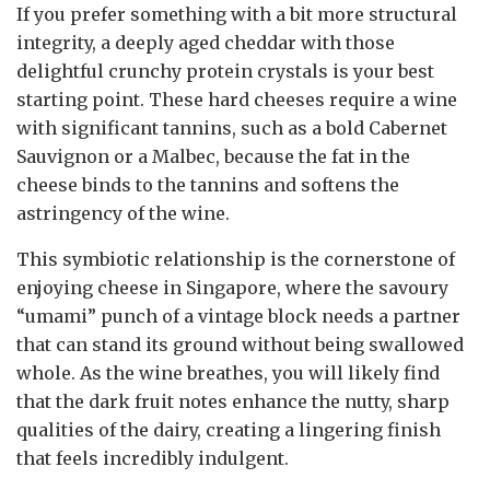
If you prefer something with a bit more structural
integrity, a deeply aged cheddar with those
delightful crunchy protein crystals is your best
starting point. These hard cheeses require a wine
with significant tannins, such as a bold Cabernet
Sauvignon or a Malbec, because the fat in the
cheese binds to the tannins and softens the
astringency of the wine.
This symbiotic relationship is the cornerstone of
enjoying cheese in Singapore, where the savoury
“umami” punch of a vintage block needs a partner
that can stand its ground without being swallowed
whole. As the wine breathes, you will likely find
that the dark fruit notes enhance the nutty, sharp
qualities of the dairy, creating a lingering finish
that feels incredibly indulgent.