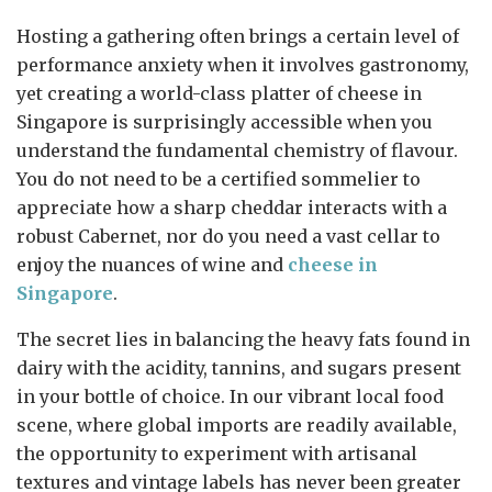
Hosting a gathering often brings a certain level of
performance anxiety when it involves gastronomy,
yet creating a world-class platter of cheese in
Singapore is surprisingly accessible when you
understand the fundamental chemistry of flavour.
You do not need to be a certified sommelier to
appreciate how a sharp cheddar interacts with a
robust Cabernet, nor do you need a vast cellar to
enjoy the nuances of wine and
cheese in
Singapore
.
The secret lies in balancing the heavy fats found in
dairy with the acidity, tannins, and sugars present
in your bottle of choice. In our vibrant local food
scene, where global imports are readily available,
the opportunity to experiment with artisanal
textures and vintage labels has never been greater