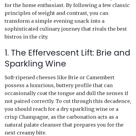
for the home enthusiast. By following a few classic
principles of weight and contrast, you can
transform a simple evening snack into a
sophisticated culinary journey that rivals the best
bistros in the city.
1. The Effervescent Lift: Brie and
Sparkling Wine
Soft-ripened cheeses like Brie or Camembert
possess a luxurious, buttery profile that can
occasionally coat the tongue and dull the senses if
not paired correctly. To cut through this decadence,
you should reach for a dry sparkling wine or a
crisp Champagne, as the carbonation acts as a
natural palate cleanser that prepares you for the
next creamy bite.