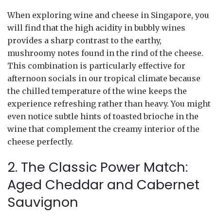
When exploring wine and cheese in Singapore, you
will find that the high acidity in bubbly wines
provides a sharp contrast to the earthy,
mushroomy notes found in the rind of the cheese.
This combination is particularly effective for
afternoon socials in our tropical climate because
the chilled temperature of the wine keeps the
experience refreshing rather than heavy. You might
even notice subtle hints of toasted brioche in the
wine that complement the creamy interior of the
cheese perfectly.
2. The Classic Power Match:
Aged Cheddar and Cabernet
Sauvignon