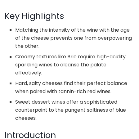
Key Highlights
Matching the intensity of the wine with the age
of the cheese prevents one from overpowering
the other.
Creamy textures like Brie require high-acidity
sparkling wines to cleanse the palate
effectively.
Hard, salty cheeses find their perfect balance
when paired with tannin-rich red wines.
Sweet dessert wines offer a sophisticated
counterpoint to the pungent saltiness of blue
cheeses.
Introduction