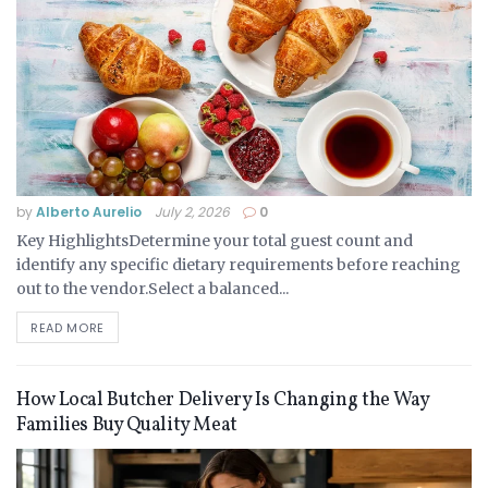
by
Alberto Aurelio
July 2, 2026
0
Key HighlightsDetermine your total guest count and
identify any specific dietary requirements before reaching
out to the vendor.Select a balanced...
READ MORE
How Local Butcher Delivery Is Changing the Way
Families Buy Quality Meat