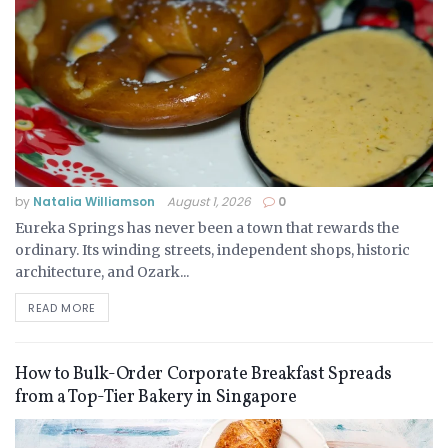
by
Natalia Williamson
August 1, 2026
0
Eureka Springs has never been a town that rewards the
ordinary. Its winding streets, independent shops, historic
architecture, and Ozark...
READ MORE
How to Bulk-Order Corporate Breakfast Spreads
from a Top-Tier Bakery in Singapore