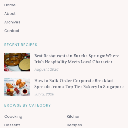
Home
About
Archives
Contact
RECENT RECIPES
Best Restaurants in Eureka Springs: Where
Irish Hospitality Meets Local Character
August 1, 2026
How to Bulk-Order Corporate Breakfast
Spreads from a Top-Tier Bakery in Singapore
July 2, 2026
BROWSE BY CATEGORY
Coocking
Kitchen
Desserts
Recipes