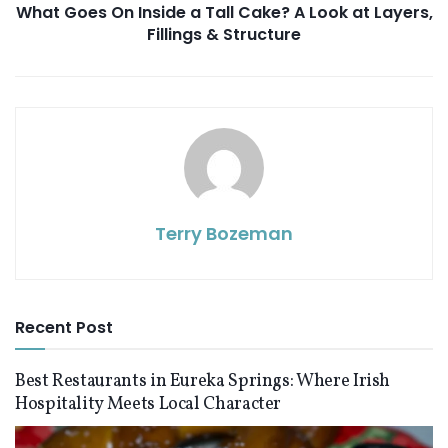
What Goes On Inside a Tall Cake? A Look at Layers,
Fillings & Structure
Terry Bozeman
Recent Post
Best Restaurants in Eureka Springs: Where Irish
Hospitality Meets Local Character