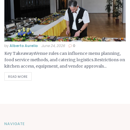
by
Alberto Aurelio
June 24, 2026
0
Key TakeawaysVenue rules can influence menu planning,
food service methods, and catering logistics.Restrictions on
kitchen access, equipment, and vendor approvals...
READ MORE
NAVIGATE