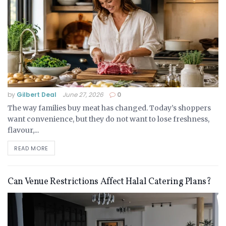
by
Gilbert Deal
June 27, 2026
0
The way families buy meat has changed. Today’s shoppers
want convenience, but they do not want to lose freshness,
flavour,...
READ MORE
Can Venue Restrictions Affect Halal Catering Plans?