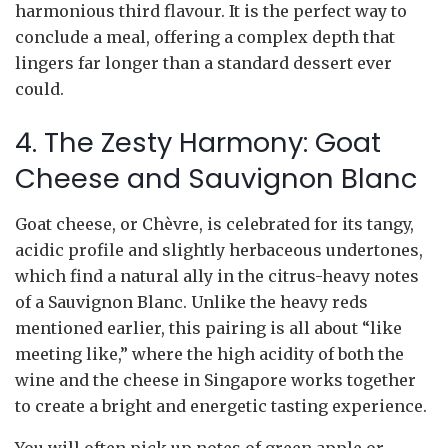
harmonious third flavour. It is the perfect way to
conclude a meal, offering a complex depth that
lingers far longer than a standard dessert ever
could.
4. The Zesty Harmony: Goat
Cheese and Sauvignon Blanc
Goat cheese, or Chèvre, is celebrated for its tangy,
acidic profile and slightly herbaceous undertones,
which find a natural ally in the citrus-heavy notes
of a Sauvignon Blanc. Unlike the heavy reds
mentioned earlier, this pairing is all about “like
meeting like,” where the high acidity of both the
wine and the cheese in Singapore works together
to create a bright and energetic tasting experience.
You will often pick up notes of green apple or