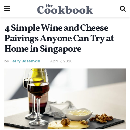
4 Simple Wine and Cheese
Pairings Anyone Can Try at
Home in Singapore
by
Terry Bozeman
April 7, 2026