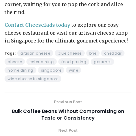
corner, waiting for you to pop the cork and slice
the rind.
Contact Cheeselads today
to explore our cosy
cheese restaurant or visit our artisan cheese shop
in Singapore for the ultimate gourmet experience!
Tags:
artisan cheese
blue cheese
brie
cheddar
cheese
entertaining
food pairing
gourmet
home dining
singapore
wine
wine cheese in singapore
Previous Post
Bulk Coffee Beans Without Compromising on
Taste or Consistency
Next Post