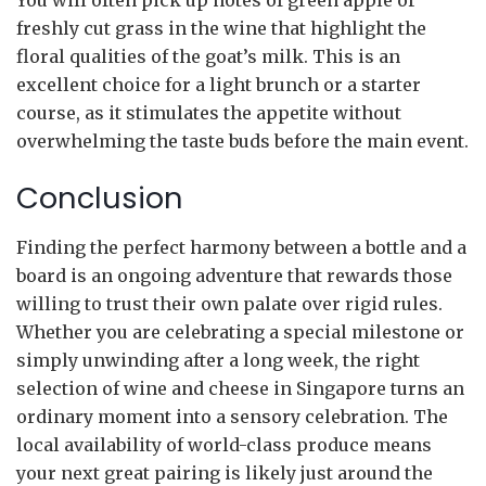
freshly cut grass in the wine that highlight the
floral qualities of the goat’s milk. This is an
excellent choice for a light brunch or a starter
course, as it stimulates the appetite without
overwhelming the taste buds before the main event.
Conclusion
Finding the perfect harmony between a bottle and a
board is an ongoing adventure that rewards those
willing to trust their own palate over rigid rules.
Whether you are celebrating a special milestone or
simply unwinding after a long week, the right
selection of wine and cheese in Singapore turns an
ordinary moment into a sensory celebration. The
local availability of world-class produce means
your next great pairing is likely just around the