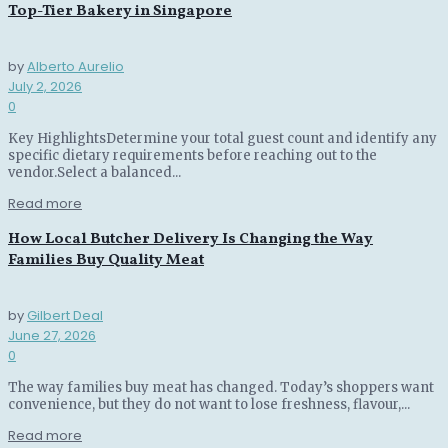
Top-Tier Bakery in Singapore
by
Alberto Aurelio
July 2, 2026
0
Key HighlightsDetermine your total guest count and identify any
specific dietary requirements before reaching out to the
vendor.Select a balanced...
Read more
How Local Butcher Delivery Is Changing the Way
Families Buy Quality Meat
by
Gilbert Deal
June 27, 2026
0
The way families buy meat has changed. Today’s shoppers want
convenience, but they do not want to lose freshness, flavour,...
Read more