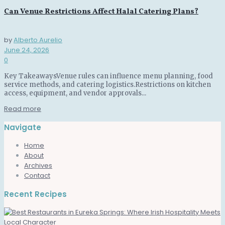
Can Venue Restrictions Affect Halal Catering Plans?
by
Alberto Aurelio
June 24, 2026
0
Key TakeawaysVenue rules can influence menu planning, food
service methods, and catering logistics.Restrictions on kitchen
access, equipment, and vendor approvals...
Read more
Navigate
Home
About
Archives
Contact
Recent Recipes