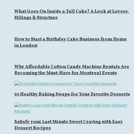
What Goes On Inside a Tall Cake? A Look at Layers,
Fillings & Structure
How to Start a Birthday Cake Business from Home
in London
Why Affordable Cotton Candy Machine Rentals Are
Becoming the Must-Have for Montreal Events
10 Healthy Baking Swaps for Your Favorite Desserts
Satisfy your Last Minute Sweet Craving with Easy
Dessert Recipes