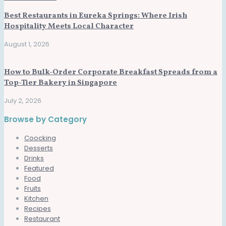
Best Restaurants in Eureka Springs: Where Irish
Hospitality Meets Local Character
August 1, 2026
How to Bulk-Order Corporate Breakfast Spreads from a
Top-Tier Bakery in Singapore
July 2, 2026
Browse by Category
Coocking
Desserts
Drinks
Featured
Food
Fruits
Kitchen
Recipes
Restaurant