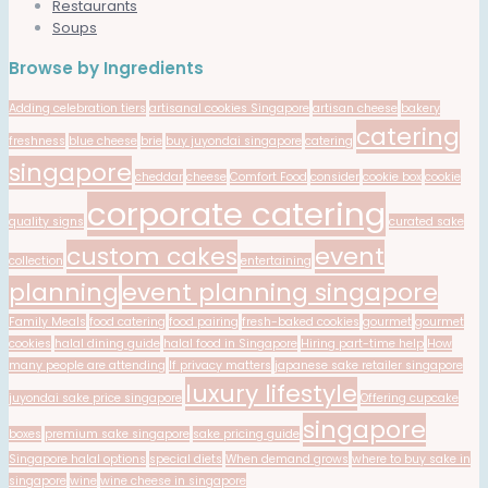
Restaurants
Soups
Browse by Ingredients
Adding celebration tiers
artisanal cookies Singapore
artisan cheese
bakery
catering
freshness
blue cheese
brie
buy juyondai singapore
catering
singapore
cheddar
cheese
Comfort Food
consider
cookie box
cookie
corporate catering
quality signs
curated sake
custom cakes
event
collection
entertaining
planning
event planning singapore
Family Meals
food catering
food pairing
fresh-baked cookies
gourmet
gourmet
cookies
halal dining guide
halal food in Singapore
Hiring part-time help
How
many people are attending
If privacy matters
japanese sake retailer singapore
luxury lifestyle
juyondai sake price singapore
Offering cupcake
singapore
boxes
premium sake singapore
sake pricing guide
Singapore halal options
special diets
When demand grows
where to buy sake in
singapore
wine
wine cheese in singapore