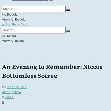
No Result
View All Result
No Result
View All Result
An Evening to Remember: Niccos
Bottomless Soiree
by
Mocha Rose
April 7, 2024
in
Food
0