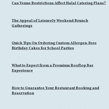
Can Venue Restrictions Affect Halal Catering Plans?
The Appeal of Leisurely Weekend Brunch
Gatherings
Quick Tips On Ordering Custom Allergen-Free
Birthday Cakes for School Parties
What to Expect from a Premium Rooftop Bar
Experience
How to Guarantee Your Restaurant Booking and
Reservation