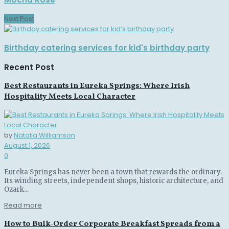
Next Post
Birthday catering services for kid's birthday party
Recent Post
Best Restaurants in Eureka Springs: Where Irish
Hospitality Meets Local Character
by
Natalia Williamson
August 1, 2026
0
Eureka Springs has never been a town that rewards the ordinary.
Its winding streets, independent shops, historic architecture, and
Ozark...
Read more
How to Bulk-Order Corporate Breakfast Spreads from a