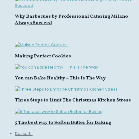
Why Barbecues by Professional Catering Milano
Always Succeed
Making Perfect Cookies
You can Bake Healthy – This Is The Way
Three Steps to Limit The Christmas Kitchen Stress
5 The best way to Soften Butter for Baking
Desserts