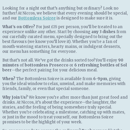
Looking for a night out that’s anything but ordinary? Look no
further! At Niccos, we believe that every evening should be special,
and our
Bottomless Soiree
is designed to make sure it is.
What’s on Offer?
For just £55 per person, you’ll be treated to an
experience unlike any other. Start by choosing
any 3 dishes
from
our carefully curated menu, specially designed to bring out the
best flavours (we know you’ll love it). Whether you’re a fan of
mouth-watering starters, hearty mains, or indulgent desserts,
our menu has something for everyone.
But that’s not all. We’ve got the drinks sorted too! You’ll enjoy
90
minutes
of
bottomless Prosecco
or
6 refreshing bottles of Sol
beer
—the perfect pairing for your delicious meal.
When?
The Bottomless Soiree is available from
6-9pm
, giving
you the ideal window to relax, unwind, and make memories with
friends, family, or even that special someone.
Why Join Us?
We know you’re after more than just great food and
drinks. At Niccos, it’s about the experience—the laughter, the
stories, and the feeling of being somewhere truly special.
Whether you’re celebrating a milestone, catching up with mates,
or just in the mood to treat yourself, our Bottomless Soiree
promises to be the highlight of your week.