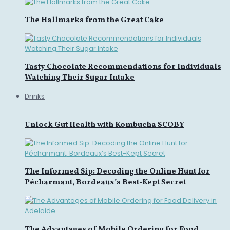
The Hallmarks from the Great Cake
Tasty Chocolate Recommendations for Individuals
Watching Their Sugar Intake
Drinks
Unlock Gut Health with Kombucha SCOBY
The Informed Sip: Decoding the Online Hunt for
Pécharmant, Bordeaux’s Best-Kept Secret
The Advantages of Mobile Ordering for Food