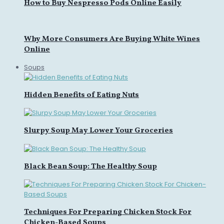
How to Buy Nespresso Pods Online Easily
Why More Consumers Are Buying White Wines
Online
Soups
Hidden Benefits of Eating Nuts
Slurpy Soup May Lower Your Groceries
Black Bean Soup: The Healthy Soup
Techniques For Preparing Chicken Stock For
Chicken-Based Soups