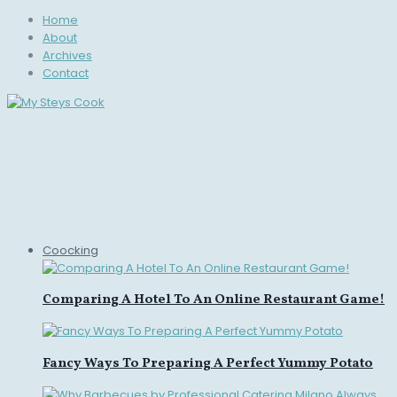
Home
About
Archives
Contact
Coocking
Comparing A Hotel To An Online Restaurant Game!
Fancy Ways To Preparing A Perfect Yummy Potato