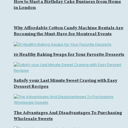
How to Start a Birthday Cake Business from Home
in London
Why Affordable Cotton Candy Machine Rentals Are
Becoming the Must-Have for Montreal Events
10 Healthy Baking Swaps for Your Favorite Desserts
Satisfy your Last Minute Sweet Craving with Easy
Dessert Recipes
The Advantages And Disadvantages To Purchasing
Wholesale Sweets