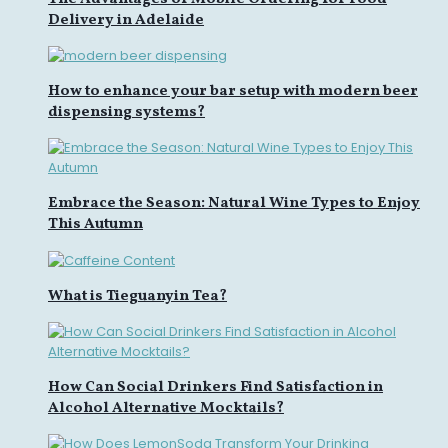
Delivery in Adelaide
How to enhance your bar setup with modern beer
dispensing systems?
Embrace the Season: Natural Wine Types to Enjoy
This Autumn
What is Tieguanyin Tea?
How Can Social Drinkers Find Satisfaction in
Alcohol Alternative Mocktails?