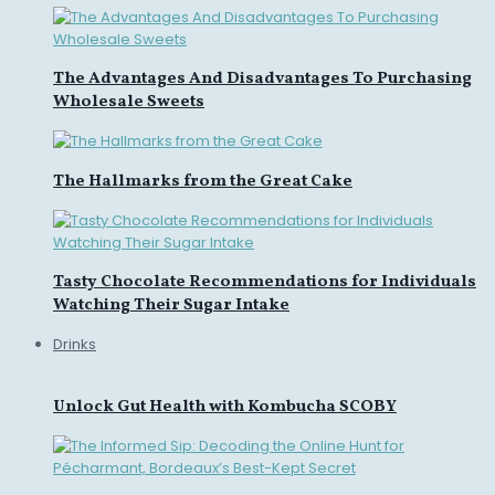
The Advantages And Disadvantages To Purchasing
Wholesale Sweets
The Hallmarks from the Great Cake
Tasty Chocolate Recommendations for Individuals
Watching Their Sugar Intake
Drinks
Unlock Gut Health with Kombucha SCOBY