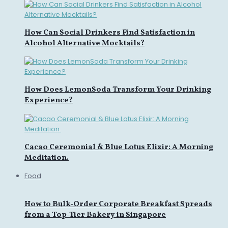
How Can Social Drinkers Find Satisfaction in
Alcohol Alternative Mocktails?
How Does LemonSoda Transform Your Drinking
Experience?
Cacao Ceremonial & Blue Lotus Elixir: A Morning
Meditation.
Food
How to Bulk-Order Corporate Breakfast Spreads
from a Top-Tier Bakery in Singapore