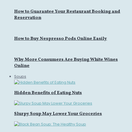
How to Guarantee Your Restaurant Booking and
Reservation
How to Buy Nespresso Pods Online Easily
Why More Consumers Are Buying White Wines
Online
Soups
Hidden Benefits of Eating Nuts
Slurpy Soup May Lower Your Groceries