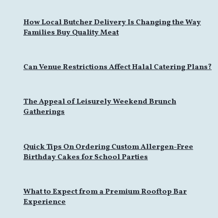
How Local Butcher Delivery Is Changing the Way
Families Buy Quality Meat
Can Venue Restrictions Affect Halal Catering Plans?
The Appeal of Leisurely Weekend Brunch
Gatherings
Quick Tips On Ordering Custom Allergen-Free
Birthday Cakes for School Parties
What to Expect from a Premium Rooftop Bar
Experience