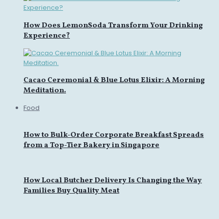
How Does LemonSoda Transform Your Drinking
Experience?
Cacao Ceremonial & Blue Lotus Elixir: A Morning
Meditation.
Food
How to Bulk-Order Corporate Breakfast Spreads
from a Top-Tier Bakery in Singapore
How Local Butcher Delivery Is Changing the Way
Families Buy Quality Meat