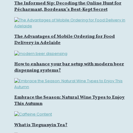
The Informed Sip: Decoding the Online Hunt for
Pécharmant, Bordeaux’s Best-Kept Secret
The Advantages of Mobile Ordering for Food
Delivery in Adelaide
How to enhance your bar setup with modern beer
dispensing systems?
Embrace the Season: Natural Wine Types to Enjoy
This Autumn
What is Tieguanyin Tea?