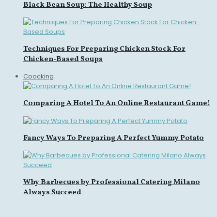
Black Bean Soup: The Healthy Soup
Techniques For Preparing Chicken Stock For
Chicken-Based Soups
Coocking
Comparing A Hotel To An Online Restaurant Game!
Fancy Ways To Preparing A Perfect Yummy Potato
Why Barbecues by Professional Catering Milano
Always Succeed