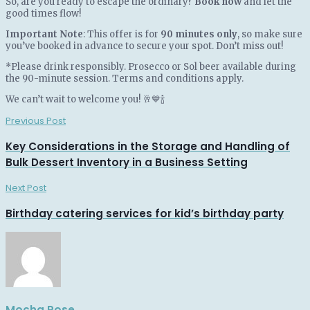
So, are you ready to escape the ordinary?
Book now
and let the
good times flow!
Important Note
: This offer is for
90 minutes only
, so make sure
you’ve booked in advance to secure your spot. Don’t miss out!
*Please drink responsibly. Prosecco or Sol beer available during
the 90-minute session. Terms and conditions apply.
We can’t wait to welcome you! 🥂💙🍾
Previous Post
Key Considerations in the Storage and Handling of
Bulk Dessert Inventory in a Business Setting
Next Post
Birthday catering services for kid’s birthday party
Mocha Rose