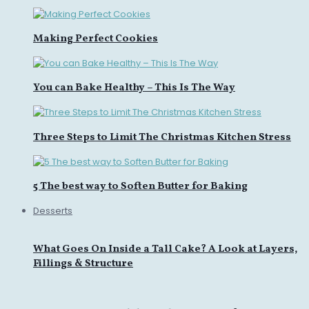
Making Perfect Cookies
You can Bake Healthy – This Is The Way
Three Steps to Limit The Christmas Kitchen Stress
5 The best way to Soften Butter for Baking
Desserts
What Goes On Inside a Tall Cake? A Look at Layers,
Fillings & Structure