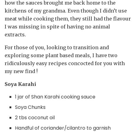
how the sauces brought me back home to the
kitchens of my grandma. Even though I didn’t use
meat while cooking them, they still had the flavour
I was missing in spite of having no animal
extracts.
For those of you, looking to transition and
exploring some plant based meals, I have two
ridiculously easy recipes concocted for you with
my new find !
Soya Karahi
1 jar of Shan Karahi cooking sauce⁣
Soya Chunks
2 tbs coconut oil
Handful of coriander/cilantro to garnish⁣