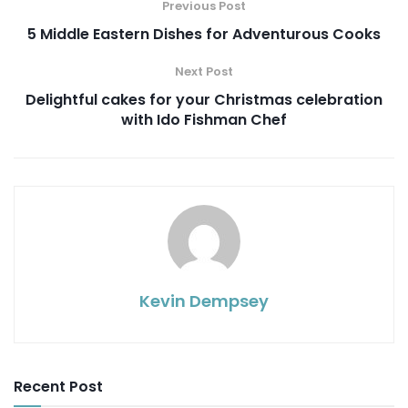
Previous Post
5 Middle Eastern Dishes for Adventurous Cooks
Next Post
Delightful cakes for your Christmas celebration
with Ido Fishman Chef
Kevin Dempsey
Recent Post