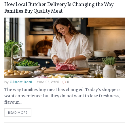
How Local Butcher Delivery Is Changing the Way
Families Buy Quality Meat
by
Gilbert Deal
June 27, 2026
0
The way families buy meat has changed. Today’s shoppers
want convenience, but they do not want to lose freshness,
flavour,...
READ MORE