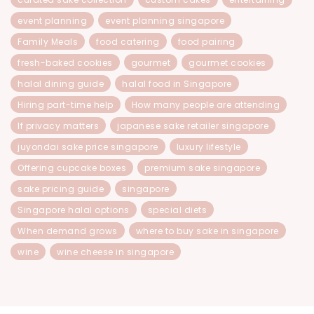
event planning
event planning singapore
Family Meals
food catering
food pairing
fresh-baked cookies
gourmet
gourmet cookies
halal dining guide
halal food in Singapore
Hiring part-time help
How many people are attending
If privacy matters
japanese sake retailer singapore
juyondai sake price singapore
luxury lifestyle
Offering cupcake boxes
premium sake singapore
sake pricing guide
singapore
Singapore halal options
special diets
When demand grows
where to buy sake in singapore
wine
wine cheese in singapore