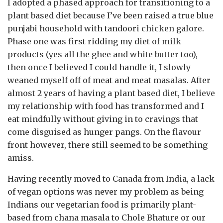
I adopted a phased approach for transitioning to a
plant based diet because I’ve been raised a true blue
punjabi household with tandoori chicken galore.
Phase one was first ridding my diet of milk
products (yes all the ghee and white butter too),
then once I believed I could handle it, I slowly
weaned myself off of meat and meat masalas. After
almost 2 years of having a plant based diet, I believe
my relationship with food has transformed and I
eat mindfully without giving in to cravings that
come disguised as hunger pangs. On the flavour
front however, there still seemed to be something
amiss.
Having recently moved to Canada from India, a lack
of vegan options was never my problem as being
Indians our vegetarian food is primarily plant-
based from chana masala to Chole Bhature or our