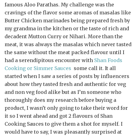
famous Aloo Parathas. My challenge was the
cravings of the flavor some aromas of masalas like
Butter Chicken marinades being prepared fresh by
my grandma in the kitchen or the taste of rich and
decadent Mutton Curry or Nihari. More than the
meat, it was always the masalas which never tasted
the same without the meat packed flavour until I
had a serendipitous encounter with
Shan Foods
Cooking or Simmer Sauces
some call it. It all
started when I saw a series of posts by influencers
about how they tasted fresh and authentic for veg
and non veg food alike but as I’m someone who
thoroughly does my research before buying a
product, I wasn’t only going to take their word for
it so I went ahead and got 2 flavours of Shan
Cooking Sauces to give them a shot for myself. I
would have to say, I was pleasantly surprised at