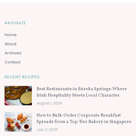
NAVIGATE
Home
About
Archives
Contact
RECENT RECIPES
Best Restaurants in Eureka Springs: Where
Irish Hospitality Meets Local Character
August 1, 2026
How to Bulk-Order Corporate Breakfast
Spreads from a Top-Tier Bakery in Singapore
July 2, 2026