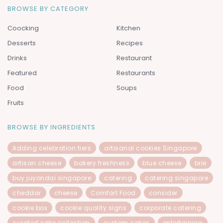
BROWSE BY CATEGORY
Coocking
Kitchen
Desserts
Recipes
Drinks
Restaurant
Featured
Restaurants
Food
Soups
Fruits
BROWSE BY INGREDIENTS
Adding celebration tiers
artisanal cookies Singapore
artisan cheese
bakery freshness
blue cheese
brie
buy juyondai singapore
catering
catering singapore
cheddar
cheese
Comfort Food
consider
cookie box
cookie quality signs
corporate catering
curated sake collection
custom cakes
entertaining