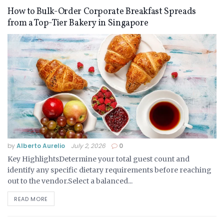
How to Bulk-Order Corporate Breakfast Spreads
from a Top-Tier Bakery in Singapore
by
Alberto Aurelio
July 2, 2026
0
Key HighlightsDetermine your total guest count and
identify any specific dietary requirements before reaching
out to the vendor.Select a balanced...
READ MORE