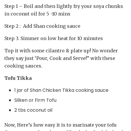
Step 1 – Boil and then lightly fry your soya chunks
in coconut oil for 5 -10 mins
Step 2 : Add Shan cooking sauce ⁣
Step 3. Simmer on low heat for 10 minutes ⁣
Top it with some cilantro & plate up! No wonder
they say just ‘Pour, Cook and Serve!” with these
cooking sauces.
Tofu Tikka
1 jar of Shan Chicken Tikka cooking sauce⁣
Silken or Firm Tofu
2 tbs coconut oil
Now, Here’s how easy it is to marinate your tofu