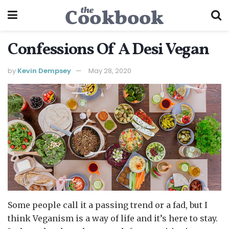
Confessions Of A Desi Vegan
by
Kevin Dempsey
May 28, 2020
Some people call it a passing trend or a fad, but I
think Veganism is a way of life and it’s here to stay.