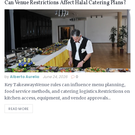
Can Venue Restrictions Affect Halal Catering Plans?
by
Alberto Aurelio
June 24, 2026
0
Key TakeawaysVenue rules can influence menu planning,
food service methods, and catering logistics.Restrictions on
kitchen access, equipment, and vendor approvals...
READ MORE