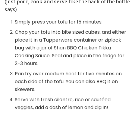
(just pour, cook and serve like the back of the bottle
says)
Simply press your tofu for 15 minutes.
Chop your tofu into bite sized cubes, and either
place it in a Tupperware container or ziplock
bag with a jar of Shan BBQ Chicken Tikka
Cooking Sauce. Seal and place in the fridge for
2-3 hours.
Pan fry over medium heat for five minutes on
each side of the tofu. You can also BBQ it on
skewers.
Serve with fresh cilantro, rice or sautéed
veggies, add a dash of lemon and dig in!