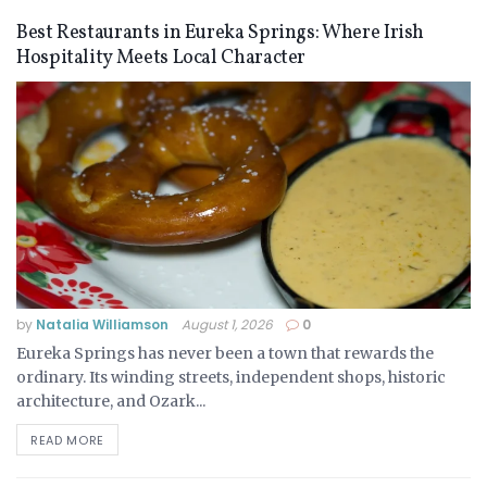
Best Restaurants in Eureka Springs: Where Irish
Hospitality Meets Local Character
by
Natalia Williamson
August 1, 2026
0
Eureka Springs has never been a town that rewards the
ordinary. Its winding streets, independent shops, historic
architecture, and Ozark...
READ MORE