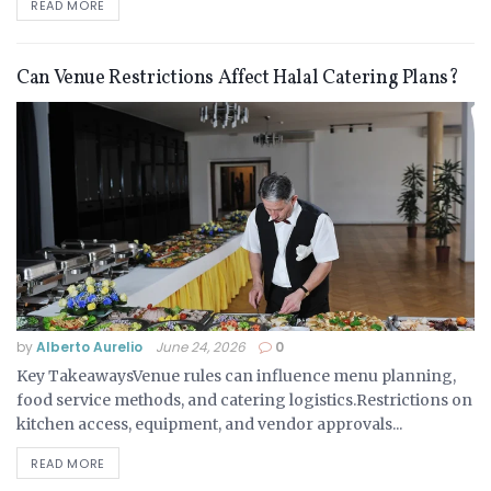
READ MORE
Can Venue Restrictions Affect Halal Catering Plans?
by
Alberto Aurelio
June 24, 2026
0
Key TakeawaysVenue rules can influence menu planning,
food service methods, and catering logistics.Restrictions on
kitchen access, equipment, and vendor approvals...
READ MORE