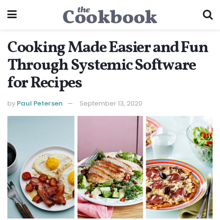
Cooking Made Easier and Fun
Through Systemic Software
for Recipes
by
Paul Petersen
September 13, 2020