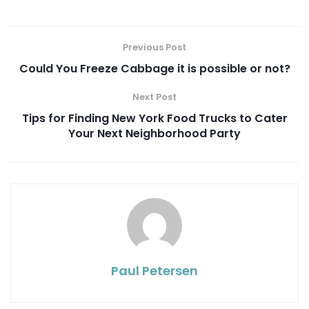
Previous Post
Could You Freeze Cabbage it is possible or not?
Next Post
Tips for Finding New York Food Trucks to Cater
Your Next Neighborhood Party
Paul Petersen