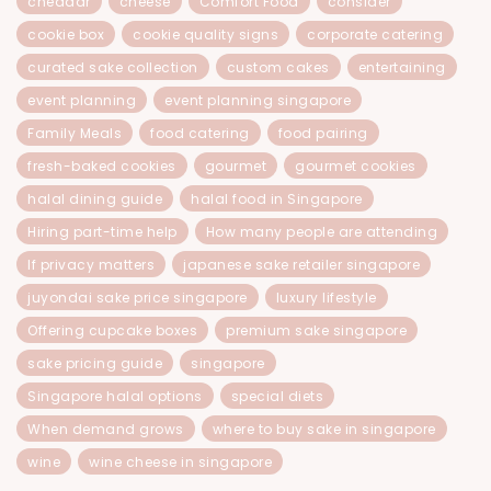
cheddar
cheese
Comfort Food
consider
cookie box
cookie quality signs
corporate catering
curated sake collection
custom cakes
entertaining
event planning
event planning singapore
Family Meals
food catering
food pairing
fresh-baked cookies
gourmet
gourmet cookies
halal dining guide
halal food in Singapore
Hiring part-time help
How many people are attending
If privacy matters
japanese sake retailer singapore
juyondai sake price singapore
luxury lifestyle
Offering cupcake boxes
premium sake singapore
sake pricing guide
singapore
Singapore halal options
special diets
When demand grows
where to buy sake in singapore
wine
wine cheese in singapore