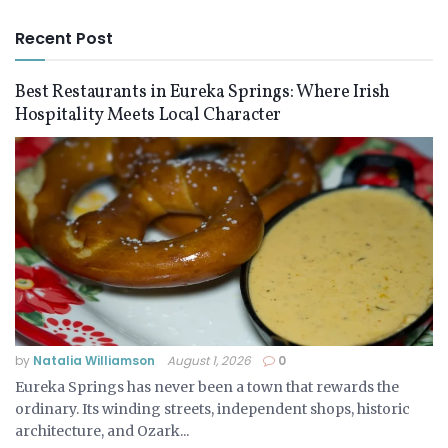
Recent Post
Best Restaurants in Eureka Springs: Where Irish
Hospitality Meets Local Character
by
Natalia Williamson
August 1, 2026
0
Eureka Springs has never been a town that rewards the
ordinary. Its winding streets, independent shops, historic
architecture, and Ozark...