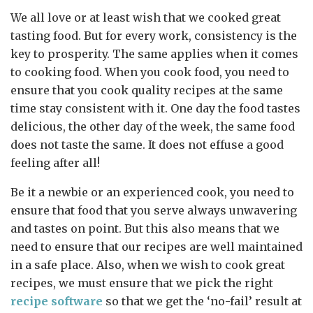
We all love or at least wish that we cooked great
tasting food. But for every work, consistency is the
key to prosperity. The same applies when it comes
to cooking food. When you cook food, you need to
ensure that you cook quality recipes at the same
time stay consistent with it. One day the food tastes
delicious, the other day of the week, the same food
does not taste the same. It does not effuse a good
feeling after all!
Be it a newbie or an experienced cook, you need to
ensure that food that you serve always unwavering
and tastes on point. But this also means that we
need to ensure that our recipes are well maintained
in a safe place. Also, when we wish to cook great
recipes, we must ensure that we pick the right
recipe software
so that we get the ‘no-fail’ result at