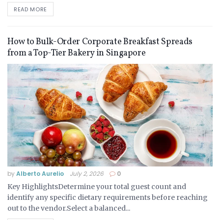
READ MORE
How to Bulk-Order Corporate Breakfast Spreads
from a Top-Tier Bakery in Singapore
by
Alberto Aurelio
July 2, 2026
0
Key HighlightsDetermine your total guest count and
identify any specific dietary requirements before reaching
out to the vendor.Select a balanced...