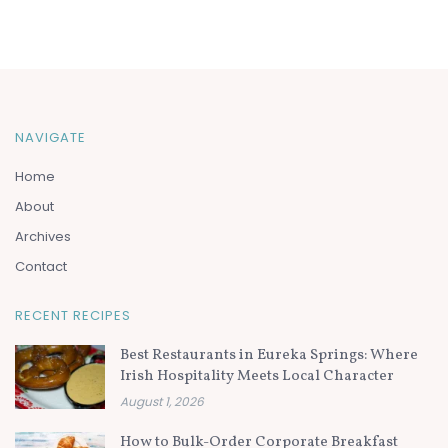
NAVIGATE
Home
About
Archives
Contact
RECENT RECIPES
Best Restaurants in Eureka Springs: Where
Irish Hospitality Meets Local Character
August 1, 2026
How to Bulk-Order Corporate Breakfast