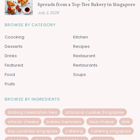
Spreads from a Top-Tier Bakery in Singapore
July 2, 2026
BROWSE BY CATEGORY
Coocking
Kitchen
Desserts
Recipes
Drinks
Restaurant
Featured
Restaurants
Food
Soups
Fruits
BROWSE BY INGREDIENTS
Adding celebration tiers
artisanal cookies Singapore
artisan cheese
bakery freshness
blue cheese
brie
buy juyondai singapore
catering
catering singapore