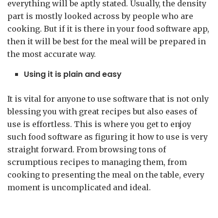
everything will be aptly stated. Usually, the density
part is mostly looked across by people who are
cooking. But if it is there in your food software app,
then it will be best for the meal will be prepared in
the most accurate way.
Using it is plain and easy
It is vital for anyone to use software that is not only
blessing you with great recipes but also eases of
use is effortless. This is where you get to enjoy
such food software as figuring it how to use is very
straight forward. From browsing tons of
scrumptious recipes to managing them, from
cooking to presenting the meal on the table, every
moment is uncomplicated and ideal.