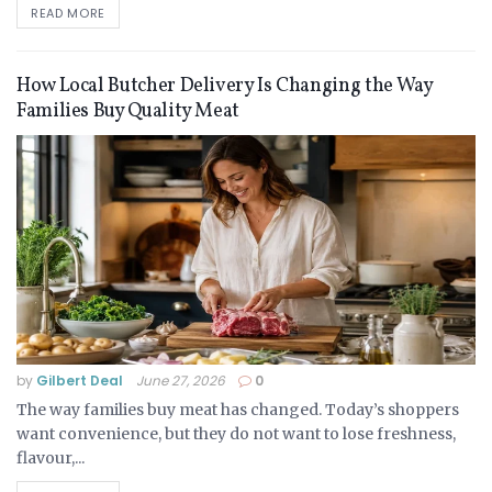
READ MORE
How Local Butcher Delivery Is Changing the Way
Families Buy Quality Meat
by
Gilbert Deal
June 27, 2026
0
The way families buy meat has changed. Today’s shoppers
want convenience, but they do not want to lose freshness,
flavour,...