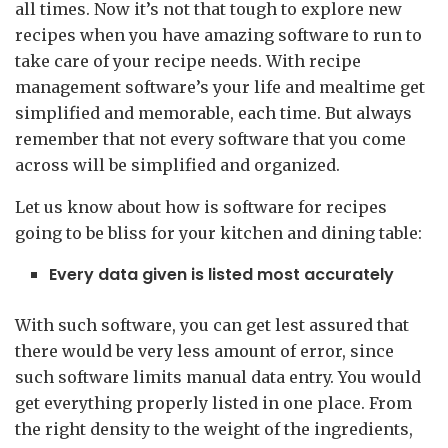
all times. Now it’s not that tough to explore new
recipes when you have amazing software to run to
take care of your recipe needs. With recipe
management software’s your life and mealtime get
simplified and memorable, each time. But always
remember that not every software that you come
across will be simplified and organized.
Let us know about how is software for recipes
going to be bliss for your kitchen and dining table:
Every data given is listed most accurately
With such software, you can get lest assured that
there would be very less amount of error, since
such software limits manual data entry. You would
get everything properly listed in one place. From
the right density to the weight of the ingredients,