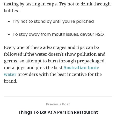
tasting by tasting in cups. Try not to drink through
bottles.
Try not to stand by until you’re parched.
To stay away from mouth issues, devour H2O.
Every one of these advantages and tips can be
followed if the water doesn’t show pollution and
germs, so attempt to burn through prepackaged
metal jugs and pick the best
Australian tonic
water
providers with the best incentive for the
brand.
Previous Post
Things To Eat At A Persian Restaurant