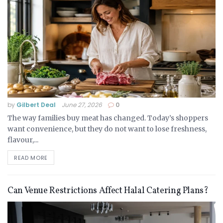
by
Gilbert Deal
June 27, 2026
0
The way families buy meat has changed. Today’s shoppers
want convenience, but they do not want to lose freshness,
flavour,...
READ MORE
Can Venue Restrictions Affect Halal Catering Plans?