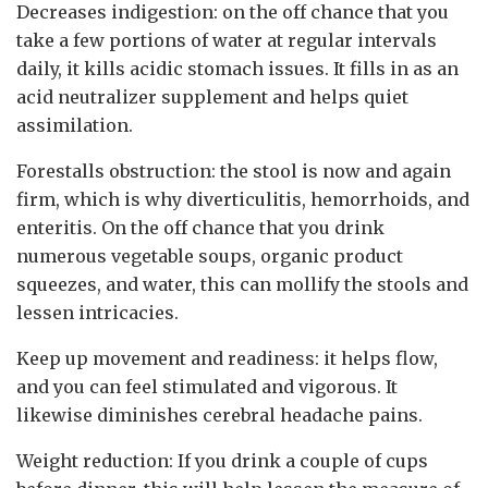
Decreases indigestion: on the off chance that you
take a few portions of water at regular intervals
daily, it kills acidic stomach issues. It fills in as an
acid neutralizer supplement and helps quiet
assimilation.
Forestalls obstruction: the stool is now and again
firm, which is why diverticulitis, hemorrhoids, and
enteritis. On the off chance that you drink
numerous vegetable soups, organic product
squeezes, and water, this can mollify the stools and
lessen intricacies.
Keep up movement and readiness: it helps flow,
and you can feel stimulated and vigorous. It
likewise diminishes cerebral headache pains.
Weight reduction: If you drink a couple of cups