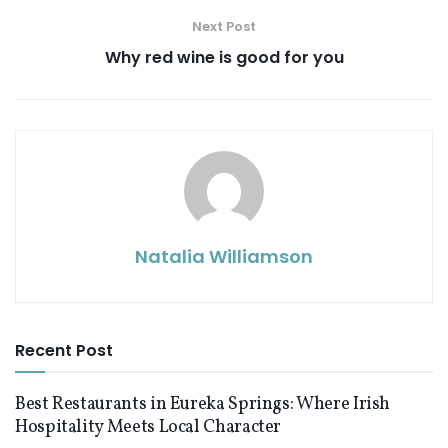
Next Post
Why red wine is good for you
Natalia Williamson
Recent Post
Best Restaurants in Eureka Springs: Where Irish
Hospitality Meets Local Character