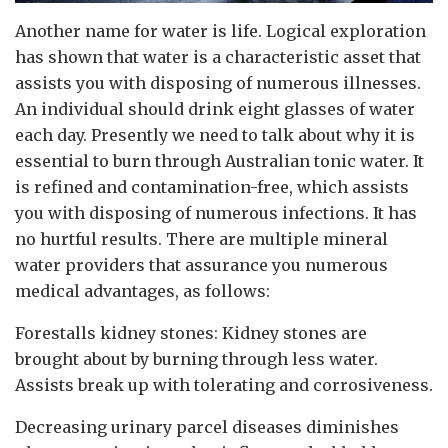
Another name for water is life. Logical exploration
has shown that water is a characteristic asset that
assists you with disposing of numerous illnesses.
An individual should drink eight glasses of water
each day. Presently we need to talk about why it is
essential to burn through Australian tonic water. It
is refined and contamination-free, which assists
you with disposing of numerous infections. It has
no hurtful results. There are multiple mineral
water providers that assurance you numerous
medical advantages, as follows:
Forestalls kidney stones: Kidney stones are
brought about by burning through less water.
Assists break up with tolerating and corrosiveness.
Decreasing urinary parcel diseases diminishes