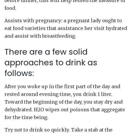
before dinner, this will help lessen the measure of
food.
Assists with pregnancy: a pregnant lady ought to
eat food varieties that assistance her visit hydrated
and assist with breastfeeding.
There are a few solid
approaches to drink as
follows:
After you woke up in the first part of the day and
rested around evening time, you drink 1 liter.
Toward the beginning of the day, you stay dry and
dehydrated. H2O wipes out poisons that aggregate
for the time being.
Try not to drink so quickly. Take a stab at the