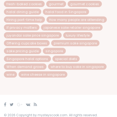
fresh-baked cookies
gourmet
gourmet cookies
halal dining guide
halal food in Singapore
Hiring part-time help
How many people are attending
If privacy matters
japanese sake retailer singapore
juyondai sake price singapore
luxury lifestyle
Offering cupcake boxes
premium sake singapore
sake pricing guide
singapore
Singapore halal options
special diets
When demand grows
where to buy sake in singapore
wine
wine cheese in singapore
© 2026 Copyright by mysteyscook.com. All rights reserved.