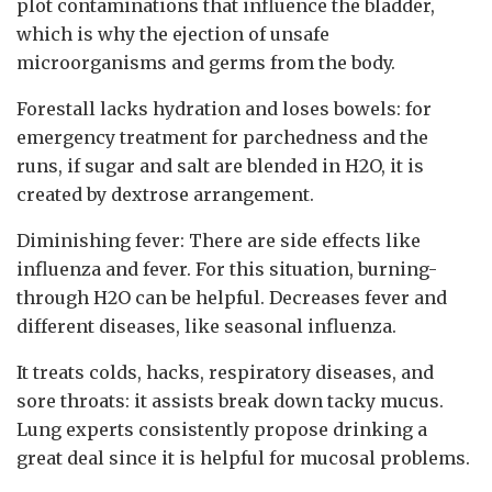
plot contaminations that influence the bladder,
which is why the ejection of unsafe
microorganisms and germs from the body.
Forestall lacks hydration and loses bowels: for
emergency treatment for parchedness and the
runs, if sugar and salt are blended in H2O, it is
created by dextrose arrangement.
Diminishing fever: There are side effects like
influenza and fever. For this situation, burning-
through H2O can be helpful. Decreases fever and
different diseases, like seasonal influenza.
It treats colds, hacks, respiratory diseases, and
sore throats: it assists break down tacky mucus.
Lung experts consistently propose drinking a
great deal since it is helpful for mucosal problems.