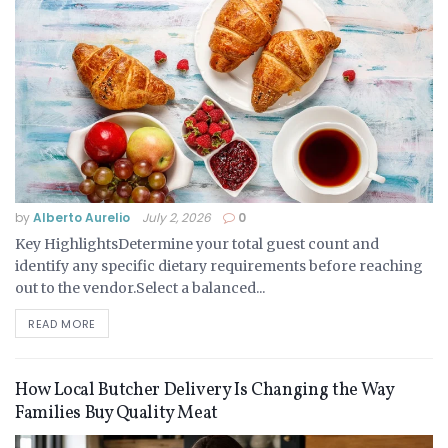
by
Alberto Aurelio
July 2, 2026
0
Key HighlightsDetermine your total guest count and
identify any specific dietary requirements before reaching
out to the vendor.Select a balanced...
READ MORE
How Local Butcher Delivery Is Changing the Way
Families Buy Quality Meat