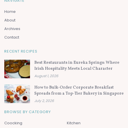
NAVIGATE
Home
About
Archives
Contact
RECENT RECIPES
Best Restaurants in Eureka Springs: Where
Irish Hospitality Meets Local Character
August 1, 2026
How to Bulk-Order Corporate Breakfast
Spreads from a Top-Tier Bakery in Singapore
July 2, 2026
BROWSE BY CATEGORY
Coocking
Kitchen