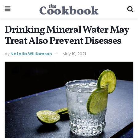
Drinking Mineral Water May
Treat Also Prevent Diseases
by
Natalia Williamson
May 19, 2021