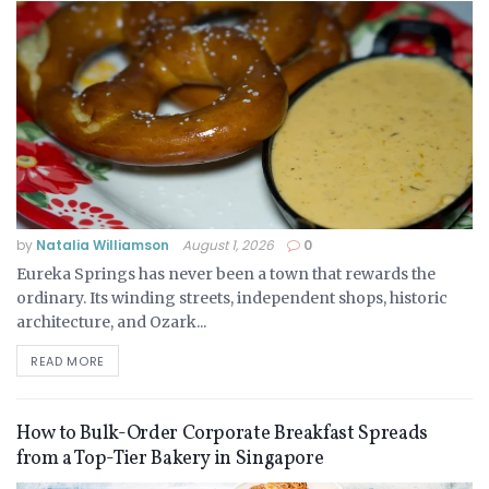
by
Natalia Williamson
August 1, 2026
0
Eureka Springs has never been a town that rewards the
ordinary. Its winding streets, independent shops, historic
architecture, and Ozark...
READ MORE
How to Bulk-Order Corporate Breakfast Spreads
from a Top-Tier Bakery in Singapore