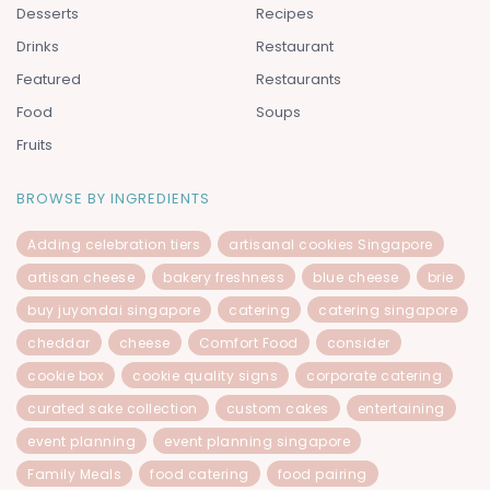
Desserts
Recipes
Drinks
Restaurant
Featured
Restaurants
Food
Soups
Fruits
BROWSE BY INGREDIENTS
Adding celebration tiers
artisanal cookies Singapore
artisan cheese
bakery freshness
blue cheese
brie
buy juyondai singapore
catering
catering singapore
cheddar
cheese
Comfort Food
consider
cookie box
cookie quality signs
corporate catering
curated sake collection
custom cakes
entertaining
event planning
event planning singapore
Family Meals
food catering
food pairing