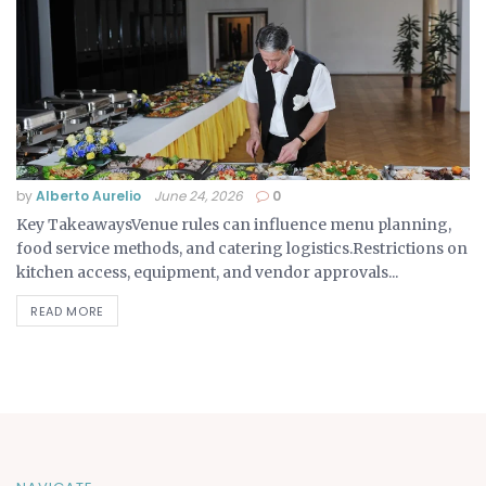
by
Alberto Aurelio
June 24, 2026
0
Key TakeawaysVenue rules can influence menu planning,
food service methods, and catering logistics.Restrictions on
kitchen access, equipment, and vendor approvals...
READ MORE