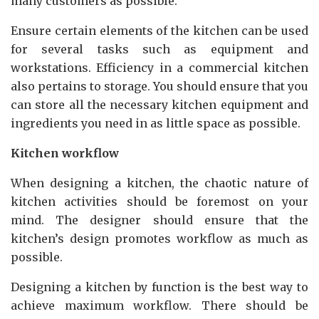
many customers as possible.
Ensure certain elements of the kitchen can be used
for several tasks such as equipment and
workstations. Efficiency in a commercial kitchen
also pertains to storage. You should ensure that you
can store all the necessary kitchen equipment and
ingredients you need in as little space as possible.
Kitchen workflow
When designing a kitchen, the chaotic nature of
kitchen activities should be foremost on your
mind. The designer should ensure that the
kitchen’s design promotes workflow as much as
possible.
Designing a kitchen by function is the best way to
achieve maximum workflow. There should be