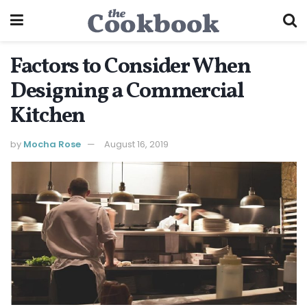
Factors to Consider When
Designing a Commercial
Kitchen
by
Mocha Rose
August 16, 2019