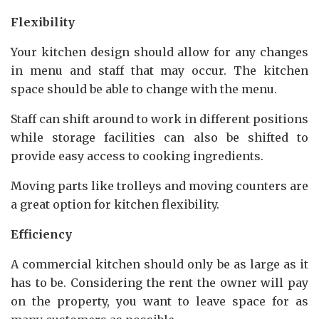
Flexibility
Your kitchen design should allow for any changes
in menu and staff that may occur. The kitchen
space should be able to change with the menu.
Staff can shift around to work in different positions
while storage facilities can also be shifted to
provide easy access to cooking ingredients.
Moving parts like trolleys and moving counters are
a great option for kitchen flexibility.
Efficiency
A commercial kitchen should only be as large as it
has to be. Considering the rent the owner will pay
on the property, you want to leave space for as