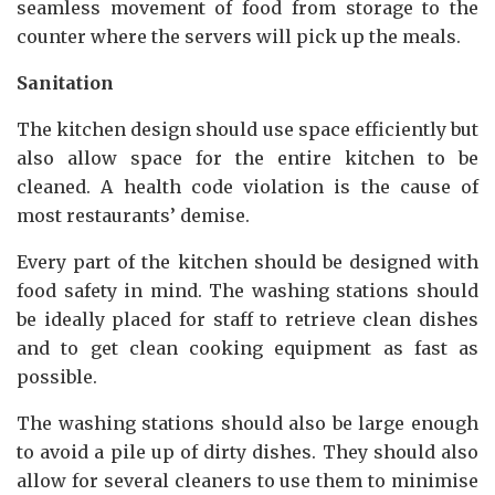
seamless movement of food from storage to the
counter where the servers will pick up the meals.
Sanitation
The kitchen design should use space efficiently but
also allow space for the entire kitchen to be
cleaned. A health code violation is the cause of
most restaurants’ demise.
Every part of the kitchen should be designed with
food safety in mind. The washing stations should
be ideally placed for staff to retrieve clean dishes
and to get clean cooking equipment as fast as
possible.
The washing stations should also be large enough
to avoid a pile up of dirty dishes. They should also
allow for several cleaners to use them to minimise