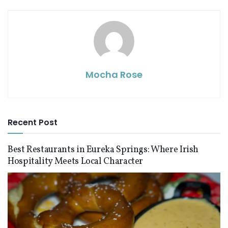
Mocha Rose
Recent Post
Best Restaurants in Eureka Springs: Where Irish
Hospitality Meets Local Character