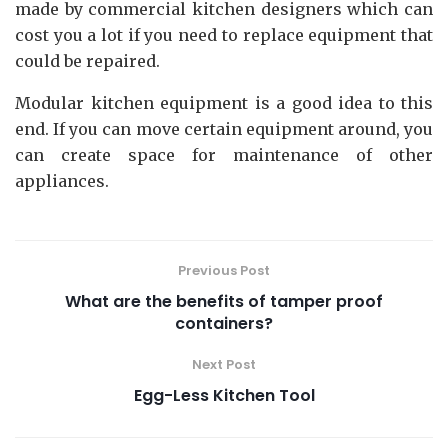
made by commercial kitchen designers which can
cost you a lot if you need to replace equipment that
could be repaired.
Modular kitchen equipment is a good idea to this
end. If you can move certain equipment around, you
can create space for maintenance of other
appliances.
Previous Post
What are the benefits of tamper proof
containers?
Next Post
Egg-Less Kitchen Tool