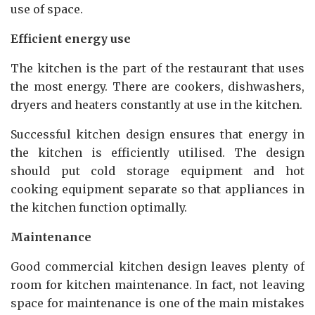
use of space.
Efficient energy use
The kitchen is the part of the restaurant that uses
the most energy. There are cookers, dishwashers,
dryers and heaters constantly at use in the kitchen.
Successful kitchen design ensures that energy in
the kitchen is efficiently utilised. The design
should put cold storage equipment and hot
cooking equipment separate so that appliances in
the kitchen function optimally.
Maintenance
Good commercial kitchen design leaves plenty of
room for kitchen maintenance. In fact, not leaving
space for maintenance is one of the main mistakes