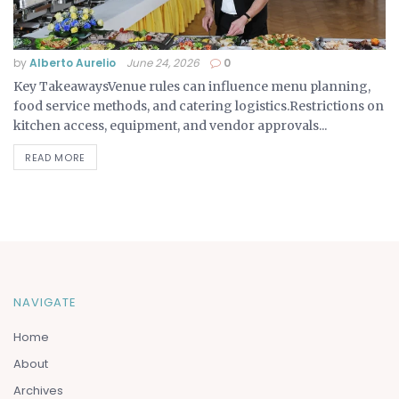
by
Alberto Aurelio
June 24, 2026
0
Key TakeawaysVenue rules can influence menu planning,
food service methods, and catering logistics.Restrictions on
kitchen access, equipment, and vendor approvals...
READ MORE
NAVIGATE
Home
About
Archives