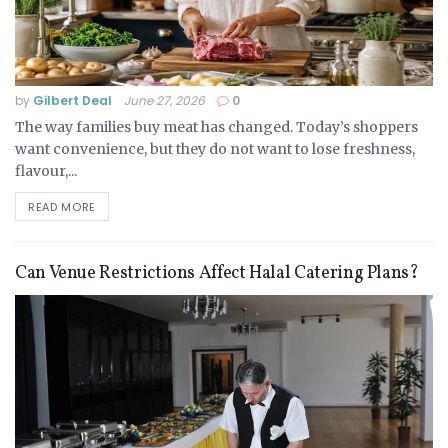
by
Gilbert Deal
June 27, 2026
0
The way families buy meat has changed. Today’s shoppers
want convenience, but they do not want to lose freshness,
flavour,...
READ MORE
Can Venue Restrictions Affect Halal Catering Plans?