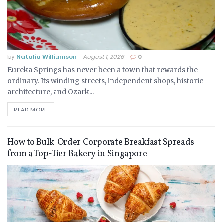
by
Natalia Williamson
August 1, 2026
0
Eureka Springs has never been a town that rewards the
ordinary. Its winding streets, independent shops, historic
architecture, and Ozark...
READ MORE
How to Bulk-Order Corporate Breakfast Spreads
from a Top-Tier Bakery in Singapore