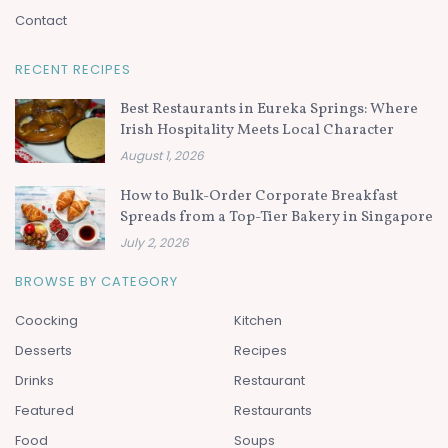
Contact
RECENT RECIPES
Best Restaurants in Eureka Springs: Where
Irish Hospitality Meets Local Character
August 1, 2026
How to Bulk-Order Corporate Breakfast
Spreads from a Top-Tier Bakery in Singapore
July 2, 2026
BROWSE BY CATEGORY
Coocking
Kitchen
Desserts
Recipes
Drinks
Restaurant
Featured
Restaurants
Food
Soups