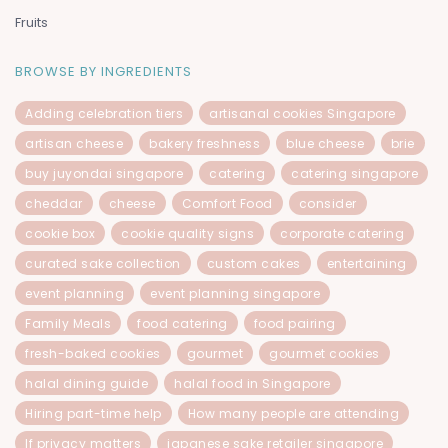
Fruits
BROWSE BY INGREDIENTS
Adding celebration tiers
artisanal cookies Singapore
artisan cheese
bakery freshness
blue cheese
brie
buy juyondai singapore
catering
catering singapore
cheddar
cheese
Comfort Food
consider
cookie box
cookie quality signs
corporate catering
curated sake collection
custom cakes
entertaining
event planning
event planning singapore
Family Meals
food catering
food pairing
fresh-baked cookies
gourmet
gourmet cookies
halal dining guide
halal food in Singapore
Hiring part-time help
How many people are attending
If privacy matters
japanese sake retailer singapore