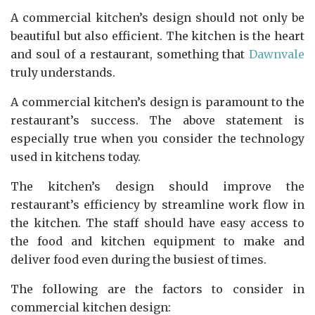
A commercial kitchen’s design should not only be
beautiful but also efficient. The kitchen is the heart
and soul of a restaurant, something that
Dawnvale
truly understands.
A commercial kitchen’s design is paramount to the
restaurant’s success. The above statement is
especially true when you consider the technology
used in kitchens today.
The kitchen’s design should improve the
restaurant’s efficiency by streamline work flow in
the kitchen. The staff should have easy access to
the food and kitchen equipment to make and
deliver food even during the busiest of times.
The following are the factors to consider in
commercial kitchen design: