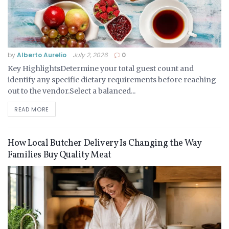
by
Alberto Aurelio
July 2, 2026
0
Key HighlightsDetermine your total guest count and
identify any specific dietary requirements before reaching
out to the vendor.Select a balanced...
READ MORE
How Local Butcher Delivery Is Changing the Way
Families Buy Quality Meat