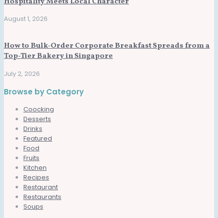
Hospitality Meets Local Character
August 1, 2026
How to Bulk-Order Corporate Breakfast Spreads from a
Top-Tier Bakery in Singapore
July 2, 2026
Browse by Category
Coocking
Desserts
Drinks
Featured
Food
Fruits
Kitchen
Recipes
Restaurant
Restaurants
Soups