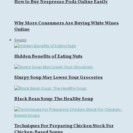
How to Buy Nespresso Pods Online Easily
Why More Consumers Are Buying White Wines
Online
Soups
Hidden Benefits of Eating Nuts
Slurpy Soup May Lower Your Groceries
Black Bean Soup: The Healthy Soup
Techniques For Preparing Chicken Stock For
Chicken-Based Soups