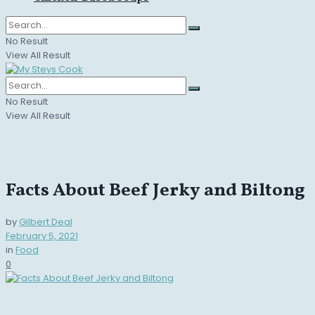
No Result
View All Result
No Result
View All Result
Facts About Beef Jerky and Biltong
by
Gilbert Deal
February 5, 2021
in
Food
0