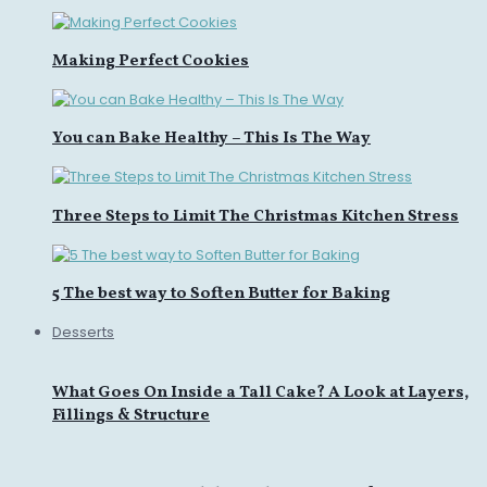
Making Perfect Cookies
You can Bake Healthy – This Is The Way
Three Steps to Limit The Christmas Kitchen Stress
5 The best way to Soften Butter for Baking
Desserts
What Goes On Inside a Tall Cake? A Look at Layers,
Fillings & Structure