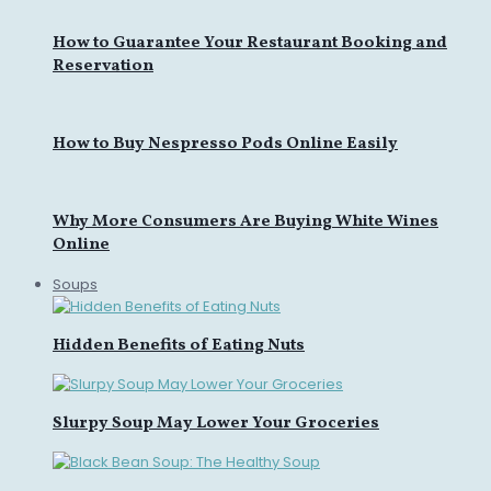
How to Guarantee Your Restaurant Booking and
Reservation
How to Buy Nespresso Pods Online Easily
Why More Consumers Are Buying White Wines
Online
Soups
Hidden Benefits of Eating Nuts
Slurpy Soup May Lower Your Groceries