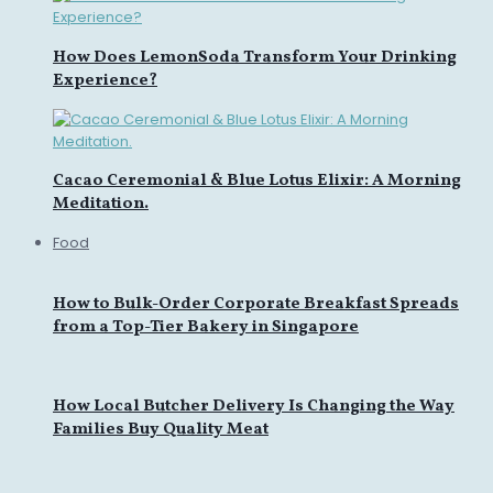
How Does LemonSoda Transform Your Drinking
Experience?
Cacao Ceremonial & Blue Lotus Elixir: A Morning
Meditation.
Food
How to Bulk-Order Corporate Breakfast Spreads
from a Top-Tier Bakery in Singapore
How Local Butcher Delivery Is Changing the Way
Families Buy Quality Meat