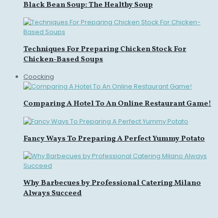
Black Bean Soup: The Healthy Soup
Techniques For Preparing Chicken Stock For
Chicken-Based Soups
Coocking
Comparing A Hotel To An Online Restaurant Game!
Fancy Ways To Preparing A Perfect Yummy Potato
Why Barbecues by Professional Catering Milano
Always Succeed