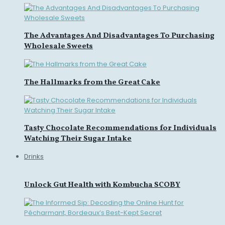
The Advantages And Disadvantages To Purchasing
Wholesale Sweets
The Hallmarks from the Great Cake
Tasty Chocolate Recommendations for Individuals
Watching Their Sugar Intake
Drinks
Unlock Gut Health with Kombucha SCOBY