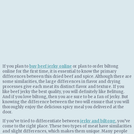
If you plan to
buy beef jerky online
or plan to order biltong
online for the first time, it is essential to know the primary
differences between this dried beef and spice. Although there are
some similarities, the large differences in flavor and drying
processes give each meat its distinct flavor and texture. If you
like beef jerky the best quality, you will definitely like Belitung.
And if you love biltong, then you are sure to be a fan of jerky. But
knowing the difference between the two will ensure that you will
thoroughly enjoy the delicious spicy meal you delivered at the
door.
If you’ve tried to differentiate between
jerky and biltong
, you’ve
come to the right place. These two types of meat have similarities
and slight differences, which makes them unique. Many people