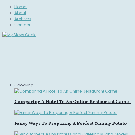
Home
About
Archives
Contact
Coocking
Comparing A Hotel To An Online Restaurant Game!
Fancy Ways To Preparing A Perfect Yummy Potato