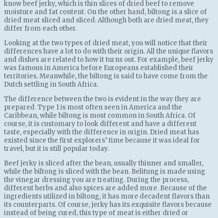
know beef jerky, which is thin slices of dried beef to remove
moisture and fat content. On the other hand, biltong is a slice of
dried meat sliced ​​and sliced. Although both are dried meat, they
differ from each other.
Looking at the two types of dried meat, you will notice that their
differences have a lot to do with their origin. All the unique flavors
and dishes are related to how it turns out. For example, beef jerky
was famous in America before Europeans established their
territories. Meanwhile, the biltong is said to have come from the
Dutch settling in South Africa.
The difference between the two is evident in the way they are
prepared. Type 1 is most often seen in America and the
Caribbean, while biltong is most common in South Africa. Of
course, it is customary to look different and have a different
taste, especially with the difference in origin. Dried meat has
existed since the first explorers’ time because it was ideal for
travel, but it is still popular today.
Beef jerky is sliced ​​after the bean, usually thinner and smaller,
while the biltong is sliced ​​with the bean. Belitung is made using
the vinegar dressing you are treating. During the process,
different herbs and also spices are added more. Because of the
ingredients utilized in biltong, it has more decadent flavors than
its counterparts. Of course, jerky has its exquisite flavors because
instead of being cured, this type of meat is either dried or