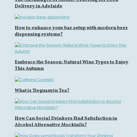
Delivery in Adelaide
How to enhance your bar setup with modern beer
dispensing systems?
Embrace the Season: Natural Wine Types to Enjoy
This Autumn
What is Tieguanyin Tea?
How Can Social Drinkers Find Satisfaction in
Alcohol Alternative Mocktails?