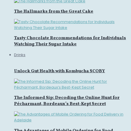
The Hallmarks from the Great Cake
Tasty Chocolate Recommendations for Individuals
Watching Their Sugar Intake
Drinks
Unlock Gut Health with Kombucha SCOBY
The Informed Sip: Decoding the Online Hunt for
Pécharmant, Bordeaux’s Best-Kept Secret
The Advantages of Mobile Ordering for Food