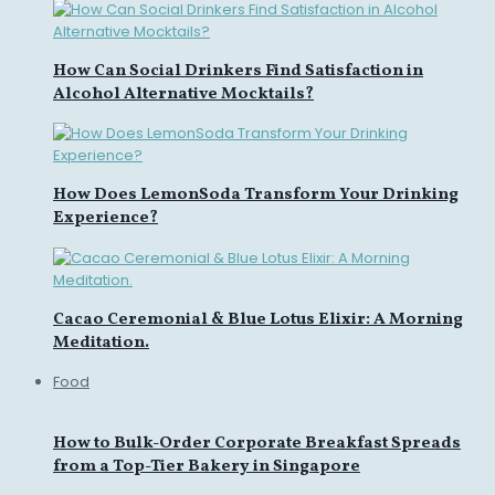
How Can Social Drinkers Find Satisfaction in
Alcohol Alternative Mocktails?
How Does LemonSoda Transform Your Drinking
Experience?
Cacao Ceremonial & Blue Lotus Elixir: A Morning
Meditation.
Food
How to Bulk-Order Corporate Breakfast Spreads
from a Top-Tier Bakery in Singapore