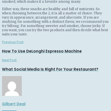
smoked, which makes it a favorite among many.
Either way, these snacks are healthy and full of nutrients. So
when choosing between the 2, it is all a matter of choice. They
vary in appearance, arrangement, and also taste. If you are
studying for something with a distinct flavor, we recommend you
try biltong. For something sweeter and smoker, choose jerky. If
you want, you can try the two products and then decide what best
suits your taste.
Previous Post
How To Use DeLonghi Espresso Machine
Next Post
What Social Media Is Right For Your Restaurant?
Gilbert Deal