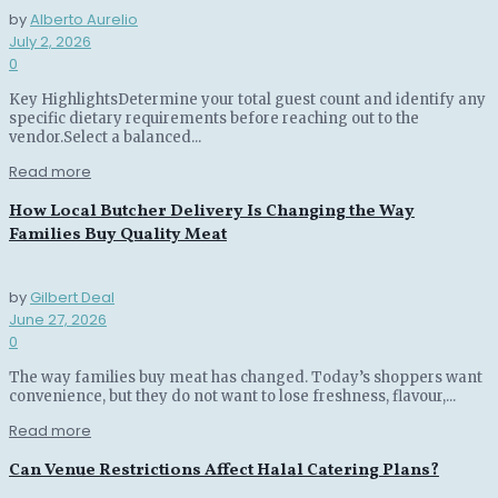
by
Alberto Aurelio
July 2, 2026
0
Key HighlightsDetermine your total guest count and identify any
specific dietary requirements before reaching out to the
vendor.Select a balanced...
Read more
How Local Butcher Delivery Is Changing the Way
Families Buy Quality Meat
by
Gilbert Deal
June 27, 2026
0
The way families buy meat has changed. Today’s shoppers want
convenience, but they do not want to lose freshness, flavour,...
Read more
Can Venue Restrictions Affect Halal Catering Plans?