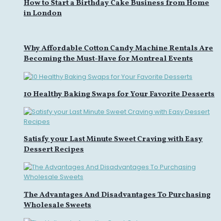
How to Start a Birthday Cake Business from Home
in London
Why Affordable Cotton Candy Machine Rentals Are
Becoming the Must-Have for Montreal Events
10 Healthy Baking Swaps for Your Favorite Desserts
Satisfy your Last Minute Sweet Craving with Easy
Dessert Recipes
The Advantages And Disadvantages To Purchasing
Wholesale Sweets