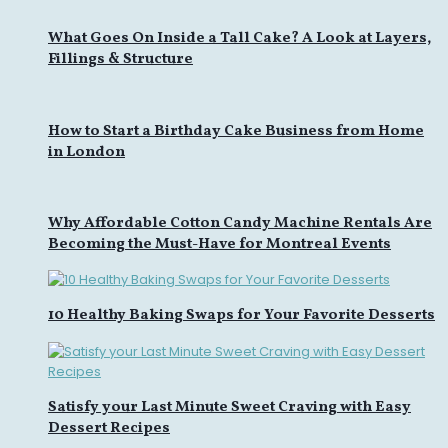
What Goes On Inside a Tall Cake? A Look at Layers,
Fillings & Structure
How to Start a Birthday Cake Business from Home
in London
Why Affordable Cotton Candy Machine Rentals Are
Becoming the Must-Have for Montreal Events
10 Healthy Baking Swaps for Your Favorite Desserts
Satisfy your Last Minute Sweet Craving with Easy
Dessert Recipes