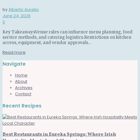
by
Alberto Aurelio
June 24, 2026
0
Key TakeawaysVenue rules can influence menu planning, food
service methods, and catering logistics.Restrictions on kitchen
access, equipment, and vendor approvals...
Read more
Navigate
Home
About
Archives
Contact
Recent Recipes
Best Restaurants in Eureka Springs: Where Irish