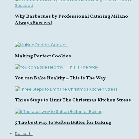
Why Barbecues by Professional Catering Milano
Always Succeed
Making Perfect Cookies
You can Bake Healthy – This Is The Way
Three Steps to Limit The Christmas Kitchen Stress
5 The best way to Soften Butter for Baking
Desserts