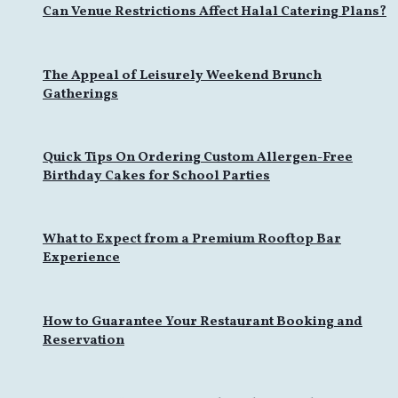
Can Venue Restrictions Affect Halal Catering Plans?
The Appeal of Leisurely Weekend Brunch
Gatherings
Quick Tips On Ordering Custom Allergen-Free
Birthday Cakes for School Parties
What to Expect from a Premium Rooftop Bar
Experience
How to Guarantee Your Restaurant Booking and
Reservation