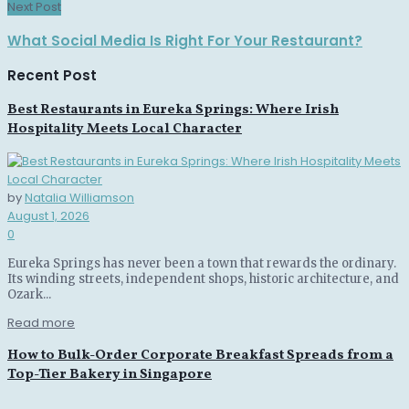
Next Post
What Social Media Is Right For Your Restaurant?
Recent Post
Best Restaurants in Eureka Springs: Where Irish
Hospitality Meets Local Character
by
Natalia Williamson
August 1, 2026
0
Eureka Springs has never been a town that rewards the ordinary.
Its winding streets, independent shops, historic architecture, and
Ozark...
Read more
How to Bulk-Order Corporate Breakfast Spreads from a
Top-Tier Bakery in Singapore