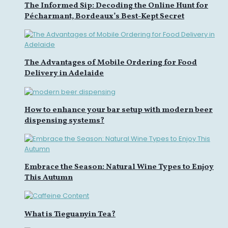
The Informed Sip: Decoding the Online Hunt for
Pécharmant, Bordeaux’s Best-Kept Secret
The Advantages of Mobile Ordering for Food
Delivery in Adelaide
How to enhance your bar setup with modern beer
dispensing systems?
Embrace the Season: Natural Wine Types to Enjoy
This Autumn
What is Tieguanyin Tea?