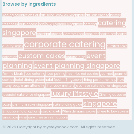
Browse by Ingredients
Adding celebration tiers
artisanal cookies Singapore
artisan cheese
bakery
catering
freshness
blue cheese
brie
buy juyondai singapore
catering
singapore
cheddar
cheese
Comfort Food
consider
cookie box
cookie
corporate catering
quality signs
curated sake
custom cakes
event
collection
entertaining
planning
event planning singapore
Family Meals
food catering
food pairing
fresh-baked cookies
gourmet
gourmet
cookies
halal dining guide
halal food in Singapore
Hiring part-time help
How
many people are attending
If privacy matters
japanese sake retailer singapore
luxury lifestyle
juyondai sake price singapore
Offering cupcake
singapore
boxes
premium sake singapore
sake pricing guide
Singapore halal options
special diets
When demand grows
where to buy sake in
singapore
wine
wine cheese in singapore
© 2026 Copyright by mysteyscook.com. All rights reserved.