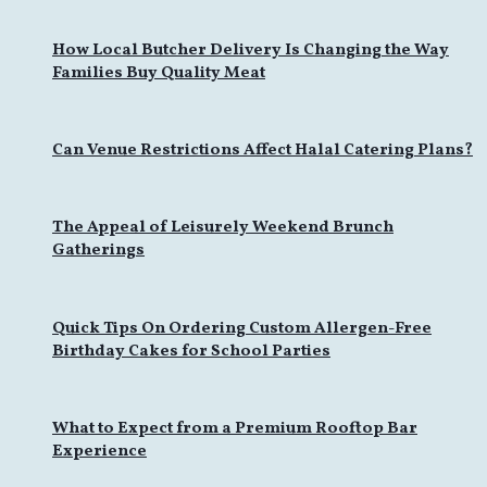
How Local Butcher Delivery Is Changing the Way
Families Buy Quality Meat
Can Venue Restrictions Affect Halal Catering Plans?
The Appeal of Leisurely Weekend Brunch
Gatherings
Quick Tips On Ordering Custom Allergen-Free
Birthday Cakes for School Parties
What to Expect from a Premium Rooftop Bar
Experience