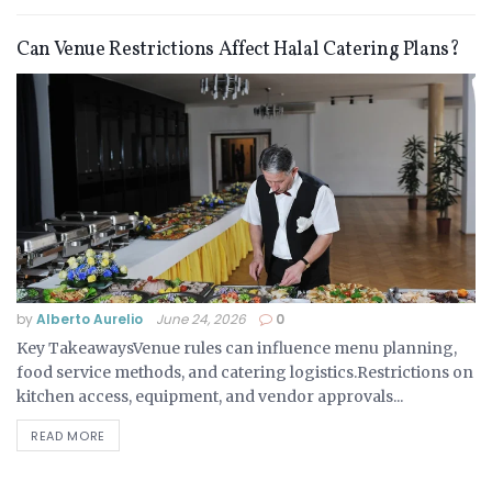
Can Venue Restrictions Affect Halal Catering Plans?
by
Alberto Aurelio
June 24, 2026
0
Key TakeawaysVenue rules can influence menu planning,
food service methods, and catering logistics.Restrictions on
kitchen access, equipment, and vendor approvals...
READ MORE