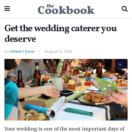
Get the wedding caterer you
deserve
by
Gilbert Deal
August 12, 2019
Your wedding is one of the most important days of