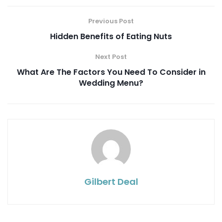
Previous Post
Hidden Benefits of Eating Nuts
Next Post
What Are The Factors You Need To Consider in
Wedding Menu?
Gilbert Deal