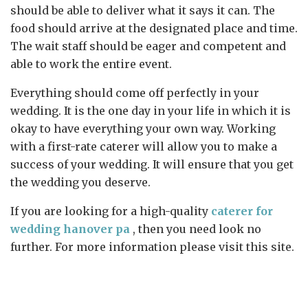
should be able to deliver what it says it can. The
food should arrive at the designated place and time.
The wait staff should be eager and competent and
able to work the entire event.
Everything should come off perfectly in your
wedding. It is the one day in your life in which it is
okay to have everything your own way. Working
with a first-rate caterer will allow you to make a
success of your wedding. It will ensure that you get
the wedding you deserve.
If you are looking for a high-quality
caterer for
wedding hanover pa
, then you need look no
further. For more information please visit this site.