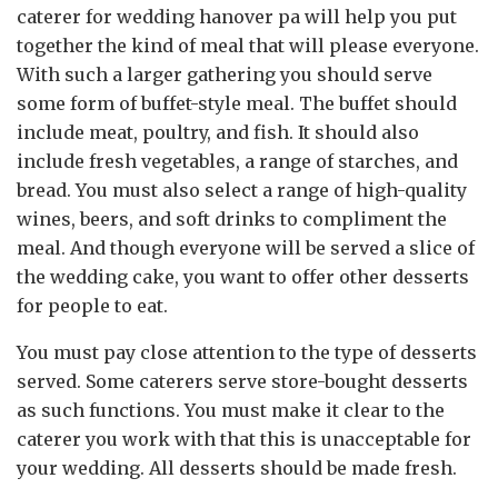
caterer for wedding hanover pa will help you put
together the kind of meal that will please everyone.
With such a larger gathering you should serve
some form of buffet-style meal. The buffet should
include meat, poultry, and fish. It should also
include fresh vegetables, a range of starches, and
bread. You must also select a range of high-quality
wines, beers, and soft drinks to compliment the
meal. And though everyone will be served a slice of
the wedding cake, you want to offer other desserts
for people to eat.
You must pay close attention to the type of desserts
served. Some caterers serve store-bought desserts
as such functions. You must make it clear to the
caterer you work with that this is unacceptable for
your wedding. All desserts should be made fresh.