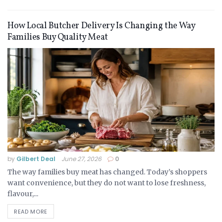
How Local Butcher Delivery Is Changing the Way
Families Buy Quality Meat
by
Gilbert Deal
June 27, 2026
0
The way families buy meat has changed. Today’s shoppers
want convenience, but they do not want to lose freshness,
flavour,...
READ MORE