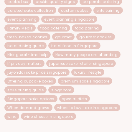
cookie box
cookie quality signs
corporate catering
curated sake collection
custom cakes
entertaining
event planning
event planning singapore
Family Meals
food catering
food pairing
fresh-baked cookies
gourmet
gourmet cookies
halal dining guide
halal food in Singapore
Hiring part-time help
How many people are attending
If privacy matters
japanese sake retailer singapore
juyondai sake price singapore
luxury lifestyle
Offering cupcake boxes
premium sake singapore
sake pricing guide
singapore
Singapore halal options
special diets
When demand grows
where to buy sake in singapore
wine
wine cheese in singapore