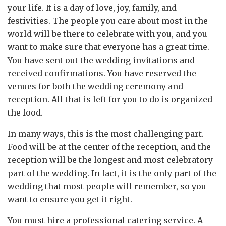
your life. It is a day of love, joy, family, and
festivities. The people you care about most in the
world will be there to celebrate with you, and you
want to make sure that everyone has a great time.
You have sent out the wedding invitations and
received confirmations. You have reserved the
venues for both the wedding ceremony and
reception. All that is left for you to do is organized
the food.
In many ways, this is the most challenging part.
Food will be at the center of the reception, and the
reception will be the longest and most celebratory
part of the wedding. In fact, it is the only part of the
wedding that most people will remember, so you
want to ensure you get it right.
You must hire a professional catering service. A