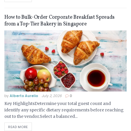
How to Bulk-Order Corporate Breakfast Spreads
from a Top-Tier Bakery in Singapore
by
Alberto Aurelio
July 2, 2026
0
Key HighlightsDetermine your total guest count and
identify any specific dietary requirements before reaching
out to the vendor.Select a balanced...
READ MORE