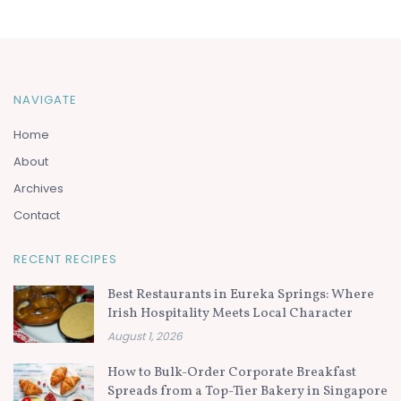
NAVIGATE
Home
About
Archives
Contact
RECENT RECIPES
Best Restaurants in Eureka Springs: Where
Irish Hospitality Meets Local Character
August 1, 2026
How to Bulk-Order Corporate Breakfast
Spreads from a Top-Tier Bakery in Singapore