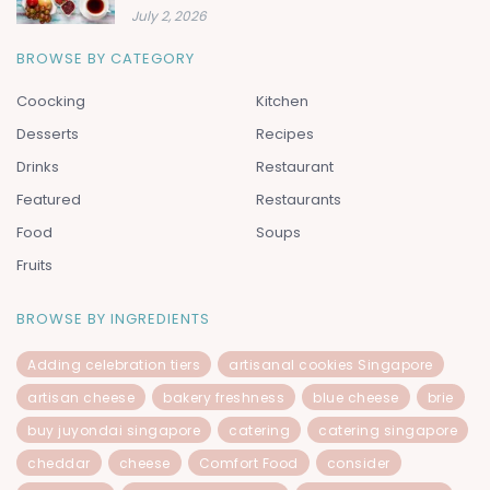
July 2, 2026
BROWSE BY CATEGORY
Coocking
Kitchen
Desserts
Recipes
Drinks
Restaurant
Featured
Restaurants
Food
Soups
Fruits
BROWSE BY INGREDIENTS
Adding celebration tiers
artisanal cookies Singapore
artisan cheese
bakery freshness
blue cheese
brie
buy juyondai singapore
catering
catering singapore
cheddar
cheese
Comfort Food
consider