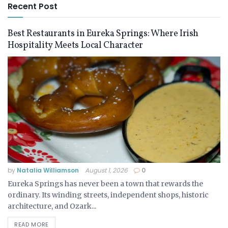
Recent Post
Best Restaurants in Eureka Springs: Where Irish
Hospitality Meets Local Character
by
Natalia Williamson
August 1, 2026
0
Eureka Springs has never been a town that rewards the
ordinary. Its winding streets, independent shops, historic
architecture, and Ozark...
READ MORE