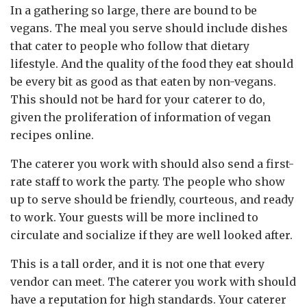
In a gathering so large, there are bound to be
vegans. The meal you serve should include dishes
that cater to people who follow that dietary
lifestyle. And the quality of the food they eat should
be every bit as good as that eaten by non-vegans.
This should not be hard for your caterer to do,
given the proliferation of information of vegan
recipes online.
The caterer you work with should also send a first-
rate staff to work the party. The people who show
up to serve should be friendly, courteous, and ready
to work. Your guests will be more inclined to
circulate and socialize if they are well looked after.
This is a tall order, and it is not one that every
vendor can meet. The caterer you work with should
have a reputation for high standards. Your caterer