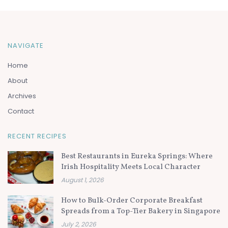
NAVIGATE
Home
About
Archives
Contact
RECENT RECIPES
Best Restaurants in Eureka Springs: Where
Irish Hospitality Meets Local Character
August 1, 2026
How to Bulk-Order Corporate Breakfast
Spreads from a Top-Tier Bakery in Singapore
July 2, 2026