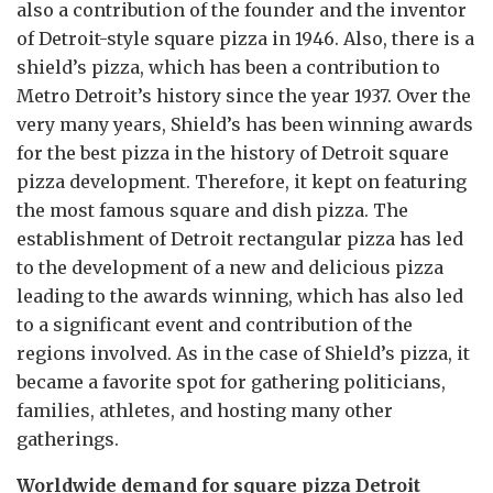
also a contribution of the founder and the inventor
of Detroit-style square pizza in 1946. Also, there is a
shield’s pizza, which has been a contribution to
Metro Detroit’s history since the year 1937. Over the
very many years, Shield’s has been winning awards
for the best pizza in the history of Detroit square
pizza development. Therefore, it kept on featuring
the most famous square and dish pizza. The
establishment of Detroit rectangular pizza has led
to the development of a new and delicious pizza
leading to the awards winning, which has also led
to a significant event and contribution of the
regions involved. As in the case of Shield’s pizza, it
became a favorite spot for gathering politicians,
families, athletes, and hosting many other
gatherings.
Worldwide demand for square pizza Detroit