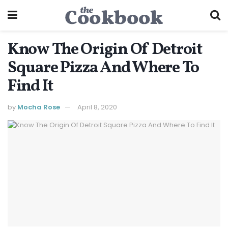
Know The Origin Of Detroit
Square Pizza And Where To
Find It
by
Mocha Rose
April 8, 2020