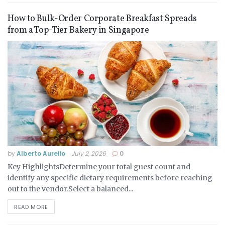
How to Bulk-Order Corporate Breakfast Spreads
from a Top-Tier Bakery in Singapore
by
Alberto Aurelio
July 2, 2026
0
Key HighlightsDetermine your total guest count and
identify any specific dietary requirements before reaching
out to the vendor.Select a balanced...
READ MORE