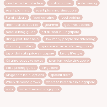
curated sake collection
custom cakes
entertaining
event planning
event planning singapore
Family Meals
food catering
food pairing
fresh-baked cookies
gourmet
gourmet cookies
halal dining guide
halal food in Singapore
Hiring part-time help
How many people are attending
If privacy matters
japanese sake retailer singapore
juyondai sake price singapore
luxury lifestyle
Offering cupcake boxes
premium sake singapore
sake pricing guide
singapore
Singapore halal options
special diets
When demand grows
where to buy sake in singapore
wine
wine cheese in singapore