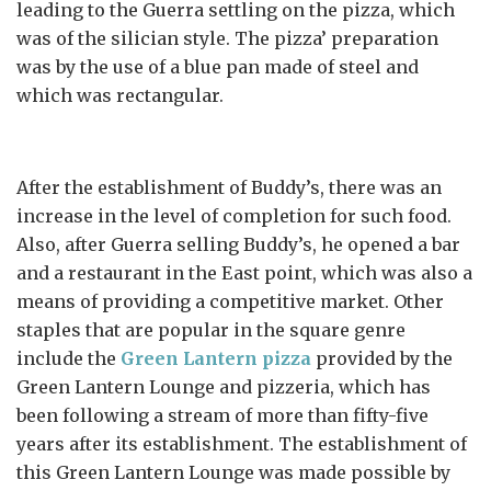
leading to the Guerra settling on the pizza, which
was of the silician style. The pizza’ preparation
was by the use of a blue pan made of steel and
which was rectangular.
After the establishment of Buddy’s, there was an
increase in the level of completion for such food.
Also, after Guerra selling Buddy’s, he opened a bar
and a restaurant in the East point, which was also a
means of providing a competitive market. Other
staples that are popular in the square genre
include the
Green Lantern pizza
provided by the
Green Lantern Lounge and pizzeria, which has
been following a stream of more than fifty-five
years after its establishment. The establishment of
this Green Lantern Lounge was made possible by