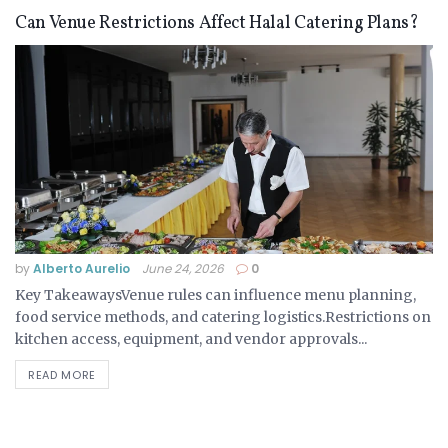
Can Venue Restrictions Affect Halal Catering Plans?
by
Alberto Aurelio
June 24, 2026
0
Key TakeawaysVenue rules can influence menu planning,
food service methods, and catering logistics.Restrictions on
kitchen access, equipment, and vendor approvals...
READ MORE