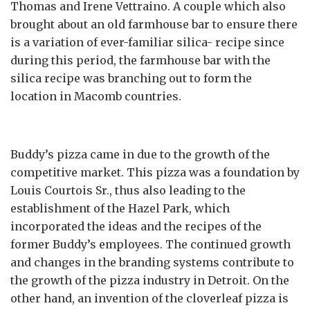
Thomas and Irene Vettraino. A couple which also
brought about an old farmhouse bar to ensure there
is a variation of ever-familiar silica- recipe since
during this period, the farmhouse bar with the
silica recipe was branching out to form the
location in Macomb countries.
Buddy’s pizza came in due to the growth of the
competitive market. This pizza was a foundation by
Louis Courtois Sr., thus also leading to the
establishment of the Hazel Park, which
incorporated the ideas and the recipes of the
former Buddy’s employees. The continued growth
and changes in the branding systems contribute to
the growth of the pizza industry in Detroit. On the
other hand, an invention of the cloverleaf pizza is