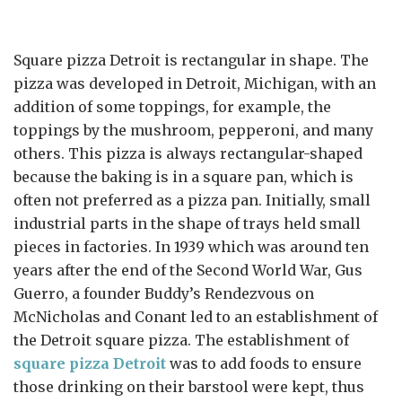
Square pizza Detroit is rectangular in shape. The
pizza was developed in Detroit, Michigan, with an
addition of some toppings, for example, the
toppings by the mushroom, pepperoni, and many
others. This pizza is always rectangular-shaped
because the baking is in a square pan, which is
often not preferred as a pizza pan. Initially, small
industrial parts in the shape of trays held small
pieces in factories. In 1939 which was around ten
years after the end of the Second World War, Gus
Guerro, a founder Buddy’s Rendezvous on
McNicholas and Conant led to an establishment of
the Detroit square pizza. The establishment of
square pizza Detroit
was to add foods to ensure
those drinking on their barstool were kept, thus