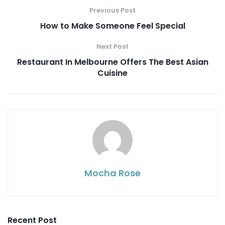
Previous Post
How to Make Someone Feel Special
Next Post
Restaurant In Melbourne Offers The Best Asian
Cuisine
Mocha Rose
Recent Post