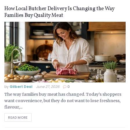
How Local Butcher Delivery Is Changing the Way
Families Buy Quality Meat
by
Gilbert Deal
June 27, 2026
0
The way families buy meat has changed. Today’s shoppers
want convenience, but they do not want to lose freshness,
flavour,...
READ MORE