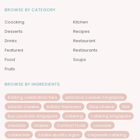
BROWSE BY CATEGORY
Coocking
Kitchen
Desserts
Recipes
Drinks
Restaurant
Featured
Restaurants
Food
Soups
Fruits
BROWSE BY INGREDIENTS
Adding celebration tiers
artisanal cookies Singapore
artisan cheese
bakery freshness
blue cheese
brie
buy juyondai singapore
catering
catering singapore
cheddar
cheese
Comfort Food
consider
cookie box
cookie quality signs
corporate catering