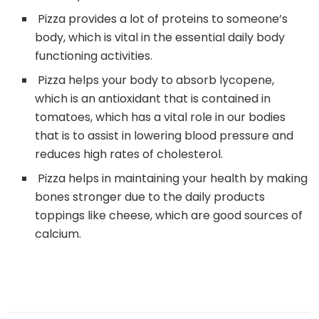
Pizza provides a lot of proteins to someone’s
body, which is vital in the essential daily body
functioning activities.
Pizza helps your body to absorb lycopene,
which is an antioxidant that is contained in
tomatoes, which has a vital role in our bodies
that is to assist in lowering blood pressure and
reduces high rates of cholesterol.
Pizza helps in maintaining your health by making
bones stronger due to the daily products
toppings like cheese, which are good sources of
calcium.