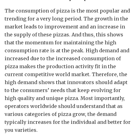
The consumption of pizza is the most popular and
trending for a very long period. The growth in the
market leads to improvement and an increase in
the supply of these pizzas. And thus, this shows
that the momentum for maintaining the high
consumption rate is at the peak. High demand and
increased due to the increased consumption of
pizza makes the production activity fit in the
current competitive world market. Therefore, the
high demand shows that innovators should adapt
to the consumers’ needs that keep evolving for
high quality and unique pizza. Most importantly,
operators worldwide should understand that as
various categories of pizza grow, the demand
typically increases for the individual and better for
you varieties.