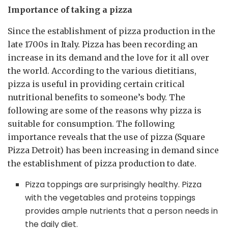
Importance of taking a pizza
Since the establishment of pizza production in the
late 1700s in Italy. Pizza has been recording an
increase in its demand and the love for it all over
the world. According to the various dietitians,
pizza is useful in providing certain critical
nutritional benefits to someone’s body. The
following are some of the reasons why pizza is
suitable for consumption. The following
importance reveals that the use of pizza (Square
Pizza Detroit) has been increasing in demand since
the establishment of pizza production to date.
Pizza toppings are surprisingly healthy. Pizza
with the vegetables and proteins toppings
provides ample nutrients that a person needs in
the daily diet.