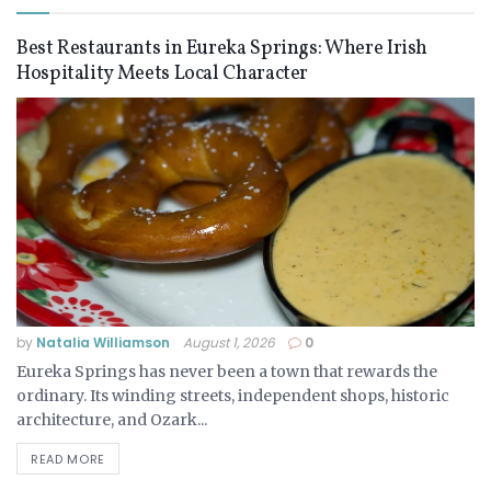
Best Restaurants in Eureka Springs: Where Irish
Hospitality Meets Local Character
by
Natalia Williamson
August 1, 2026
0
Eureka Springs has never been a town that rewards the
ordinary. Its winding streets, independent shops, historic
architecture, and Ozark...
READ MORE