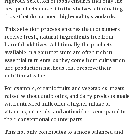
rigorous selection of foods ensures that only the
best products make it to the shelves, eliminating
those that do not meet high-quality standards.
This selection process ensures that consumers
receive
fresh, natural ingredients
free from
harmful additives. Additionally, the products
available in a gourmet store are often rich in
essential nutrients, as they come from cultivation
and production methods that preserve their
nutritional value.
For example, organic fruits and vegetables, meats
raised without antibiotics, and dairy products made
with untreated milk offer a higher intake of
vitamins, minerals, and antioxidants compared to
their conventional counterparts.
This not only contributes to a more balanced and