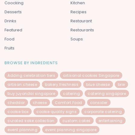
Coocking
Kitchen
Desserts
Recipes
Drinks
Restaurant
Featured
Restaurants
Food
Soups
Fruits
BROWSE BY INGREDIENTS
Adding celebration tiers
artisanal cookies Singapore
artisan cheese
bakery freshness
blue cheese
brie
buy juyondai singapore
catering
catering singapore
cheddar
cheese
Comfort Food
consider
cookie box
cookie quality signs
corporate catering
curated sake collection
custom cakes
entertaining
event planning
event planning singapore