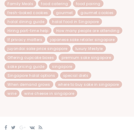
Family Meals
food catering
food pairing
fresh-baked cookies
gourmet
gourmet cookies
halal dining guide
halal food in Singapore
Hiring part-time help
How many people are attending
If privacy matters
japanese sake retailer singapore
juyondai sake price singapore
luxury lifestyle
Offering cupcake boxes
premium sake singapore
sake pricing guide
singapore
Singapore halal options
special diets
When demand grows
where to buy sake in singapore
wine
wine cheese in singapore