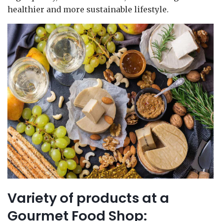
healthier and more sustainable lifestyle.
Variety of products at a
Gourmet Food Shop: