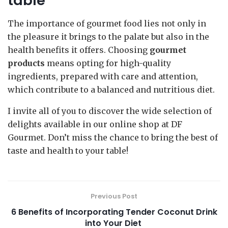
table
The importance of gourmet food lies not only in
the pleasure it brings to the palate but also in the
health benefits it offers. Choosing
gourmet
products
means opting for high-quality
ingredients, prepared with care and attention,
which contribute to a balanced and nutritious diet.
I invite all of you to discover the wide selection of
delights available in our online shop at DF
Gourmet. Don’t miss the chance to bring the best of
taste and health to your table!
Previous Post
6 Benefits of Incorporating Tender Coconut Drink
into Your Diet