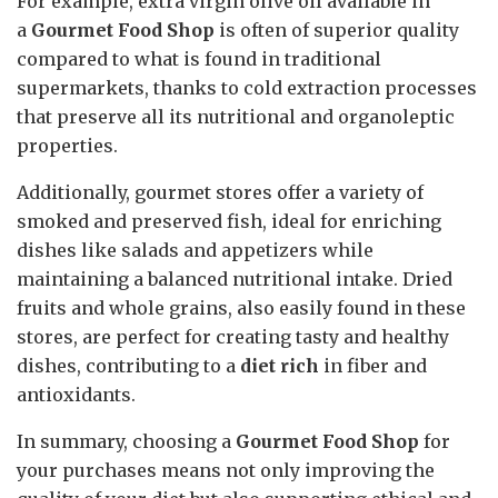
For example, extra virgin olive oil available in
a
Gourmet Food Shop
is often of superior quality
compared to what is found in traditional
supermarkets, thanks to cold extraction processes
that preserve all its nutritional and organoleptic
properties.
Additionally, gourmet stores offer a variety of
smoked and preserved fish, ideal for enriching
dishes like salads and appetizers while
maintaining a balanced nutritional intake. Dried
fruits and whole grains, also easily found in these
stores, are perfect for creating tasty and healthy
dishes, contributing to a
diet rich
in fiber and
antioxidants.
In summary, choosing a
Gourmet Food Shop
for
your purchases means not only improving the