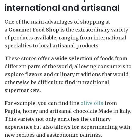
international and artisanal
One of the main advantages of shopping at
a
Gourmet Food Shop
is the extraordinary variety
of products available, ranging from international
specialties to local artisanal products.
These stores offer a
wide selection
of foods from
different parts of the world, allowing consumers to
explore flavors and culinary traditions that would
otherwise be difficult to find in traditional
supermarkets.
For example, you can find fine
olive oils
from
Puglia, honey and artisanal chocolate Made in Italy.
This variety not only enriches the culinary
experience but also allows for experimenting with
new recipes and gastronomic pairings.