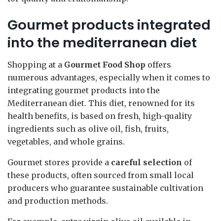
Gourmet products integrated
into the mediterranean diet
Shopping at a
Gourmet Food Shop
offers
numerous advantages, especially when it comes to
integrating gourmet products into the
Mediterranean diet. This diet, renowned for its
health benefits, is based on fresh, high-quality
ingredients such as olive oil, fish, fruits,
vegetables, and whole grains.
Gourmet stores provide a
careful selection
of
these products, often sourced from small local
producers who guarantee sustainable cultivation
and production methods.