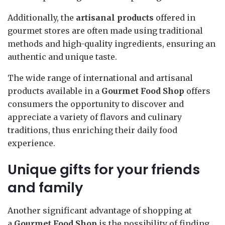
Additionally, the
artisanal products
offered in
gourmet stores are often made using traditional
methods and high-quality ingredients, ensuring an
authentic and unique taste.
The wide range of international and artisanal
products available in a
Gourmet Food Shop
offers
consumers the opportunity to discover and
appreciate a variety of flavors and culinary
traditions, thus enriching their daily food
experience.
Unique gifts for your friends
and family
Another significant advantage of shopping at
a
Gourmet Food Shop
is the possibility of finding