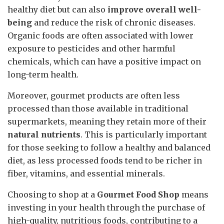
healthy diet but can also
improve overall well-
being
and reduce the risk of chronic diseases.
Organic foods are often associated with lower
exposure to pesticides and other harmful
chemicals, which can have a positive impact on
long-term health.
Moreover, gourmet products are often less
processed than those available in traditional
supermarkets, meaning they retain more of their
natural nutrients
. This is particularly important
for those seeking to follow a healthy and balanced
diet, as less processed foods tend to be richer in
fiber, vitamins, and essential minerals.
Choosing to shop at a
Gourmet Food Shop
means
investing in your health through the purchase of
high-quality, nutritious foods, contributing to a