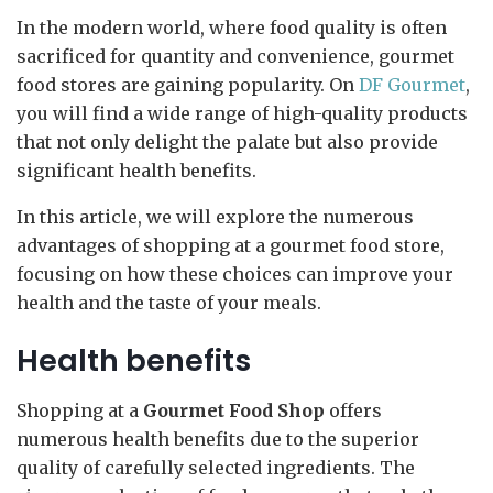
In the modern world, where food quality is often
sacrificed for quantity and convenience, gourmet
food stores are gaining popularity. On
DF Gourmet
,
you will find a wide range of high-quality products
that not only delight the palate but also provide
significant health benefits.
In this article, we will explore the numerous
advantages of shopping at a gourmet food store,
focusing on how these choices can improve your
health and the taste of your meals.
Health benefits
Shopping at a
Gourmet Food Shop
offers
numerous health benefits due to the superior
quality of carefully selected ingredients. The