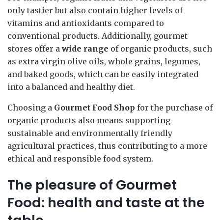
only tastier but also contain higher levels of
vitamins and antioxidants compared to
conventional products. Additionally, gourmet
stores offer a
wide range
of organic products, such
as extra virgin olive oils, whole grains, legumes,
and baked goods, which can be easily integrated
into a balanced and healthy diet.
Choosing a
Gourmet Food Shop
for the purchase of
organic products also means supporting
sustainable and environmentally friendly
agricultural practices, thus contributing to a more
ethical and responsible food system.
The pleasure of Gourmet
Food: health and taste at the