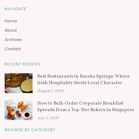
NAVIGATE
Home
About
Archives
Contact
RECENT RECIPES
Best Restaurants in Eureka Springs: Where
Irish Hospitality Meets Local Character
August 1, 2026
How to Bulk-Order Corporate Breakfast
Spreads from a Top-Tier Bakery in Singapore
July 2, 2026
BROWSE BY CATEGORY