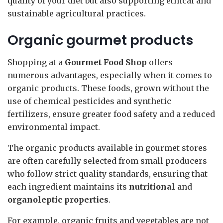
quality of your diet but also supporting ethical and
sustainable agricultural practices.
Organic gourmet products
Shopping at a
Gourmet Food Shop
offers
numerous advantages, especially when it comes to
organic products. These foods, grown without the
use of chemical pesticides and synthetic
fertilizers, ensure greater food safety and a reduced
environmental impact.
The organic products available in gourmet stores
are often carefully selected from small producers
who follow strict quality standards, ensuring that
each ingredient maintains its
nutritional
and
organoleptic properties
.
For example, organic fruits and vegetables are not