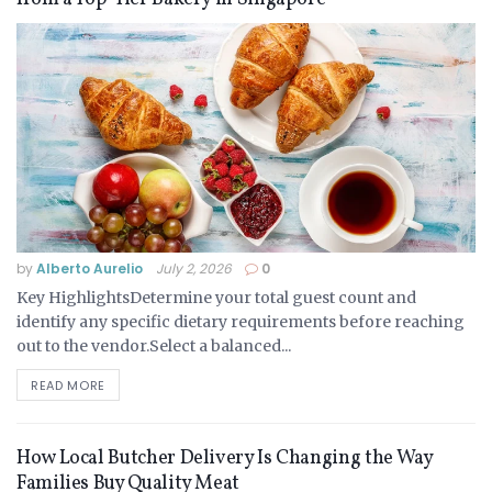
by
Alberto Aurelio
July 2, 2026
0
Key HighlightsDetermine your total guest count and
identify any specific dietary requirements before reaching
out to the vendor.Select a balanced...
READ MORE
How Local Butcher Delivery Is Changing the Way
Families Buy Quality Meat