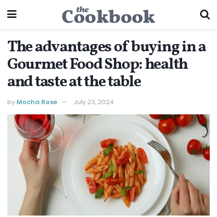
The advantages of buying in a
Gourmet Food Shop: health
and taste at the table
by
Mocha Rose
July 23, 2024