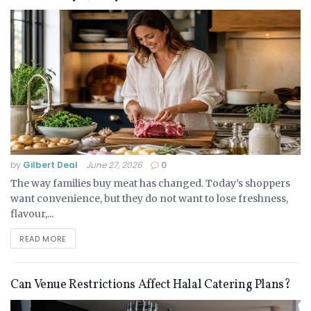
by
Gilbert Deal
June 27, 2026
0
The way families buy meat has changed. Today’s shoppers
want convenience, but they do not want to lose freshness,
flavour,...
READ MORE
Can Venue Restrictions Affect Halal Catering Plans?