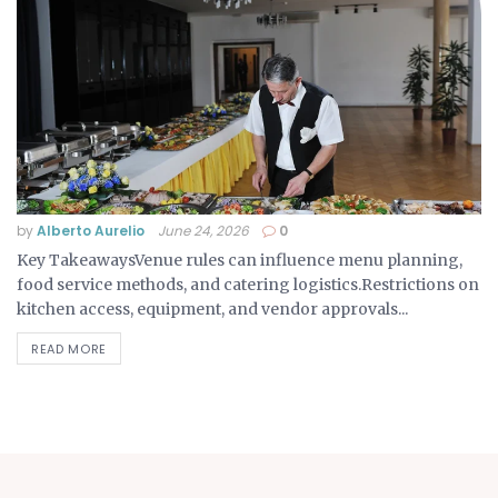
by
Alberto Aurelio
June 24, 2026
0
Key TakeawaysVenue rules can influence menu planning,
food service methods, and catering logistics.Restrictions on
kitchen access, equipment, and vendor approvals...
READ MORE