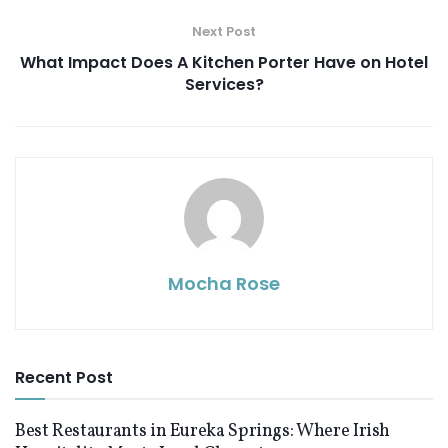
Next Post
What Impact Does A Kitchen Porter Have on Hotel
Services?
Mocha Rose
Recent Post
Best Restaurants in Eureka Springs: Where Irish