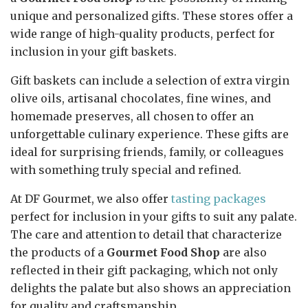
unique and personalized gifts. These stores offer a
wide range of high-quality products, perfect for
inclusion in your gift baskets.
Gift baskets can include a selection of extra virgin
olive oils, artisanal chocolates, fine wines, and
homemade preserves, all chosen to offer an
unforgettable culinary experience. These gifts are
ideal for surprising friends, family, or colleagues
with something truly special and refined.
At DF Gourmet, we also offer
tasting packages
perfect for inclusion in your gifts to suit any palate.
The care and attention to detail that characterize
the products of a
Gourmet Food Shop
are also
reflected in their gift packaging, which not only
delights the palate but also shows an appreciation
for quality and craftsmanship.