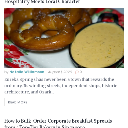
Hospitality Meets Local Character
by
Natalia Williamson
August 1, 2026
0
Eureka Springs has never been a town that rewards the
ordinary. Its winding streets, independent shops, historic
architecture, and Ozark...
READ MORE
How to Bulk-Order Corporate Breakfast Spreads
from a Top-Tier Bakery in Singapore