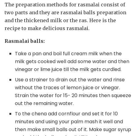
The preparation methods for rasmalai consist of
two parts and they are rasmalai balls preparation
and the thickened milk or the ras. Here is the
recipe to make delicious rasmalai.
Rasmalai balls:
Take a pan and boil full cream milk when the
milk gets cooked well add some water and then
vinegar or lime juice till the milk gets curdled.
Use a strainer to drain out the water and rinse
without the traces of lemon juice or vinegar.
Strain the water for 15- 20 minutes then squeeze
out the remaining water.
To the chena add cornflour and set it for 10
minutes and using your palm mash it well and
then make small balls out of it. Make sugar syrup