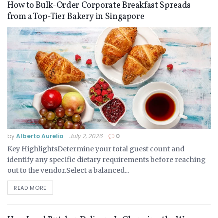
How to Bulk-Order Corporate Breakfast Spreads
from a Top-Tier Bakery in Singapore
by
Alberto Aurelio
July 2, 2026
0
Key HighlightsDetermine your total guest count and
identify any specific dietary requirements before reaching
out to the vendor.Select a balanced...
READ MORE