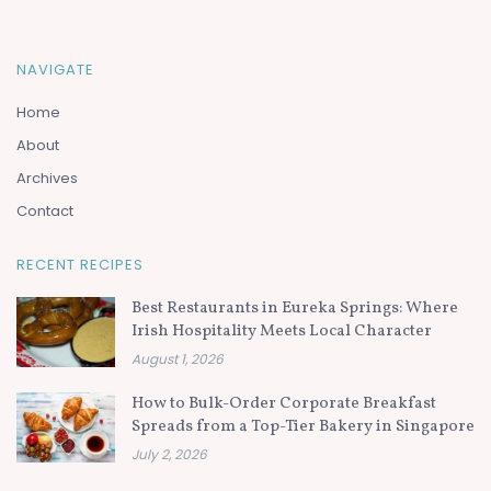
NAVIGATE
Home
About
Archives
Contact
RECENT RECIPES
Best Restaurants in Eureka Springs: Where
Irish Hospitality Meets Local Character
August 1, 2026
How to Bulk-Order Corporate Breakfast
Spreads from a Top-Tier Bakery in Singapore
July 2, 2026