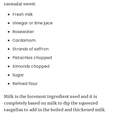
rasmalai sweet.
Fresh milk
Vinegar or lime juice
Rosewater
Cardamom
Strands of saffron
Pistachios chopped
Almonds chopped
Sugar
Refined flour
Milk is the foremost ingredient used and it is
completely based on milk to dip the squeezed
rasgullas to add in the boiled and thickened milk.