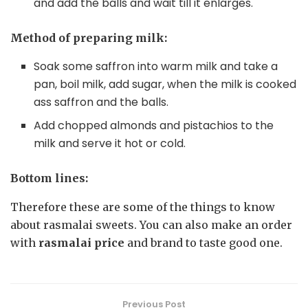
and add the balls and wait till it enlarges.
Method of preparing milk:
Soak some saffron into warm milk and take a
pan, boil milk, add sugar, when the milk is cooked
ass saffron and the balls.
Add chopped almonds and pistachios to the
milk and serve it hot or cold.
Bottom lines:
Therefore these are some of the things to know
about rasmalai sweets. You can also make an order
with
rasmalai price
and brand to taste good one.
Previous Post