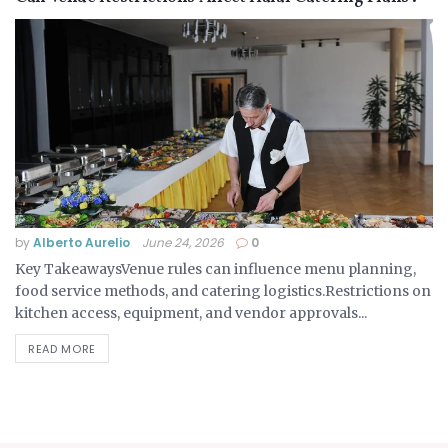
by
Alberto Aurelio
June 24, 2026
0
Key TakeawaysVenue rules can influence menu planning,
food service methods, and catering logistics.Restrictions on
kitchen access, equipment, and vendor approvals...
READ MORE