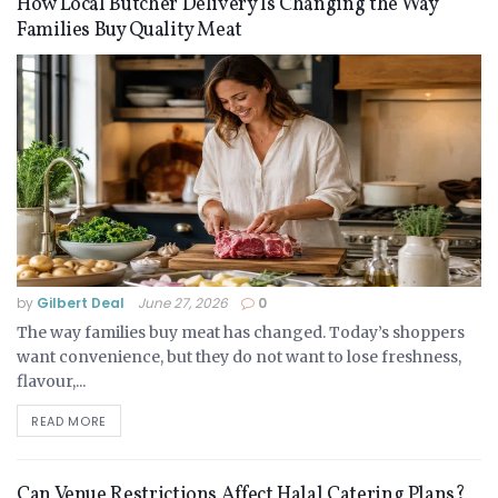
How Local Butcher Delivery Is Changing the Way
Families Buy Quality Meat
by
Gilbert Deal
June 27, 2026
0
The way families buy meat has changed. Today’s shoppers
want convenience, but they do not want to lose freshness,
flavour,...
READ MORE
Can Venue Restrictions Affect Halal Catering Plans?