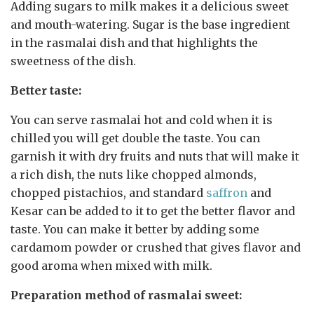
Adding sugars to milk makes it a delicious sweet
and mouth-watering. Sugar is the base ingredient
in the rasmalai dish and that highlights the
sweetness of the dish.
Better taste:
You can serve rasmalai hot and cold when it is
chilled you will get double the taste. You can
garnish it with dry fruits and nuts that will make it
a rich dish, the nuts like chopped almonds,
chopped pistachios, and standard
saffron
and
Kesar can be added to it to get the better flavor and
taste. You can make it better by adding some
cardamom powder or crushed that gives flavor and
good aroma when mixed with milk.
Preparation method of rasmalai sweet: