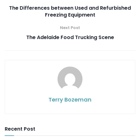
The Differences between Used and Refurbished
Freezing Equipment
Next Post
The Adelaide Food Trucking Scene
Terry Bozeman
Recent Post