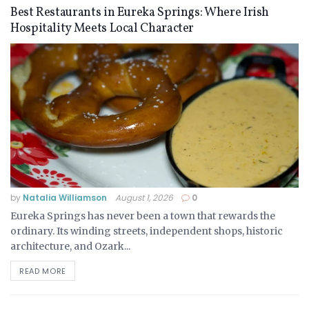
Best Restaurants in Eureka Springs: Where Irish
Hospitality Meets Local Character
by
Natalia Williamson
August 1, 2026
0
Eureka Springs has never been a town that rewards the
ordinary. Its winding streets, independent shops, historic
architecture, and Ozark...
READ MORE