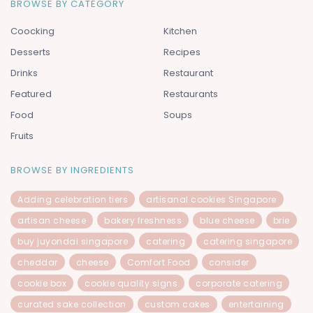
BROWSE BY CATEGORY
Coocking
Kitchen
Desserts
Recipes
Drinks
Restaurant
Featured
Restaurants
Food
Soups
Fruits
BROWSE BY INGREDIENTS
Adding celebration tiers
artisanal cookies Singapore
artisan cheese
bakery freshness
blue cheese
brie
buy juyondai singapore
catering
catering singapore
cheddar
cheese
Comfort Food
consider
cookie box
cookie quality signs
corporate catering
curated sake collection
custom cakes
entertaining