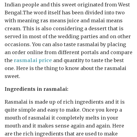
Indian people and this sweet originated from West
Bengal.The word itself has been divided into two
with meaning ras means juice and malai means
cream. This is also considering a dessert that is
served in most of the wedding parties and on other
occasions. You can also taste rasmalai by placing
an order online from different portals and compare
the
rasmalai price
and quantity to taste the best
one. Here is the thing to know about the rasmalai
sweet.
Ingredients in rasmalai:
Rasmalai is made up of rich ingredients and it is
quite simple and easy to make. Once you keep a
mouth of rasmalai it completely melts in your
mouth and it makes sense again and again. Here
are the rich ingredients that are used to make