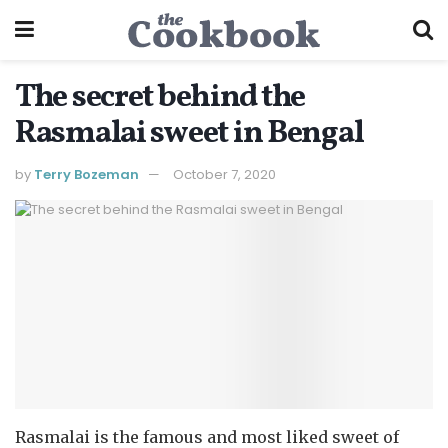
The secret behind the
Rasmalai sweet in Bengal
by
Terry Bozeman
October 7, 2020
Rasmalai is the famous and most liked sweet of