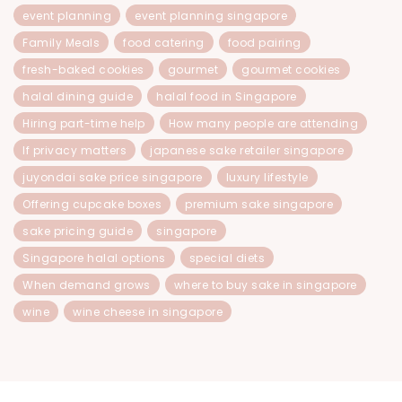
event planning
event planning singapore
Family Meals
food catering
food pairing
fresh-baked cookies
gourmet
gourmet cookies
halal dining guide
halal food in Singapore
Hiring part-time help
How many people are attending
If privacy matters
japanese sake retailer singapore
juyondai sake price singapore
luxury lifestyle
Offering cupcake boxes
premium sake singapore
sake pricing guide
singapore
Singapore halal options
special diets
When demand grows
where to buy sake in singapore
wine
wine cheese in singapore