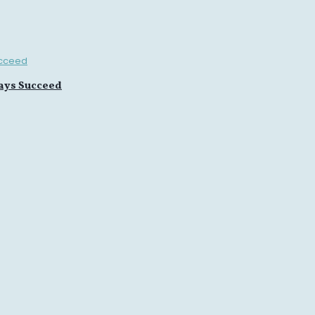
ays Succeed