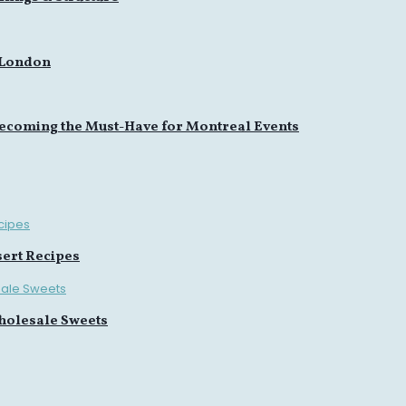
 London
ecoming the Must-Have for Montreal Events
sert Recipes
holesale Sweets