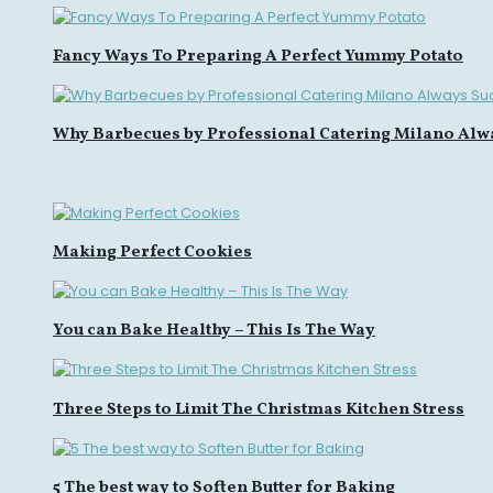
Fancy Ways To Preparing A Perfect Yummy Potato
Why Barbecues by Professional Catering Milano Alw
Making Perfect Cookies
You can Bake Healthy – This Is The Way
Three Steps to Limit The Christmas Kitchen Stress
5 The best way to Soften Butter for Baking