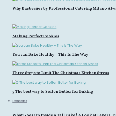
Why Barbecues by Professional Catering Milano Alw
Making Perfect Cookies
You can Bake Healthy – This Is The Way
Three Steps to Limit The Christmas Kitchen Stress
5 The best way to Soften Butter for Baking
Desserts
What Goes On Inside a Tall Cake? A Look at Layers, Fi