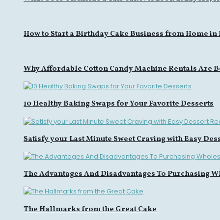
How to Start a Birthday Cake Business from Home in
Why Affordable Cotton Candy Machine Rentals Are B
10 Healthy Baking Swaps for Your Favorite Desserts
Satisfy your Last Minute Sweet Craving with Easy Des
The Advantages And Disadvantages To Purchasing W
The Hallmarks from the Great Cake