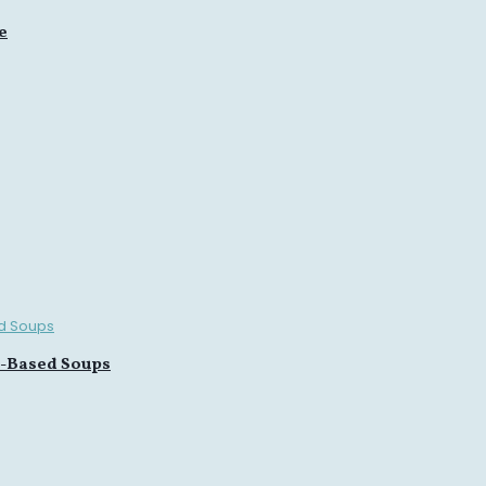
e
n-Based Soups