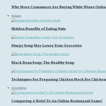
Why More Consumers Are Buying White Wines Onlin
Soups
Hidden Benefits of Eating Nuts
Slurpy Soup May Lower Your Groceries
Black Bean Soup: The Healthy Soup
Techniques For Preparing Chicken Stock For Chicke
Coocking
Comparing A Hotel To An Online Restaurant Game!