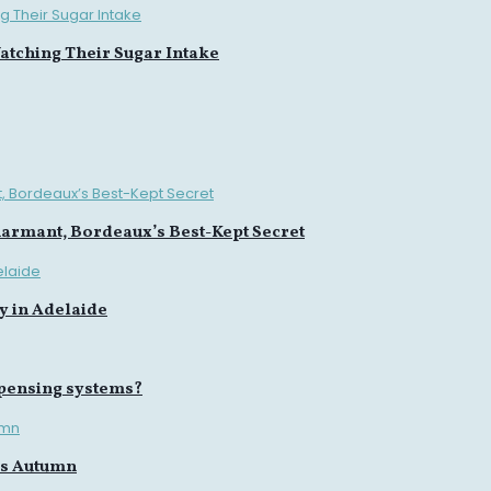
tching Their Sugar Intake
harmant, Bordeaux’s Best-Kept Secret
y in Adelaide
spensing systems?
is Autumn