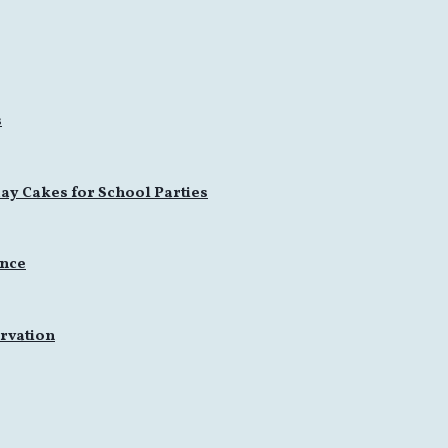
s
ay Cakes for School Parties
ence
rvation