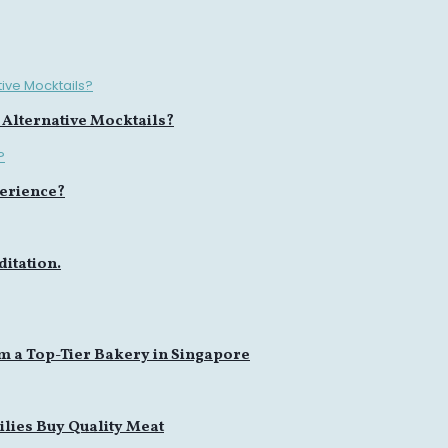
 Alternative Mocktails?
erience?
itation.
m a Top-Tier Bakery in Singapore
lies Buy Quality Meat