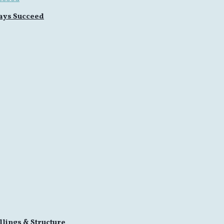
ays Succeed
llings & Structure