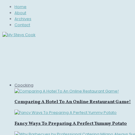
Home
About
Archives
Contact
Coocking
Comparing A Hotel To An Online Restaurant Game!
Fancy Ways To Preparing A Perfect Yummy Potato