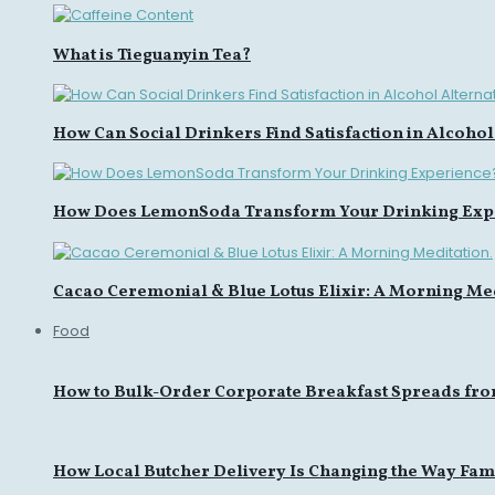
What is Tieguanyin Tea?
How Can Social Drinkers Find Satisfaction in Alcohol
How Does LemonSoda Transform Your Drinking Exp
Cacao Ceremonial & Blue Lotus Elixir: A Morning Med
Food
How to Bulk-Order Corporate Breakfast Spreads fro
How Local Butcher Delivery Is Changing the Way Fami