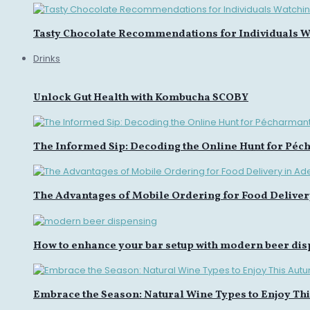
Tasty Chocolate Recommendations for Individuals Wa
Drinks
Unlock Gut Health with Kombucha SCOBY
The Informed Sip: Decoding the Online Hunt for Péc
The Advantages of Mobile Ordering for Food Deliver
How to enhance your bar setup with modern beer di
Embrace the Season: Natural Wine Types to Enjoy Th