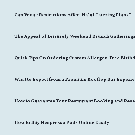
Can Venue Restrictions Affect Halal Catering Plans?
The Appeal of Leisurely Weekend Brunch Gathering
Quick Tips On Ordering Custom Allergen-Free Birthd
What to Expect from a Premium Rooftop Bar Experi
How to Guarantee Your Restaurant Booking and Rese
How to Buy Nespresso Pods Online Easily