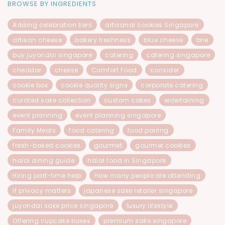
BROWSE BY INGREDIENTS
Adding celebration tiers
artisanal cookies Singapore
artisan cheese
bakery freshness
blue cheese
brie
buy juyondai singapore
catering
catering singapore
cheddar
cheese
Comfort Food
consider
cookie box
cookie quality signs
corporate catering
curated sake collection
custom cakes
entertaining
event planning
event planning singapore
Family Meals
food catering
food pairing
fresh-baked cookies
gourmet
gourmet cookies
halal dining guide
halal food in Singapore
Hiring part-time help
How many people are attending
If privacy matters
japanese sake retailer singapore
juyondai sake price singapore
luxury lifestyle
Offering cupcake boxes
premium sake singapore