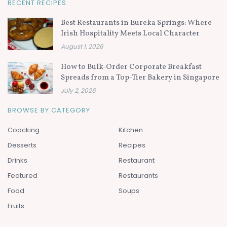
RECENT RECIPES
Best Restaurants in Eureka Springs: Where
Irish Hospitality Meets Local Character
August 1, 2026
How to Bulk-Order Corporate Breakfast
Spreads from a Top-Tier Bakery in Singapore
July 2, 2026
BROWSE BY CATEGORY
Coocking
Kitchen
Desserts
Recipes
Drinks
Restaurant
Featured
Restaurants
Food
Soups
Fruits