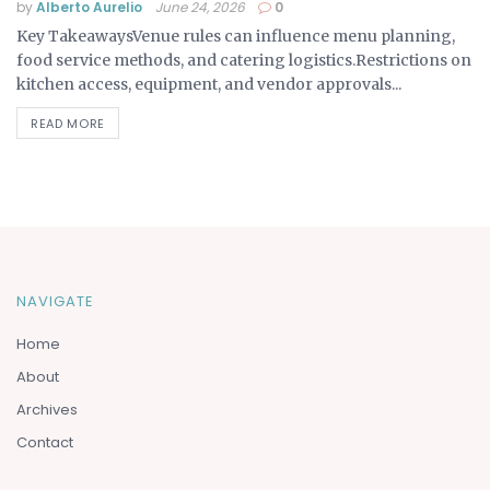
by
Alberto Aurelio
June 24, 2026
0
Key TakeawaysVenue rules can influence menu planning,
food service methods, and catering logistics.Restrictions on
kitchen access, equipment, and vendor approvals...
READ MORE
NAVIGATE
Home
About
Archives
Contact