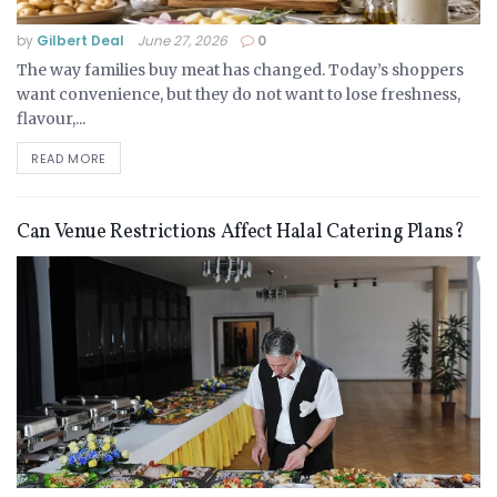
by
Gilbert Deal
June 27, 2026
0
The way families buy meat has changed. Today’s shoppers
want convenience, but they do not want to lose freshness,
flavour,...
READ MORE
Can Venue Restrictions Affect Halal Catering Plans?