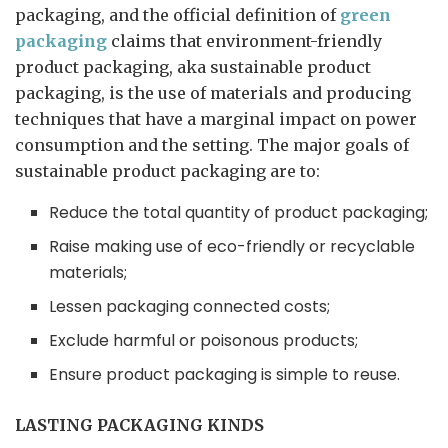
packaging, and the official definition of
green
packaging
claims that environment-friendly
product packaging, aka sustainable product
packaging, is the use of materials and producing
techniques that have a marginal impact on power
consumption and the setting. The major goals of
sustainable product packaging are to:
Reduce the total quantity of product packaging;
Raise making use of eco-friendly or recyclable
materials;
Lessen packaging connected costs;
Exclude harmful or poisonous products;
Ensure product packaging is simple to reuse.
LASTING PACKAGING KINDS