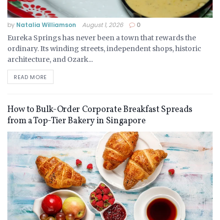
by
Natalia Williamson
August 1, 2026
0
Eureka Springs has never been a town that rewards the
ordinary. Its winding streets, independent shops, historic
architecture, and Ozark...
READ MORE
How to Bulk-Order Corporate Breakfast Spreads
from a Top-Tier Bakery in Singapore