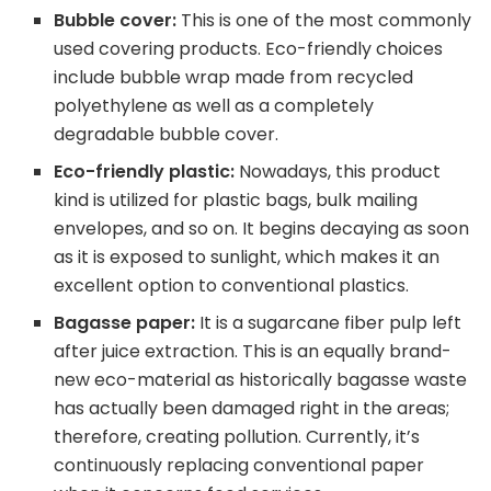
Bubble cover:
This is one of the most commonly
used covering products. Eco-friendly choices
include bubble wrap made from recycled
polyethylene as well as a completely
degradable bubble cover.
Eco-friendly plastic:
Nowadays, this product
kind is utilized for plastic bags, bulk mailing
envelopes, and so on. It begins decaying as soon
as it is exposed to sunlight, which makes it an
excellent option to conventional plastics.
Bagasse paper:
It is a sugarcane fiber pulp left
after juice extraction. This is an equally brand-
new eco-material as historically bagasse waste
has actually been damaged right in the areas;
therefore, creating pollution. Currently, it’s
continuously replacing conventional paper