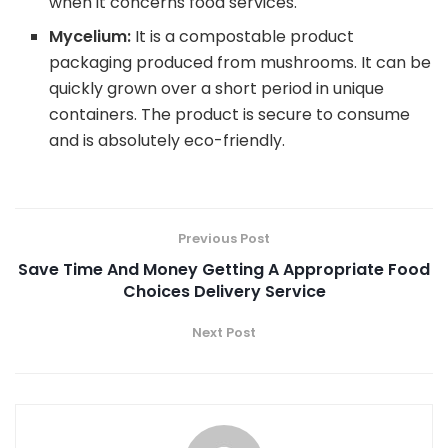
when it concerns food services.
Mycelium:
It is a compostable product
packaging produced from mushrooms. It can be
quickly grown over a short period in unique
containers. The product is secure to consume
and is absolutely eco-friendly.
Previous Post
Save Time And Money Getting A Appropriate Food
Choices Delivery Service
Next Post