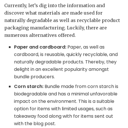
Currently, let’s dig into the information and
discover what materials are made used for
naturally degradable as well as recyclable product
packaging manufacturing. Luckily, there are
numerous alternatives offered.
Paper and cardboard:
Paper, as well as
cardboard, is reusable, quickly recyclable, and
naturally degradable products. Thereby, they
delight in an excellent popularity amongst
bundle producers.
Corn starch:
Bundle made from corn starch is
biodegradable and has a minimal unfavorable
impact on the environment. This is a suitable
option for items with limited usages, such as
takeaway food along with for items sent out
with the blog post.