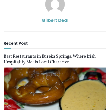
Gilbert Deal
Recent Post
Best Restaurants in Eureka Springs: Where Irish
Hospitality Meets Local Character