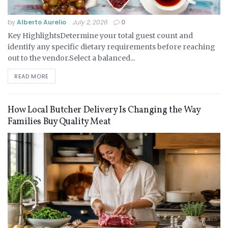
by
Alberto Aurelio
July 2, 2026
0
Key HighlightsDetermine your total guest count and
identify any specific dietary requirements before reaching
out to the vendor.Select a balanced...
READ MORE
How Local Butcher Delivery Is Changing the Way
Families Buy Quality Meat