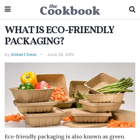
WHAT IS ECO-FRIENDLY
PACKAGING?
by
Gilbert Deal
June 26, 2019
Eco-friendly packaging is also known as green