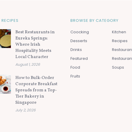
 RECIPES
BROWSE BY CATEGORY
Best Restaurants in
Coocking
Kitchen
Eureka Springs:
Desserts
Recipes
Where Irish
Drinks
Restauran
Hospitality Meets
Local Character
Featured
Restauran
August 1, 2026
Food
Soups
Fruits
How to Bulk-Order
Corporate Breakfast
Spreads from a Top-
Tier Bakery in
Singapore
July 2, 2026