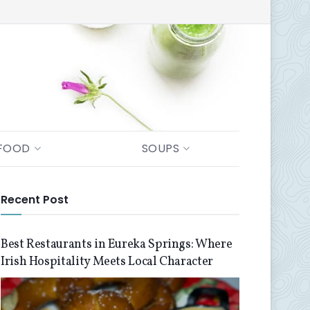
FOOD
SOUPS
Recent Post
Best Restaurants in Eureka Springs: Where
Irish Hospitality Meets Local Character