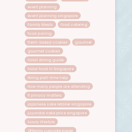
event planning
event planning singapore
Family Meals
food catering
food pairing
fresh-baked cookies
gourmet
gourmet cookies
halal dining guide
halal food in Singapore
Hiring part-time help
How many people are attending
If privacy matters
japanese sake retailer singapore
juyondai sake price singapore
luxury lifestyle
Offering cupcake boxes