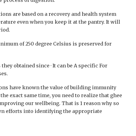
tions are based on a recovery and health system
ture even when you keep it at the pantry. It will
riod.
inimum of 250 degree Celsius is preserved for
hey obtained since · It can be A specific For
ses.
ns have known the value of building immunity
the exact same time, you need to realize that ghee
 improving our wellbeing. That is 1 reason why so
 efforts into identifying the appropriate