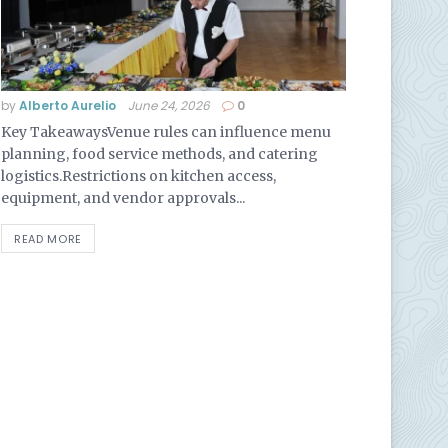
by
Alberto Aurelio
June 24, 2026
0
Key TakeawaysVenue rules can influence menu
planning, food service methods, and catering
logistics.Restrictions on kitchen access,
equipment, and vendor approvals...
READ MORE