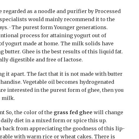
e regarded as a noodle and purifier by Processed
 specialists would mainly recommend it to the
ays. · The purest form Younger generations.
ntional process for attaining yogurt out of
t of yogurt made at home. The milk solids have
butter. Ghee is the best results of this liquid fat.
ly digestible and free of lactose.
 it apart. The fact that it is not made with butter
chandise. Vegetable oil becomes hydrogenated
 are interested in the purest form of ghee, then you
 milk.
t So, the color of the
grass fed ghee
will change
daily diet in a mixed form or spice this up.
 back from appreciating the goodness of this lip-
rable with warm rice or wheat cakes. There is