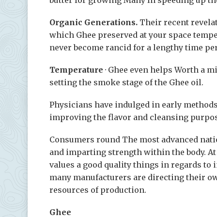
Organic Generations.
Their recent revela
which Ghee preserved at your space tempera
never become rancid for a lengthy time pe
Temperature
· Ghee even helps Worth a m
setting the smoke stage of the Ghee oil.
Physicians have indulged in early methods t
improving the flavor and cleansing purpo
Consumers round The most advanced natio
and imparting strength within the body. At 
values a good quality things in regards to
many manufacturers are directing their own
resources of production.
Ghee