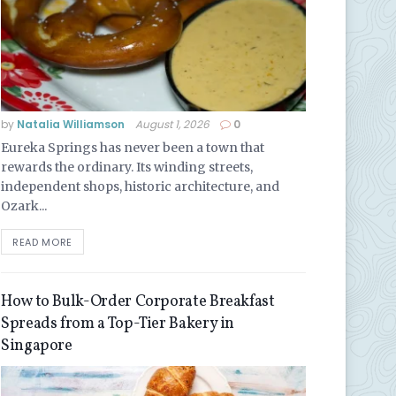
by
Natalia Williamson
August 1, 2026
0
Eureka Springs has never been a town that
rewards the ordinary. Its winding streets,
independent shops, historic architecture, and
Ozark...
READ MORE
How to Bulk-Order Corporate Breakfast
Spreads from a Top-Tier Bakery in
Singapore