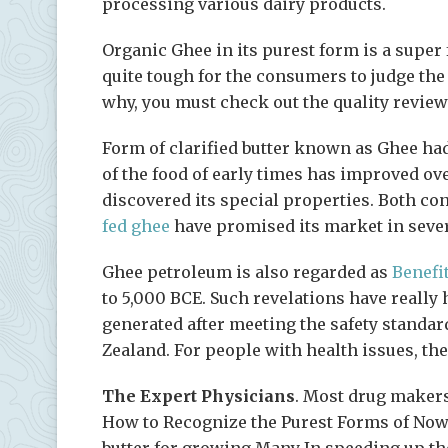
processing various dairy products.
Organic Ghee in its purest form is a super f
quite tough for the consumers to judge the
why, you must check out the quality review
Form of clarified butter known as Ghee ha
of the food of early times has improved o
discovered its special properties. Both co
fed ghee
have promised its market in sever
Ghee petroleum is also regarded as
Benefi
to 5,000 BCE. Such revelations have really h
generated after meeting the safety standar
Zealand. For people with health issues, th
The Expert Physicians
. Most drug makers
How to Recognize the Purest Forms of Now
butter for growing Many In speeding up the