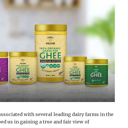
ssociated with several leading dairy farms in the
d us in gaining a true and fair view of