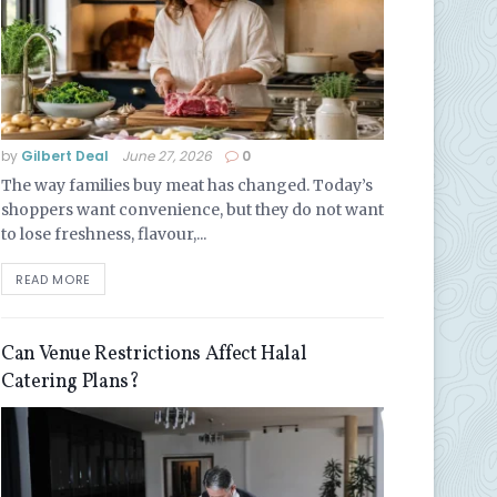
by
Gilbert Deal
June 27, 2026
0
The way families buy meat has changed. Today’s
shoppers want convenience, but they do not want
to lose freshness, flavour,...
READ MORE
Can Venue Restrictions Affect Halal
Catering Plans?