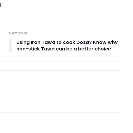
d
Next Post
Using Iron Tawa to cook Dosa? Know why
non-stick Tawa can be a better choice