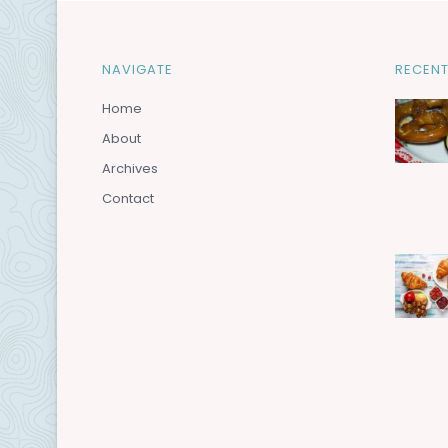
NAVIGATE
RECENT
Home
About
Archives
Contact