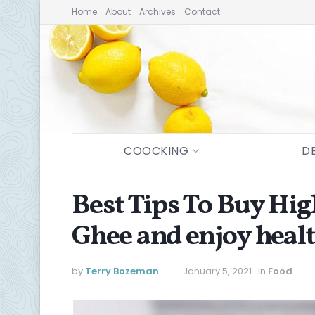
Home
About
Archives
Contact
COOCKING
D
Best Tips To Buy Hig
Ghee and enjoy healt
by
Terry Bozeman
January 5, 2021
in
Food