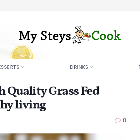
ESSERTS
DRINKS
h Quality Grass Fed
hy living
0