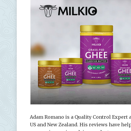
Adam Romano is a Quality Control Expert a
US and New Zealand. His reviews have helpe