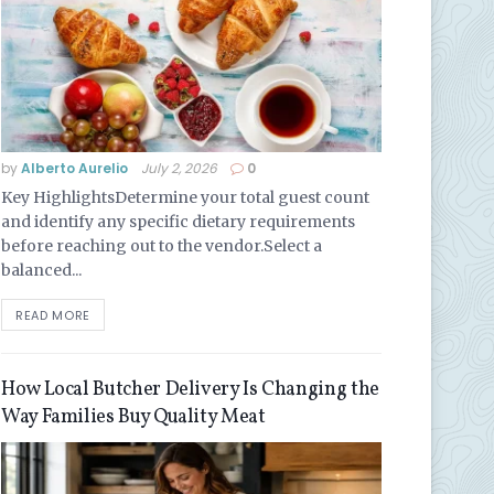
by
Alberto Aurelio
July 2, 2026
0
Key HighlightsDetermine your total guest count
and identify any specific dietary requirements
before reaching out to the vendor.Select a
balanced...
READ MORE
How Local Butcher Delivery Is Changing the
Way Families Buy Quality Meat