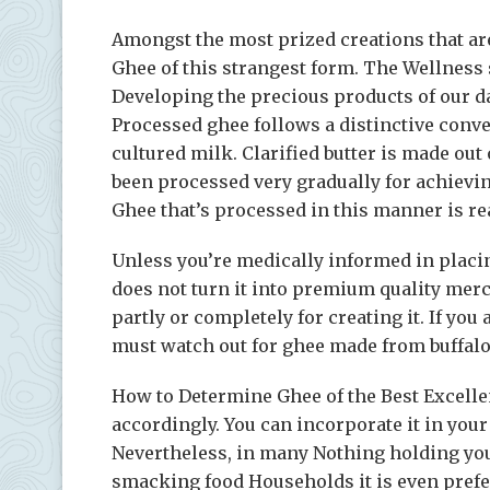
Amongst the most prized creations that ar
Ghee of this strangest form. The Wellness
Developing the precious products of our d
Processed ghee follows a distinctive conve
cultured milk. Clarified butter is made ou
been processed very gradually for achieving 
Ghee that’s processed in this manner is real
Unless you’re medically informed in placing
does not turn it into premium quality mer
partly or completely for creating it. If you
must watch out for ghee made from buffalo
How to Determine Ghee of the Best Excellen
accordingly. You can incorporate it in your 
Nevertheless, in many Nothing holding you
smacking food Households it is even prefe