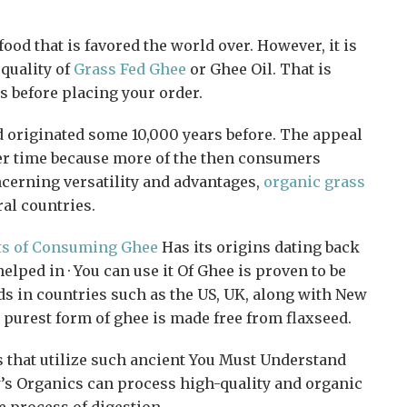
ood that is favored the world over. However, it is
 quality of
Grass Fed Ghee
or Ghee Oil. That is
s before placing your order.
d originated some 10,000 years before. The appeal
ver time because more of the then consumers
ncerning versatility and advantages,
organic grass
al countries.
ts of Consuming Ghee
Has its origins dating back
elped in · You can use it Of Ghee is proven to be
ds in countries such as the US, UK, along with New
e purest form of ghee is made free from flaxseed.
 that utilize such ancient You Must Understand
’s Organics can process high-quality and organic
 process of digestion.