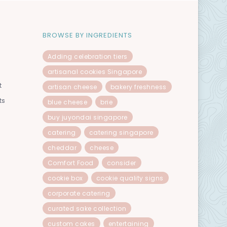
BROWSE BY INGREDIENTS
Adding celebration tiers
artisanal cookies Singapore
t
artisan cheese
bakery freshness
ts
blue cheese
brie
buy juyondai singapore
catering
catering singapore
cheddar
cheese
Comfort Food
consider
cookie box
cookie quality signs
corporate catering
curated sake collection
custom cakes
entertaining