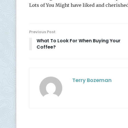
Lots of You Might have liked and cherishe
Previous Post
What To Look For When Buying Your
Coffee?
Terry Bozeman