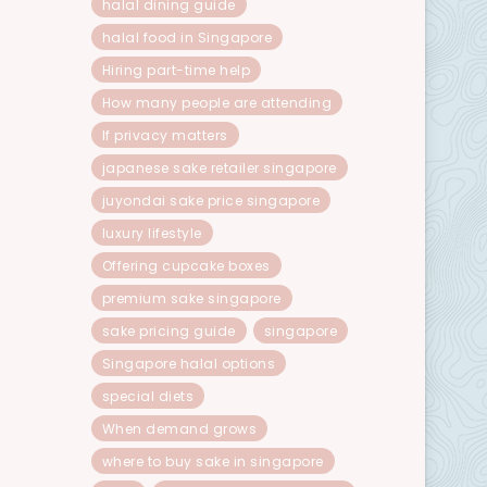
halal dining guide
halal food in Singapore
Hiring part-time help
How many people are attending
If privacy matters
japanese sake retailer singapore
juyondai sake price singapore
luxury lifestyle
Offering cupcake boxes
premium sake singapore
sake pricing guide
singapore
Singapore halal options
special diets
When demand grows
where to buy sake in singapore