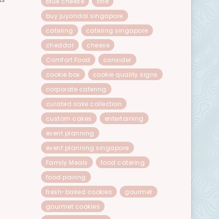
blue cheese
brie
buy juyondai singapore
catering
catering singapore
cheddar
cheese
Comfort Food
consider
cookie box
cookie quality signs
corporate catering
curated sake collection
custom cakes
entertaining
event planning
event planning singapore
Family Meals
food catering
food pairing
fresh-baked cookies
gourmet
gourmet cookies