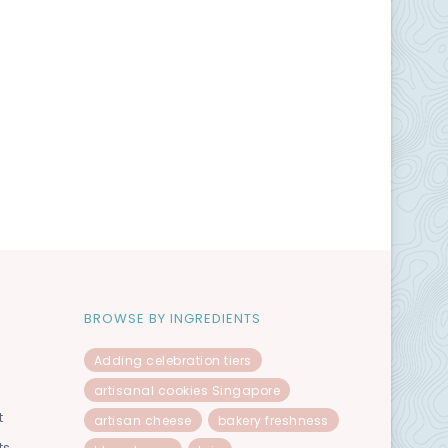
BROWSE BY INGREDIENTS
Adding celebration tiers
artisanal cookies Singapore
t
artisan cheese
bakery freshness
ts