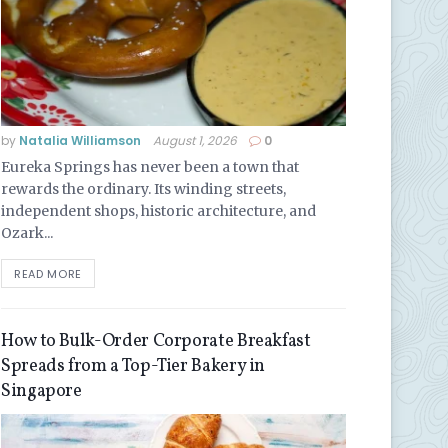
by
Natalia Williamson
August 1, 2026
0
Eureka Springs has never been a town that
rewards the ordinary. Its winding streets,
independent shops, historic architecture, and
Ozark...
READ MORE
How to Bulk-Order Corporate Breakfast
Spreads from a Top-Tier Bakery in
Singapore