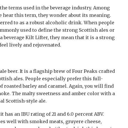
 the terms used in the beverage industry. Among
e hear this term, they wonder about its meaning.
 referred to as a robust alcoholic drink. When people
s commonly used to define the strong Scottish ales or
beverage Kilt Lifter, they mean that it is a strong
eel lively and rejuvenated.
le beer. It is a flagship brew of Four Peaks crafted
ttish ales. People especially prefer this full-
of roasted barley and caramel. Again, you will find
smoke. The malty sweetness and amber color with a
al Scottish-style ale.
 it has an IBU rating of 21 and 6.0 percent ABV.
goes well with smoked meats, gruyere cheese,