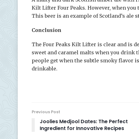
Kilt Lifter Four Peaks. However, when you ta
This beer is an example of Scotland’s ale 
Conclusion
The Four Peaks Kilt Lifter is clear and is 
sweet and caramel malts when you drink thi
people get when the subtle smoky flavor is
drinkable.
Previous Post
Joolies Medjool Dates: The Perfect
Ingredient for Innovative Recipes