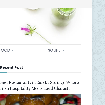
FOOD
SOUPS
Recent Post
Best Restaurants in Eureka Springs: Where
Irish Hospitality Meets Local Character