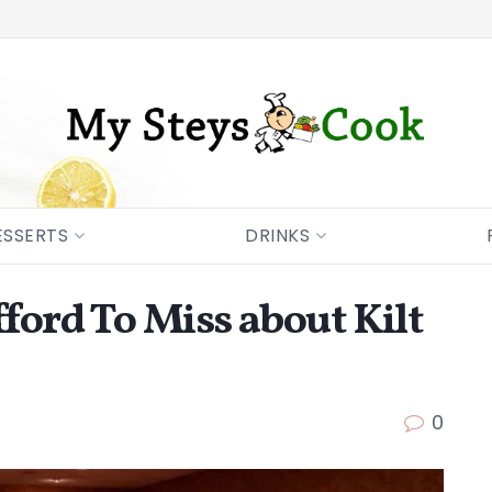
ESSERTS
DRINKS
fford To Miss about Kilt
0