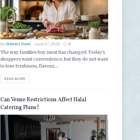
by
Gilbert Deal
June 27, 2026
0
The way families buy meat has changed. Today’s
shoppers want convenience, but they do not want
to lose freshness, flavour,...
READ MORE
Can Venue Restrictions Affect Halal
Catering Plans?