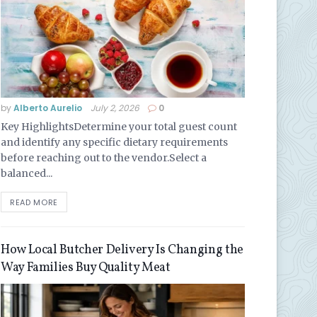
by
Alberto Aurelio
July 2, 2026
0
Key HighlightsDetermine your total guest count
and identify any specific dietary requirements
before reaching out to the vendor.Select a
balanced...
READ MORE
How Local Butcher Delivery Is Changing the
Way Families Buy Quality Meat