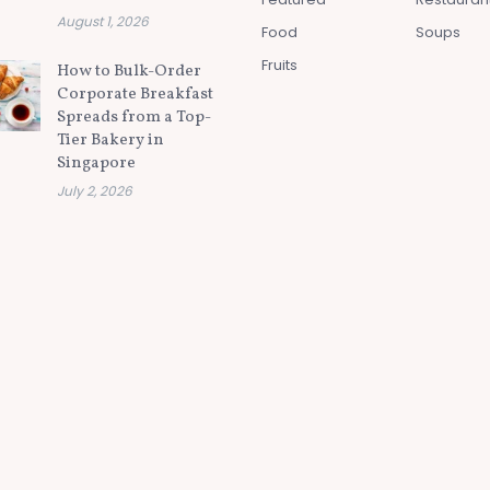
August 1, 2026
Food
Soups
Fruits
How to Bulk-Order
Corporate Breakfast
Spreads from a Top-
Tier Bakery in
Singapore
July 2, 2026