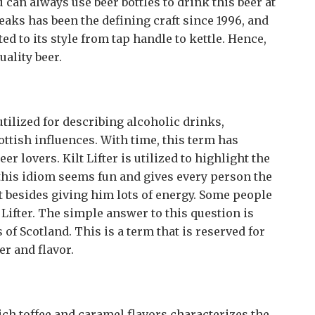
an always use beer bottles to drink this beer at
eaks has been the defining craft since 1996, and
ed to its style from tap handle to kettle. Hence,
uality beer.
 utilized for describing alcoholic drinks,
ottish influences. With time, this term has
lovers. Kilt Lifter is utilized to highlight the
this idiom seems fun and gives every person the
rit besides giving him lots of energy. Some people
Lifter. The simple answer to this question is
s of Scotland. This is a term that is reserved for
er and flavor.
ich toffee and caramel flavors characterizes the