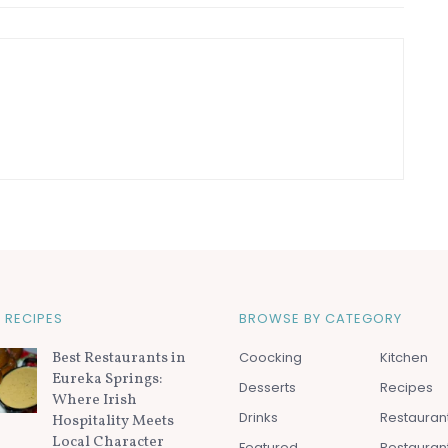
 RECIPES
BROWSE BY CATEGORY
Best Restaurants in
Coocking
Kitchen
Eureka Springs:
Desserts
Recipes
Where Irish
Drinks
Restauran
Hospitality Meets
Local Character
Featured
Restauran