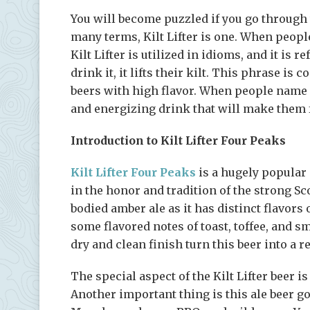
You will become puzzled if you go through
many terms, Kilt Lifter is one. When peopl
Kilt Lifter is utilized in idioms, and it is
drink it, it lifts their kilt. This phrase i
beers with high flavor. When people name a 
and energizing drink that will make them f
Introduction to Kilt Lifter Four Peaks
Kilt Lifter Four Peaks
is a hugely popular a
in the honor and tradition of the strong Sco
bodied amber ale as it has distinct flavors 
some flavored notes of toast, toffee, and 
dry and clean finish turn this beer into a re
The special aspect of the Kilt Lifter beer is
Another important thing is this ale beer 