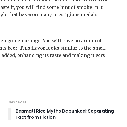
ste it, you will find some hint of smoke in it.
style that has won many prestigious medals.
deep golden orange. You will have an aroma of
s beer. This flavor looks similar to the smell
 added, enhancing its taste and making it very
Next Post
Basmati Rice Myths Debunked: Separating
Fact from Fiction