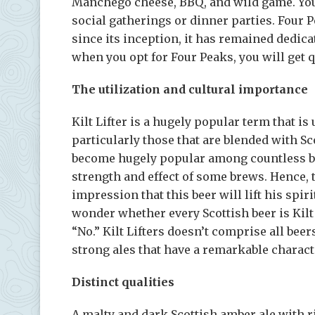
Manchego cheese, BBQ, and wild game. You c
social gatherings or dinner parties. Four P
since its inception, it has remained dedicat
when you opt for Four Peaks, you will get q
The utilization and cultural importance
Kilt Lifter is a hugely popular term that is
particularly those that are blended with Sc
become hugely popular among countless beer 
strength and effect of some brews. Hence, 
impression that this beer will lift his spi
wonder whether every Scottish beer is Kilt 
“No.” Kilt Lifters doesn’t comprise all beer
strong ales that have a remarkable charact
Distinct qualities
A malty and dark Scottish amber ale with r