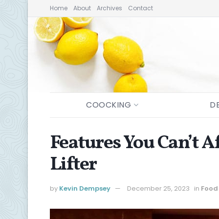
Home
About
Archives
Contact
COOCKING
D
Features You Can’t A
Lifter
by
Kevin Dempsey
December 25, 2023
in
Food