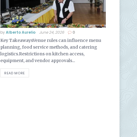
by
Alberto Aurelio
June 24, 2026
0
Key TakeawaysVenue rules can influence menu
planning, food service methods, and catering
logistics.Restrictions on kitchen access,
equipment, and vendor approvals...
READ MORE