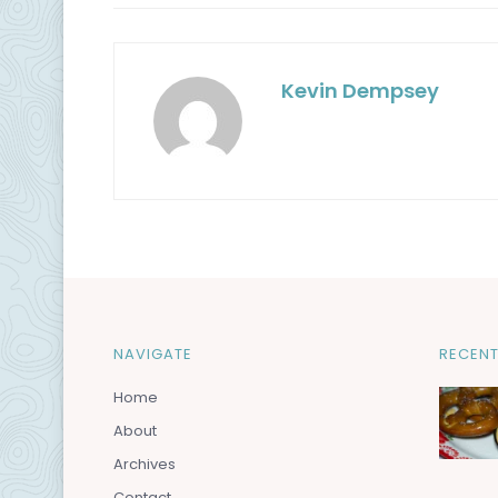
Kevin Dempsey
NAVIGATE
RECENT
Home
About
Archives
Contact