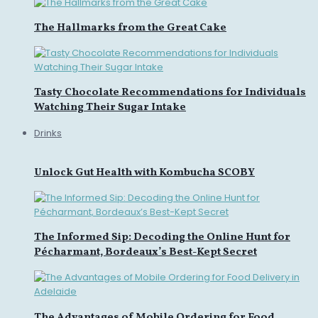
The Hallmarks from the Great Cake
Tasty Chocolate Recommendations for Individuals
Watching Their Sugar Intake
Drinks
Unlock Gut Health with Kombucha SCOBY
The Informed Sip: Decoding the Online Hunt for
Pécharmant, Bordeaux’s Best-Kept Secret
The Advantages of Mobile Ordering for Food