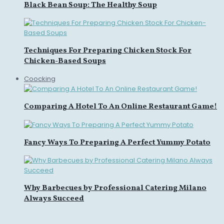
Black Bean Soup: The Healthy Soup
Techniques For Preparing Chicken Stock For
Chicken-Based Soups
Coocking
Comparing A Hotel To An Online Restaurant Game!
Fancy Ways To Preparing A Perfect Yummy Potato
Why Barbecues by Professional Catering Milano
Always Succeed