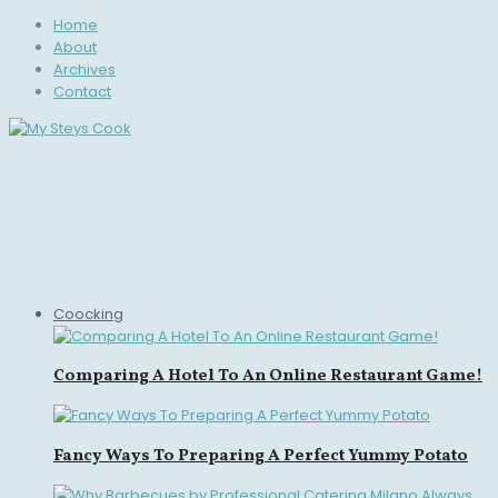
Home
About
Archives
Contact
Coocking
Comparing A Hotel To An Online Restaurant Game!
Fancy Ways To Preparing A Perfect Yummy Potato