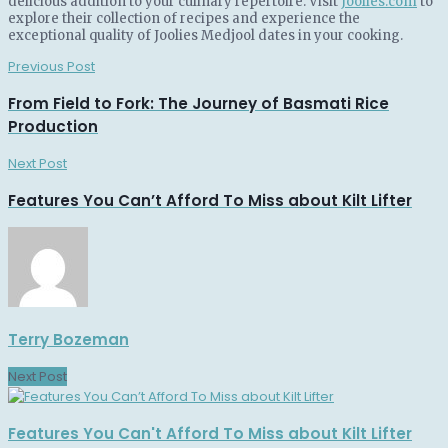
delicious addition to your culinary repertoire. Visit
Joolies.com
to
explore their collection of recipes and experience the
exceptional quality of Joolies Medjool dates in your cooking.
Previous Post
From Field to Fork: The Journey of Basmati Rice
Production
Next Post
Features You Can’t Afford To Miss about Kilt Lifter
Terry Bozeman
Next Post
Features You Can't Afford To Miss about Kilt Lifter