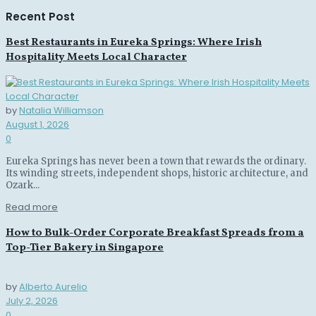
Recent Post
Best Restaurants in Eureka Springs: Where Irish
Hospitality Meets Local Character
by
Natalia Williamson
August 1, 2026
0
Eureka Springs has never been a town that rewards the ordinary.
Its winding streets, independent shops, historic architecture, and
Ozark...
Read more
How to Bulk-Order Corporate Breakfast Spreads from a
Top-Tier Bakery in Singapore
by
Alberto Aurelio
July 2, 2026
0