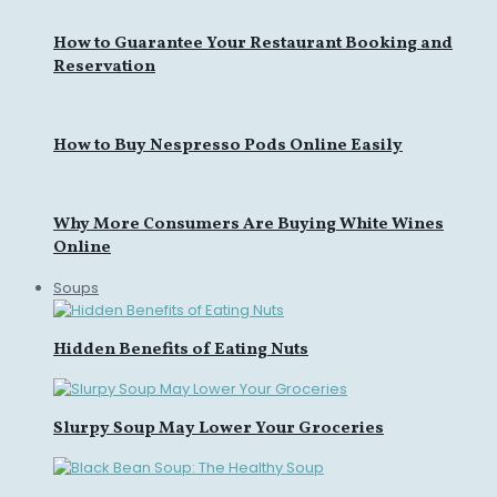
How to Guarantee Your Restaurant Booking and
Reservation
How to Buy Nespresso Pods Online Easily
Why More Consumers Are Buying White Wines
Online
Soups
Hidden Benefits of Eating Nuts
Slurpy Soup May Lower Your Groceries