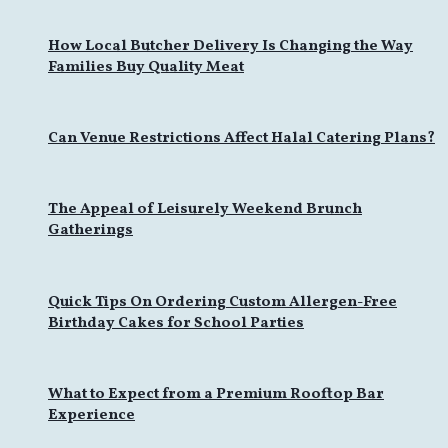
How Local Butcher Delivery Is Changing the Way
Families Buy Quality Meat
Can Venue Restrictions Affect Halal Catering Plans?
The Appeal of Leisurely Weekend Brunch
Gatherings
Quick Tips On Ordering Custom Allergen-Free
Birthday Cakes for School Parties
What to Expect from a Premium Rooftop Bar
Experience