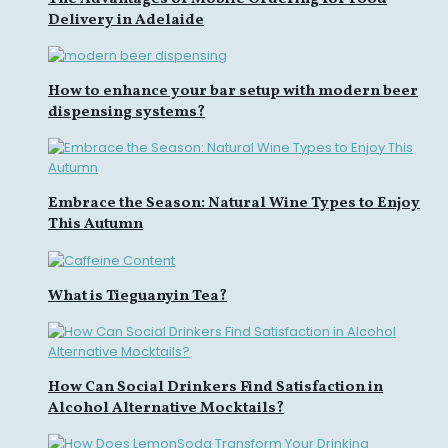
Delivery in Adelaide
How to enhance your bar setup with modern beer
dispensing systems?
Embrace the Season: Natural Wine Types to Enjoy
This Autumn
What is Tieguanyin Tea?
How Can Social Drinkers Find Satisfaction in
Alcohol Alternative Mocktails?