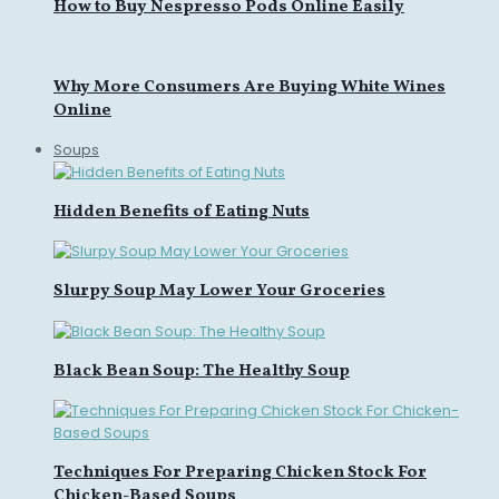
How to Buy Nespresso Pods Online Easily
Why More Consumers Are Buying White Wines
Online
Soups
Hidden Benefits of Eating Nuts
Slurpy Soup May Lower Your Groceries
Black Bean Soup: The Healthy Soup
Techniques For Preparing Chicken Stock For
Chicken-Based Soups