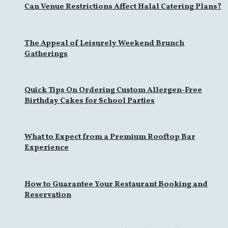
Can Venue Restrictions Affect Halal Catering Plans?
The Appeal of Leisurely Weekend Brunch
Gatherings
Quick Tips On Ordering Custom Allergen-Free
Birthday Cakes for School Parties
What to Expect from a Premium Rooftop Bar
Experience
How to Guarantee Your Restaurant Booking and
Reservation