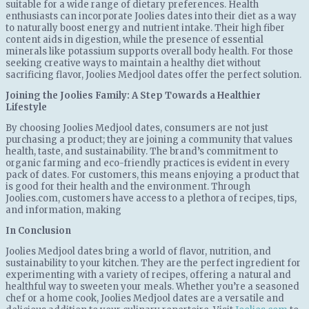
suitable for a wide range of dietary preferences. Health
enthusiasts can incorporate Joolies dates into their diet as a way
to naturally boost energy and nutrient intake. Their high fiber
content aids in digestion, while the presence of essential
minerals like potassium supports overall body health. For those
seeking creative ways to maintain a healthy diet without
sacrificing flavor, Joolies Medjool dates offer the perfect solution.
Joining the Joolies Family: A Step Towards a Healthier
Lifestyle
By choosing Joolies Medjool dates, consumers are not just
purchasing a product; they are joining a community that values
health, taste, and sustainability. The brand’s commitment to
organic farming and eco-friendly practices is evident in every
pack of dates. For customers, this means enjoying a product that
is good for their health and the environment. Through
Joolies.com, customers have access to a plethora of recipes, tips,
and information, making
In Conclusion
Joolies Medjool dates bring a world of flavor, nutrition, and
sustainability to your kitchen. They are the perfect ingredient for
experimenting with a variety of recipes, offering a natural and
healthful way to sweeten your meals. Whether you’re a seasoned
chef or a home cook, Joolies Medjool dates are a versatile and