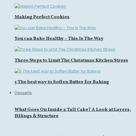
Making Perfect Cookies
You can Bake Healthy – This Is The Way
Three Steps to Limit The Christmas Kitchen Stress
5 The best way to Soften Butter for Baking
Desserts
What Goes On Inside a Tall Cake? A Look at Layers,
Fillings & Structure