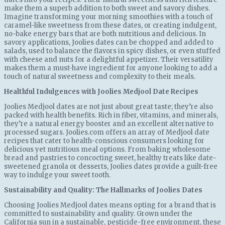
make them a superb addition to both sweet and savory dishes.
Imagine transforming your morning smoothies with a touch of
caramel-like sweetness from these dates, or creating indulgent,
no-bake energy bars that are both nutritious and delicious. In
savory applications, Joolies dates can be chopped and added to
salads, used to balance the flavors in spicy dishes, or even stuffed
with cheese and nuts for a delightful appetizer. Their versatility
makes them a must-have ingredient for anyone looking to add a
touch of natural sweetness and complexity to their meals.
Healthful Indulgences with Joolies Medjool Date Recipes
Joolies Medjool dates are not just about great taste; they’re also
packed with health benefits. Rich in fiber, vitamins, and minerals,
they’re a natural energy booster and an excellent alternative to
processed sugars. Joolies.com offers an array of Medjool date
recipes that cater to health-conscious consumers looking for
delicious yet nutritious meal options. From baking wholesome
bread and pastries to concocting sweet, healthy treats like date-
sweetened granola or desserts, Joolies dates provide a guilt-free
way to indulge your sweet tooth.
Sustainability and Quality: The Hallmarks of Joolies Dates
Choosing Joolies Medjool dates means opting for a brand that is
committed to sustainability and quality. Grown under the
California sun in a sustainable, pesticide-free environment, these