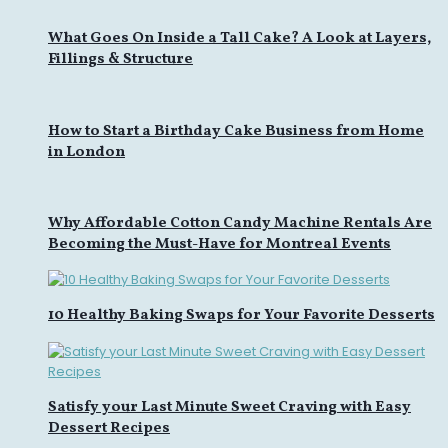
What Goes On Inside a Tall Cake? A Look at Layers,
Fillings & Structure
How to Start a Birthday Cake Business from Home
in London
Why Affordable Cotton Candy Machine Rentals Are
Becoming the Must-Have for Montreal Events
10 Healthy Baking Swaps for Your Favorite Desserts
Satisfy your Last Minute Sweet Craving with Easy
Dessert Recipes