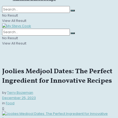
No Result
View All Result
No Result
View All Result
Joolies Medjool Dates: The Perfect
Ingredient for Innovative Recipes
by
Terry Bozeman
December 25, 2023
in
Food
0