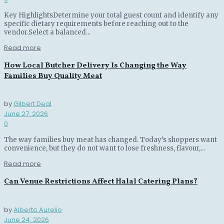
Key HighlightsDetermine your total guest count and identify any
specific dietary requirements before reaching out to the
vendor.Select a balanced...
Read more
How Local Butcher Delivery Is Changing the Way
Families Buy Quality Meat
by
Gilbert Deal
June 27, 2026
0
The way families buy meat has changed. Today’s shoppers want
convenience, but they do not want to lose freshness, flavour,...
Read more
Can Venue Restrictions Affect Halal Catering Plans?
by
Alberto Aurelio
June 24, 2026