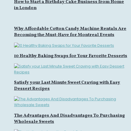
How to Start a Birthday Cake Business from Home
in London
Why Affordable Cotton Candy Machine Rentals Are
Becoming the Must-Have for Montreal Events
10 Healthy Baking Swaps for Your Favorite Desserts
Satisfy your Last Minute Sweet Craving with Easy
Dessert Recipes
The Advantages And Disadvantages To Purchasing
Wholesale Sweets