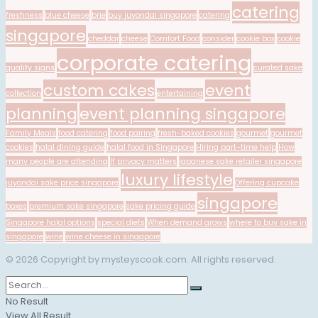
catering
freshness
blue cheese
brie
buy juyondai singapore
catering
singapore
cheddar
cheese
Comfort Food
consider
cookie box
cookie
corporate catering
quality signs
curated sake
custom cakes
event
collection
entertaining
planning
event planning singapore
Family Meals
food catering
food pairing
fresh-baked cookies
gourmet
gourmet
cookies
halal dining guide
halal food in Singapore
Hiring part-time help
How
many people are attending
If privacy matters
japanese sake retailer singapore
luxury lifestyle
juyondai sake price singapore
Offering cupcake
singapore
boxes
premium sake singapore
sake pricing guide
Singapore halal options
special diets
When demand grows
where to buy sake in
singapore
wine
wine cheese in singapore
© 2026 Copyright by mysteyscook.com. All rights reserved.
No Result
View All Result