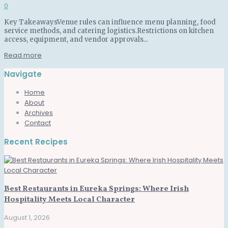
0
Key TakeawaysVenue rules can influence menu planning, food
service methods, and catering logistics.Restrictions on kitchen
access, equipment, and vendor approvals...
Read more
Navigate
Home
About
Archives
Contact
Recent Recipes
Best Restaurants in Eureka Springs: Where Irish
Hospitality Meets Local Character
August 1, 2026