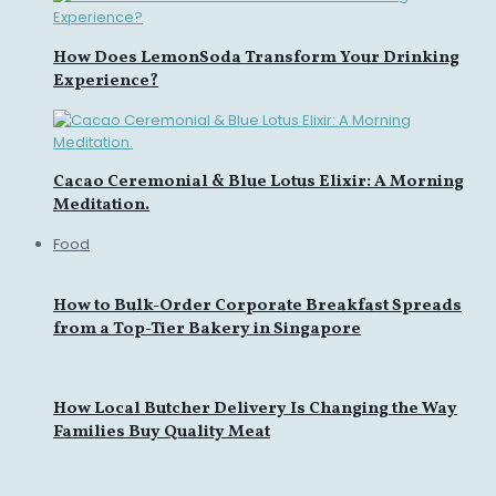
How Does LemonSoda Transform Your Drinking
Experience?
Cacao Ceremonial & Blue Lotus Elixir: A Morning
Meditation.
Food
How to Bulk-Order Corporate Breakfast Spreads
from a Top-Tier Bakery in Singapore
How Local Butcher Delivery Is Changing the Way
Families Buy Quality Meat