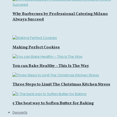
Why Barbecues by Professional Catering Milano
Always Succeed
Making Perfect Cookies
You can Bake Healthy – This Is The Way
Three Steps to Limit The Christmas Kitchen Stress
5 The best way to Soften Butter for Baking
Desserts