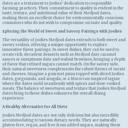
dates are a testament to Joolies’ dedication to responsible
farming practices. Their commitment to quality is evident in the
taste, texture, and nutritional value of their Medjool dates,
making them an excellent choice for environmentally conscious
consumers who do not wish to compromise on taste and quality.
xploring the World of Sweet and Savory Pairings with Joolies
The versatility of Joolies Medjool dates extends to both sweet and
savory realms, offering a unique opportunity to explore
innovative flavor pairings. In sweet dishes, they can be used to
create rich, decadent desserts such as Medjool date caramel
sauces or sumptuous date and walnut brownies, bringing a depth
of flavor that refined sugars cannot match. On the savory side,
their natural sweetness complements the robust flavors of meats
and cheeses. Imagine a gourmet pizza topped with sliced Joolies
dates, gorgonzola, and arugula, or a Moroccan-inspired tagine
where the dates meld seamlessly with spices and slow-cooked
meats. The balance of sweetness and texture that Joolies Medjool
dates bring to these dishes enhances the overall dining
experience.
A Healthy Alternative for All Diets
Joolies Medjool dates are not only delicious but also incredibly
accommodating to various dietary needs. They are naturally
gluten-free, vegan, and free from added sugars, making them