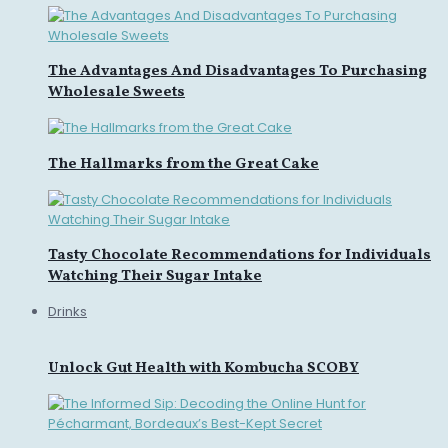
The Advantages And Disadvantages To Purchasing
Wholesale Sweets
The Hallmarks from the Great Cake
Tasty Chocolate Recommendations for Individuals
Watching Their Sugar Intake
Drinks
Unlock Gut Health with Kombucha SCOBY