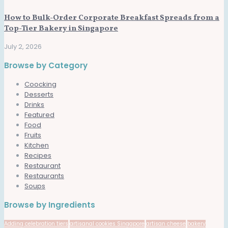
How to Bulk-Order Corporate Breakfast Spreads from a
Top-Tier Bakery in Singapore
July 2, 2026
Browse by Category
Coocking
Desserts
Drinks
Featured
Food
Fruits
Kitchen
Recipes
Restaurant
Restaurants
Soups
Browse by Ingredients
Adding celebration tiers
artisanal cookies Singapore
artisan cheese
bakery