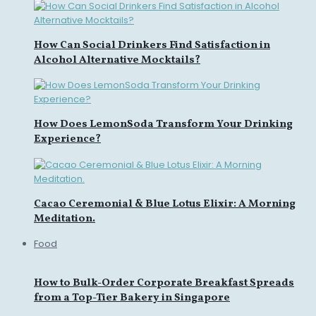
How Can Social Drinkers Find Satisfaction in
Alcohol Alternative Mocktails?
How Does LemonSoda Transform Your Drinking
Experience?
Cacao Ceremonial & Blue Lotus Elixir: A Morning
Meditation.
Food
How to Bulk-Order Corporate Breakfast Spreads
from a Top-Tier Bakery in Singapore