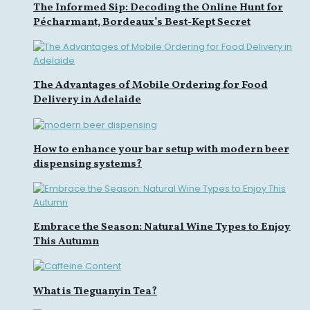
The Informed Sip: Decoding the Online Hunt for
Pécharmant, Bordeaux’s Best-Kept Secret
The Advantages of Mobile Ordering for Food
Delivery in Adelaide
How to enhance your bar setup with modern beer
dispensing systems?
Embrace the Season: Natural Wine Types to Enjoy
This Autumn
What is Tieguanyin Tea?