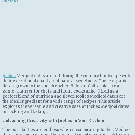
Joolies
Medjool dates are redefining the culinary landscape with
their exceptional quality and natural sweetness. These organic
dates, grown in the sun-drenched fields of California, are a
game-changer for chefs and home cooks alike. Offering a
perfect blend of nutrition and flavor, Joolies Medjool dates are
the ideal ingredient for a wide range of recipes. This article
explores the versatile and creative uses of Joolies Medjool dates
in cooking and baking.
Unleashing Creativity with Joolies in Your Kitchen
The possibilities are endless when incorporating Joolies Medjool
dates into your recipes. Their natural sweetness and rich texture